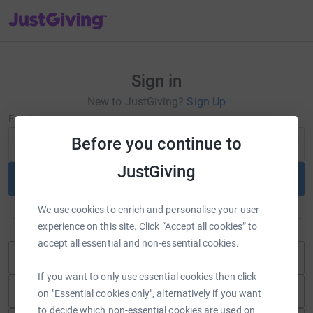
JustGiving’s homepage
Sign in
New to JustGiving?
Sign Up
Email
Before you continue to
JustGiving
Continue
We use cookies to enrich and personalise your user
or
experience on this site. Click “Accept all cookies” to
accept all essential and non-essential cookies.
Continue with Blackbaud ID
If you want to only use essential cookies then click
Continue with Facebook
on "Essential cookies only", alternatively if you want
to decide which non-essential cookies are used on