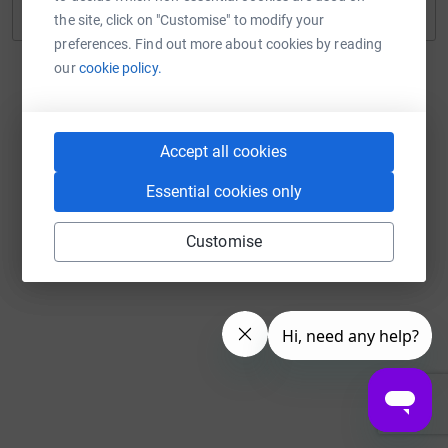
Continue with Twitch
the site, click on "Customise" to modify your
preferences. Find out more about cookies by reading
our
cookie policy.
Accept all cookies
Essential cookies only
Customise