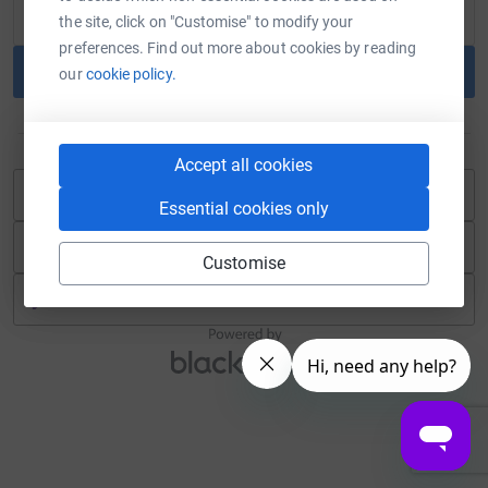
the site, click on "Customise" to modify your
preferences. Find out more about cookies by reading
Continue
our
cookie policy.
or
Accept all cookies
Continue with Blackbaud ID
Essential cookies only
Continue with Facebook
Customise
Continue with Twitch