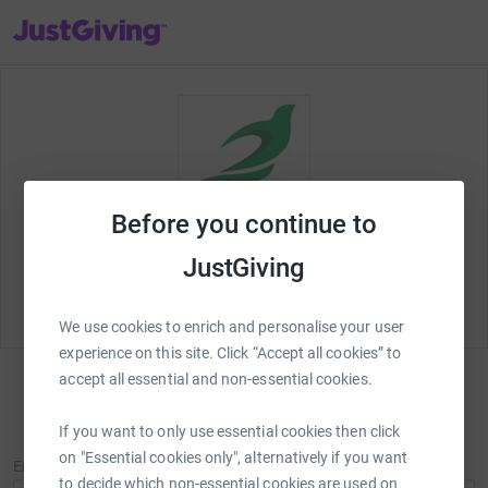
JustGiving’s homepage
Before you continue to
Welcome to JustGiving! Let's set up your
Beacon of
JustGiving
Peace Charity Walk Tilford 2024
fundraising page
and start raising money for
Beacon of Peace
.
We use cookies to enrich and personalise your user
experience on this site. Click “Accept all cookies” to
accept all essential and non-essential cookies.
Sign in
If you want to only use essential cookies then click
New to JustGiving?
Sign Up
on "Essential cookies only", alternatively if you want
Email
to decide which non-essential cookies are used on