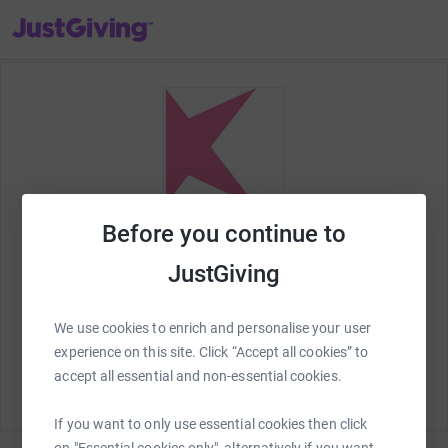
JustGiving’s homepage
Before you continue to
JustGiving
We use cookies to enrich and personalise your user
Welcome to JustGiving! Lets set up your
Kingston
experience on this site. Click “Accept all cookies” to
Hospital Charity
fundraising page and start raising
accept all essential and non-essential cookies.
money for charity.
If you want to only use essential cookies then click
on "Essential cookies only", alternatively if you want