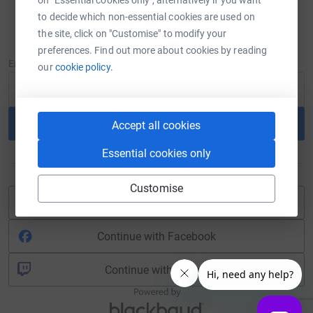
to decide which non-essential cookies are used on
Sign in
the site, click on "Customise" to modify your
New to JustGiving?
Sign Up
preferences. Find out more about cookies by reading
Email
our
cookie policy.
Continue
Accept all cookies
Essential cookies only
or
Customise
Continue with Blackbaud ID
Continue with Facebook
Continue with Twitch