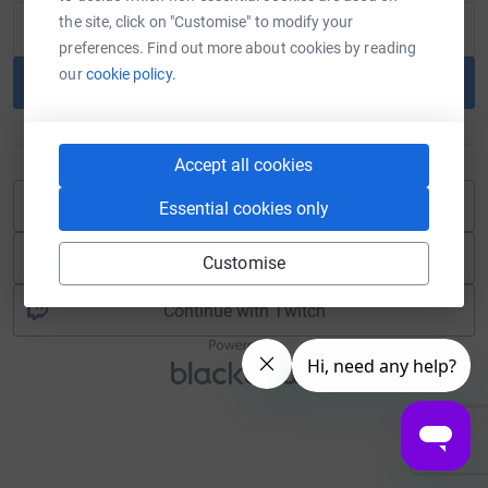
the site, click on "Customise" to modify your
preferences. Find out more about cookies by reading
our
cookie policy.
Continue
or
Accept all cookies
Continue with Blackbaud ID
Essential cookies only
Continue with Facebook
Customise
Continue with Twitch