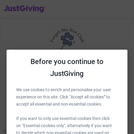
JustGiving’s homepage
Before you continue to
Welcome to JustGiving! Lets set up your fundraising
JustGiving
page and start raising money for
Forget Me Not
Club
.
We use cookies to enrich and personalise your user
experience on this site. Click “Accept all cookies” to
accept all essential and non-essential cookies.
Sign in
If you want to only use essential cookies then click
New to JustGiving?
Sign Up
on "Essential cookies only", alternatively if you want
Email
to decide which non-essential cookies are used on