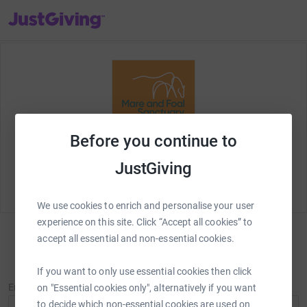
JustGiving’s homepage
Before you continue to
Welcome to JustGiving! Let's set up your fundraising
page and start raising money for
Mare and Foal
JustGiving
Sanctuary
.
We use cookies to enrich and personalise your user
experience on this site. Click “Accept all cookies” to
accept all essential and non-essential cookies.
Sign in
New to JustGiving?
Sign Up
If you want to only use essential cookies then click
Email
on "Essential cookies only", alternatively if you want
to decide which non-essential cookies are used on