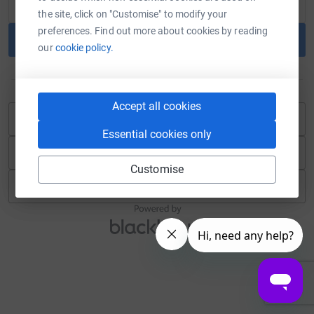
the site, click on "Customise" to modify your
preferences. Find out more about cookies by reading
Continue
our
cookie policy.
or
Accept all cookies
Continue with Blackbaud ID
Essential cookies only
Continue with Facebook
Customise
Continue with Twitch