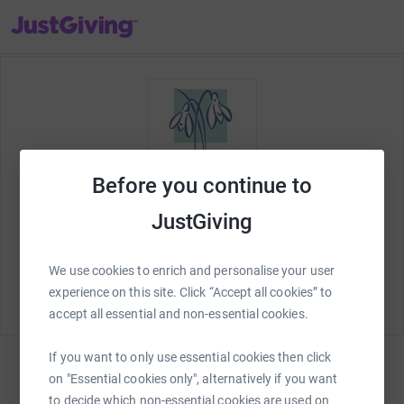
JustGiving’s homepage
Before you continue to
JustGiving
Welcome to JustGiving! Let's set up your
St Richard's
Marathon in a Month
fundraising page and start
We use cookies to enrich and personalise your user
raising money for
St Richard's Hospice Foundation
.
experience on this site. Click “Accept all cookies” to
accept all essential and non-essential cookies.
If you want to only use essential cookies then click
on "Essential cookies only", alternatively if you want
Sign in
to decide which non-essential cookies are used on