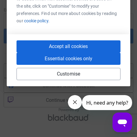
New to JustGiving?
Sign Up
the site, click on "Customise" to modify your
Email
preferences. Find out more about cookies by reading
our
cookie policy.
Continue
Accept all cookies
or
Essential cookies only
Continue with Blackbaud ID
Customise
Continue with Facebook
Continue with Twitch