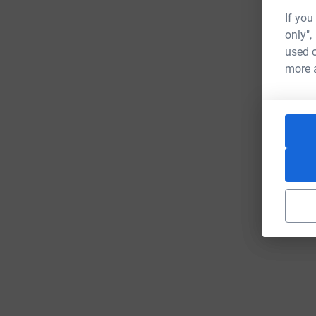
If you
only",
used o
more 