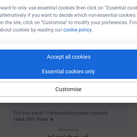
New to JustGiving?
Sign Up
 want to only use essential cookies then click on "Essential coo
Email
 alternatively if you want to decide which non-essential cookies
n the site, click on "Customise" to modify your preferences. Fin
about cookies by reading our
cookie policy.
Continue
or
Accept all cookies
Continue with Blackbaud ID
Essential cookies only
Continue with Facebook
Customise
Continue with Twitch
Did you know? Personalised pages typically
raise 30% more
🔥