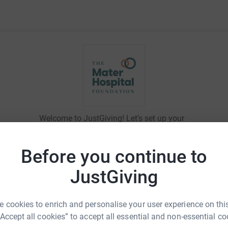
Welcome to JustGiving! Let's set up your
fundraising page and start raising money
for
The Mater Hospital Foundation
.
Before you continue to
JustGiving
Log in to personalise your
 cookies to enrich and personalise your user experience on this
page
“Accept all cookies” to accept all essential and non-essential co