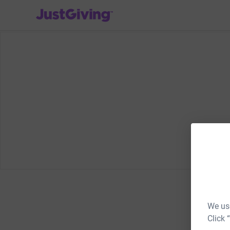
JustGiving’s homepage
We use
Click 