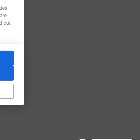
kies
 are
d out