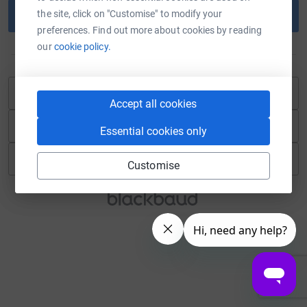
the site, click on "Customise" to modify your
Continue
preferences. Find out more about cookies by reading
our
cookie policy.
or
Continue with Blackbaud ID
Accept all cookies
Continue with Facebook
Essential cookies only
Continue with Twitch
Customise