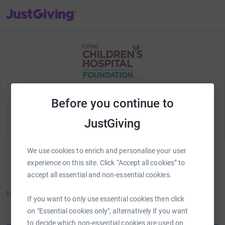
JustGiving’s homepage
Welcome to JustGiving! Let's set up your
fundraising
Before you continue to
page and start raising money for
UPMC Children's
Hospital Foundation
.
JustGiving
We use cookies to enrich and personalise your user
experience on this site. Click “Accept all cookies” to
Log in to personalise your page
accept all essential and non-essential cookies.
New to JustGiving?
Sign Up
Email
If you want to only use essential cookies then click
on "Essential cookies only", alternatively if you want
to decide which non-essential cookies are used on