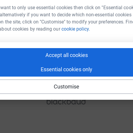
 want to only use essential cookies then click on "Essential coo
 alternatively if you want to decide which non-essential cookies
n the site, click on "Customise" to modify your preferences. Fin
Continue
about cookies by reading our
cookie policy.
or
Accept all cookies
Continue with Blackbaud ID
Essential cookies only
Continue with Facebook
Continue with Twitch
Customise