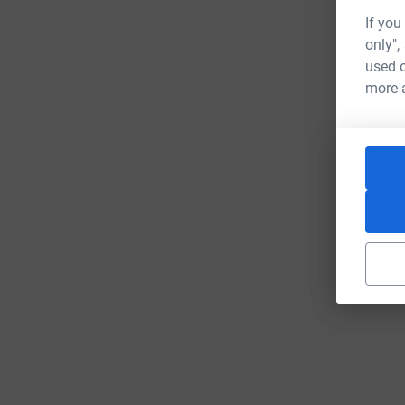
If you
only",
used o
more 