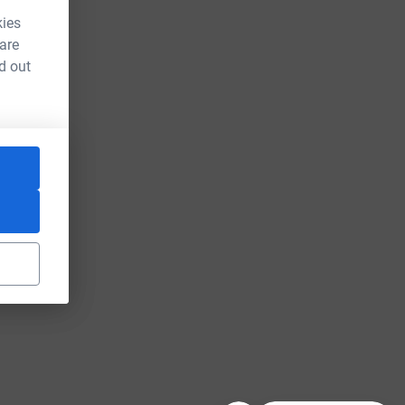
kies
 are
d out