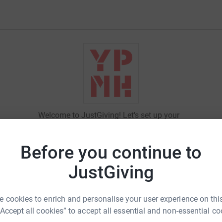
Welcome to JustGiving! Let's set up your
fundraising page and start raising money
for
Young People's Mental Health
.
Before you continue to
JustGiving
Sign in
 cookies to enrich and personalise your user experience on this
New to JustGiving?
Sign Up
“Accept all cookies” to accept all essential and non-essential co
Email