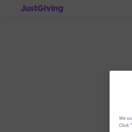
JustGiving’s homepage
We use
Click 