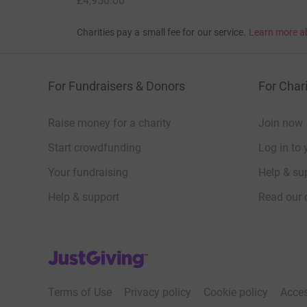
£4,950.00
Charities pay a small fee for our service.
Learn more a
For Fundraisers & Donors
For Chari
Raise money for a charity
Join now
Start crowdfunding
Log in to 
Your fundraising
Help & sup
Help & support
Read our 
JustGiving’s homepage
Terms of Use
Privacy policy
Cookie policy
Acces