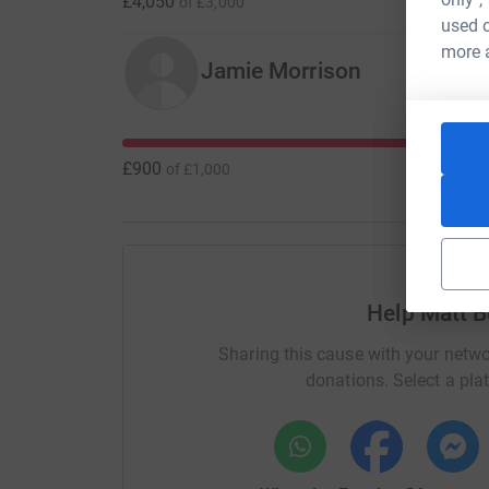
£4,050
of
£3,000
used o
more 
Jamie Morrison
£900
of
£1,000
Help Matt B
Sharing this cause with your netwo
donations. Select a pla