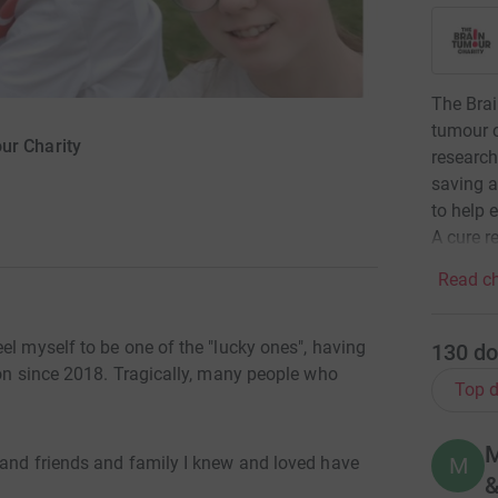
The Brai
tumour c
ur Charity
research
saving a
to help 
A cure re
Read ch
el myself to be one of the "lucky ones", having
130
do
ion since 2018. Tragically, many people who
Top d
M
M
 and friends and family I knew and loved have
&