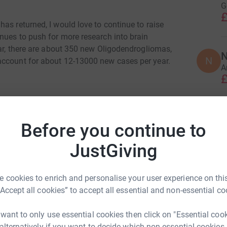
G
£
as returned, I would love to continue to raise
nues to push for more research into brain
ear, there are about 350 new Oligodendrogliomas,
N
N
account for about 12-13000 new cases per year.
A
£
So, if you'd like to give, or even better join in
t would be amazing!
T
T
Before you continue to
A
Join team
s
JustGiving
£
 cookies to enrich and personalise your user experience on this
A
“Accept all cookies” to accept all essential and non-essential co
A
G
£
 want to only use essential cookies then click on "Essential coo
 alternatively if you want to decide which non-essential cookies