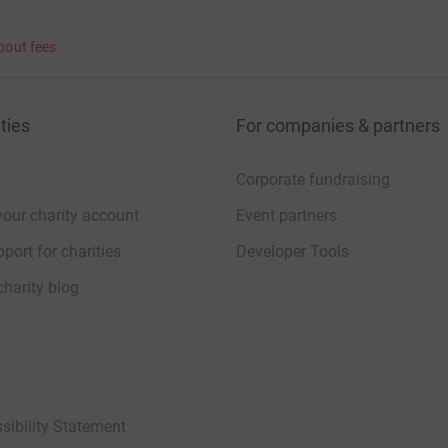
bout fees
ties
For companies & partners
Corporate fundraising
your charity account
Event partners
port for charities
Developer Tools
charity blog
sibility Statement