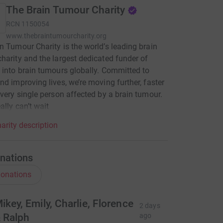
The Brain Tumour Charity
RCN
1150054
www.thebraintumourcharity.org
n Tumour Charity is the world’s leading brain
harity and the largest dedicated funder of
 into brain tumours globally. Committed to
nd improving lives, we’re moving further, faster
every single person affected by a brain tumour.
ally can’t wait
arity description
nations
onations
ikey, Emily, Charlie, Florence
2 days
 Ralph
ago