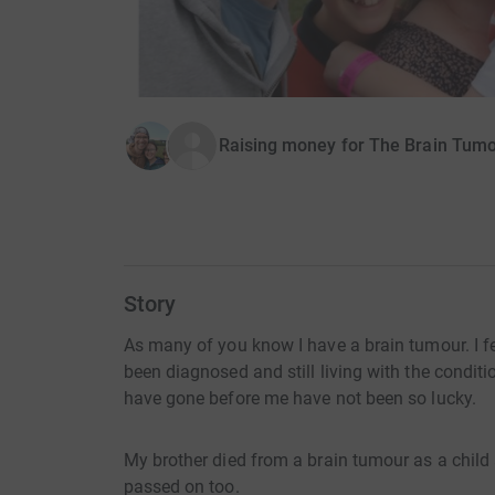
Raising money for The Brain Tumo
Story
As many of you know I have a brain tumour. I fe
been diagnosed and still living with the condit
have gone before me have not been so lucky.
My brother died from a brain tumour as a child
passed on too.