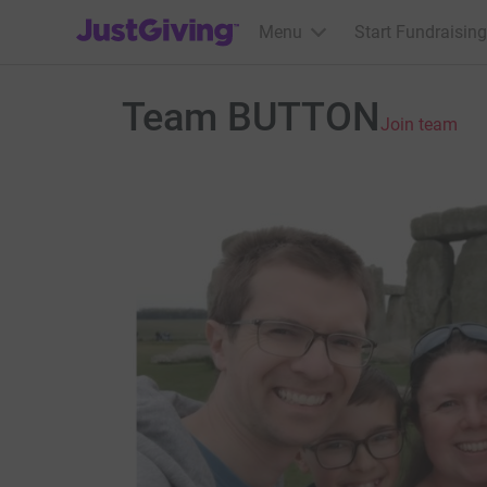
JustGiving’s homepage
Menu
Start Fundraising
Team BUTTON
Join team