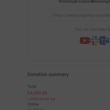
WhatsApp
Facebook
Messenge
https://www.justgiving.com/
You can also help by
Donation summary
Total
£4,950.00
+
£895.00
Gift Aid
Online