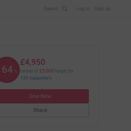
Search
Log in
Sign up
£4,950
165
raised of
£3,000
target
by
%
130 supporters
Give Now
Share