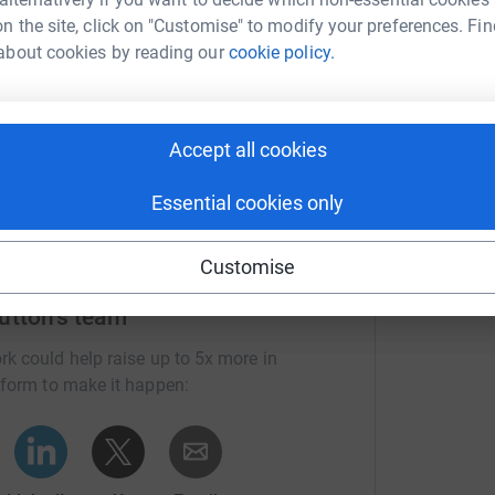
n the site, click on "Customise" to modify your preferences. Fin
M
about cookies by reading our
cookie policy.
M
Donate to Jamie
G
t
£
Accept all cookies
Essential cookies only
Customise
utton's team
rk could help raise up to 5x more in
tform to make it happen: