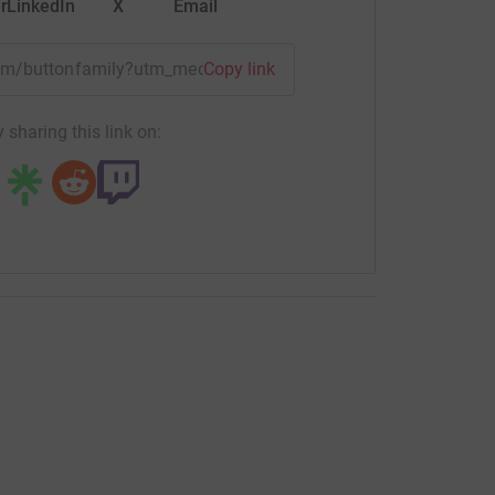
r
LinkedIn
X
Email
team/buttonfamily?utm_medium=TE&utm_source=CL
Copy link
 sharing this link on: