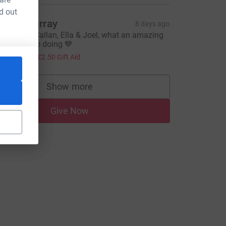
d out
yles Murray
8 days ago
ood Luck Callan, Ella & Joel, what an amazing
hing you are doing 💙
10.00
+
£2.50
Gift Aid
Show more
supporters
Give Now