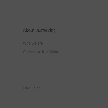
About JustGiving
Who we are
Careers at JustGiving
Find us on
JustGiving on Facebook
JustGiving on Instagram
JustGiving on TikTok
JustGiving on Youtube
JustGiving on LinkedIn
JustGiving on X