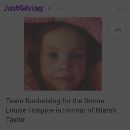
JustGiving’s homepage
Menu
Team fundraising for the Donna
Louise Hospice in Honour of Niamh
Taylor