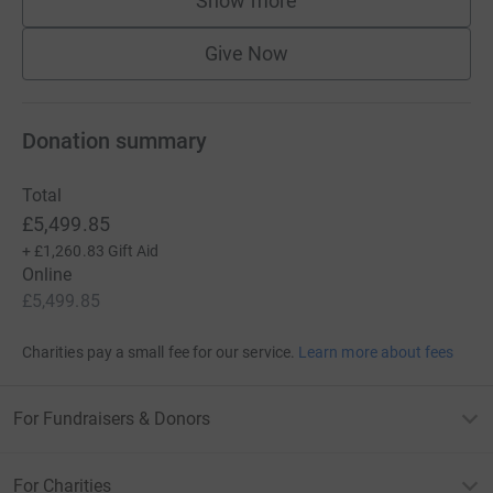
Show more
supporters
Give Now
Donation summary
Total
£5,499.85
+
£1,260.83
Gift Aid
Online
£5,499.85
Charities pay a small fee for our service.
Learn more about fees
For Fundraisers & Donors
For Charities