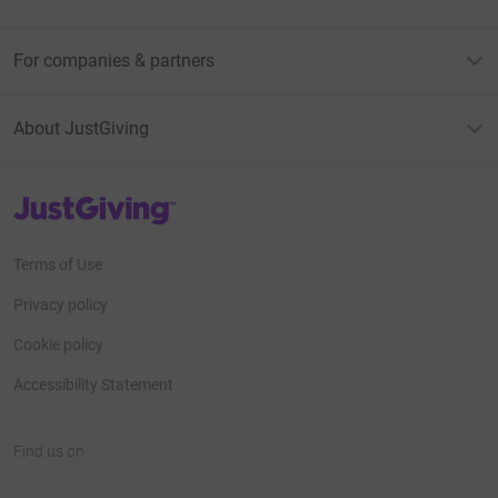
For companies & partners
About JustGiving
JustGiving’s homepage
Terms of Use
Privacy policy
Cookie policy
Accessibility Statement
Find us on
JustGiving on Facebook
JustGiving on Instagram
JustGiving on TikTok
JustGiving on Youtube
JustGiving on LinkedIn
JustGiving on X