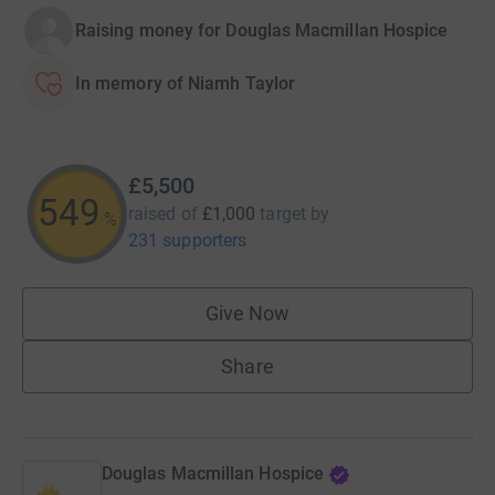
Raising money for Douglas Macmillan Hospice
In memory of Niamh Taylor
£5,500
549
raised of
£1,000
target
by
%
231 supporters
Give Now
Share
Douglas Macmillan Hospice