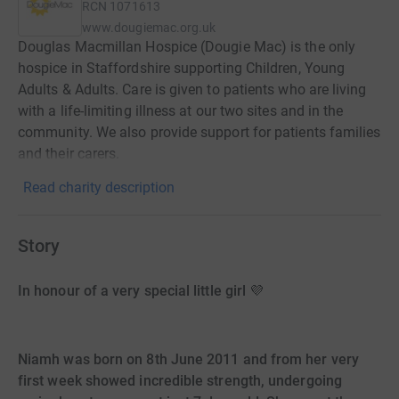
RCN
1071613
www.dougiemac.org.uk
Douglas Macmillan Hospice (Dougie Mac) is the only
hospice in Staffordshire supporting Children, Young
Adults & Adults. Care is given to patients who are living
with a life-limiting illness at our two sites and in the
community. We also provide support for patients families
and their carers.
Read charity description
Story
In honour of a very special little girl 💜
Niamh was born on 8th June 2011 and from her very
first week showed incredible strength, undergoing