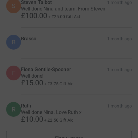
Steven Talbot
1 month ago
S
Well done Nina and team. From Steven.
£100.00
+
£25.00
Gift Aid
Brasso
1 month ago
B
Fiona Gentile-Spooner
1 month ago
F
Well done!
£15.00
+
£3.75
Gift Aid
Ruth
1 month ago
R
Well done Nina. Love Ruth x
£10.00
+
£2.50
Gift Aid