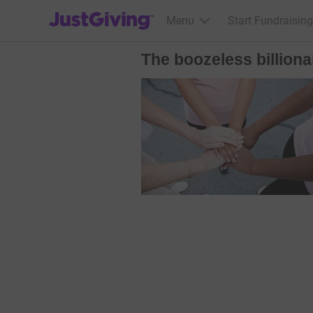
JustGiving’s homepage
Menu
Start Fundraising
The boozeless billiona