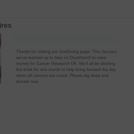
ires
Thanks for visiting our JustGiving page. This January
we’ve teamed up to take on Dryathlon® to raise
money for Cancer Research UK. We’ll all be ditching
the drink for one month to help bring forward the day
when all cancers are cured. Please dig deep and
donate now.