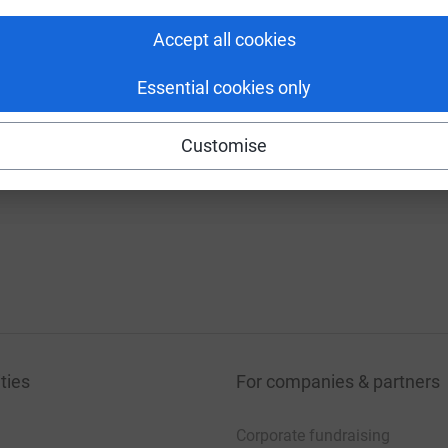
130%
Accept all cookies
7 donations
£90
0%
Essential cookies only
Customise
ties
For companies & partners
Corporate fundraising