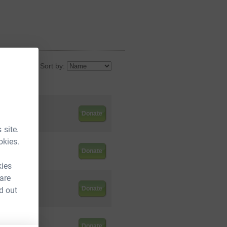
Sort by:
ed so far
5.00
Donate
 site.
okies.
0.00
Donate
kies
 are
5.00
Donate
d out
5.00
Donate