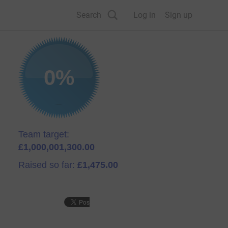
Search
Log in
Sign up
0%
Team target:
£1,000,001,300.00
Raised so far:
£1,475.00