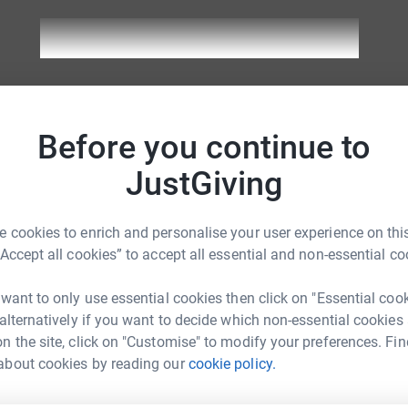
the team
Before you continue to
Fundraising progress
Rais
JustGiving
9 donations
£29
n Page
59%
 cookies to enrich and personalise your user experience on this
“Accept all cookies” to accept all essential and non-essential co
12 donations
£52
lon Page
104%
 want to only use essential cookies then click on "Essential coo
 alternatively if you want to decide which non-essential cookies
4 donations
£37
n the site, click on "Customise" to modify your preferences. Fin
hlon Page
250%
about cookies by reading our
cookie policy.
8 donations
£19
ryathlon