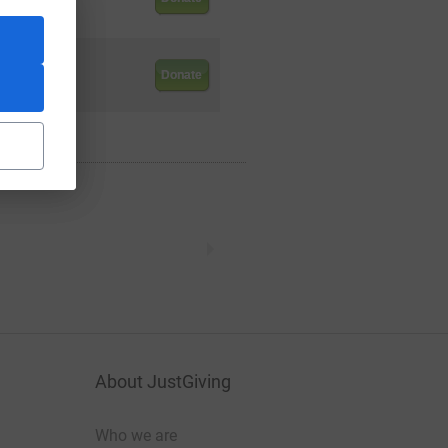
.00
Donate
About JustGiving
Who we are