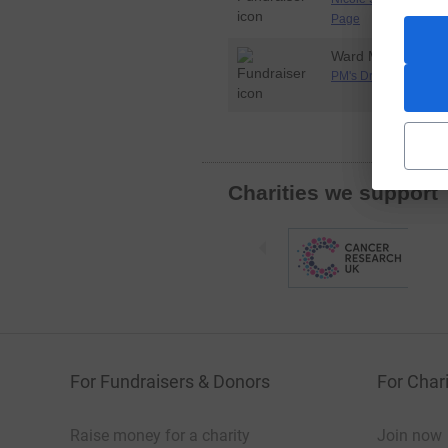
Page
Ward Monty
PM's Dryathlon Page
Charities we support
For Fundraisers & Donors
For Chari
Raise money for a charity
Join now