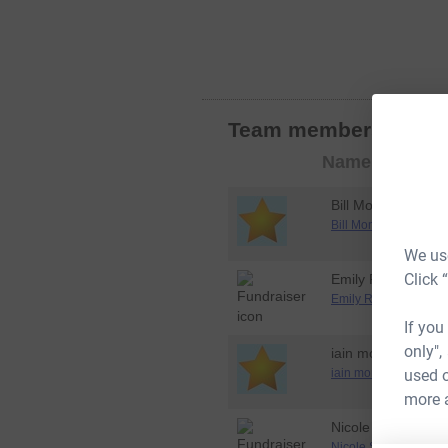
Team members
Join 
Member
Name
photo
Bill Mone
Bill Mone's Dryathlo
We use
Click 
Emily Rome
Emily Rome's Dryath
If you
only",
iain morpeth
used o
iain morpeth's Dryat
more 
Nicole Stadelman
Nicole Stadelman's D