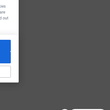
kies
 are
d out