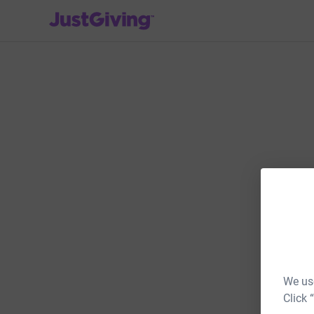
JustGiving’s homepage
We use
Click 