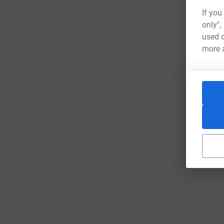
If you
only",
used o
more 