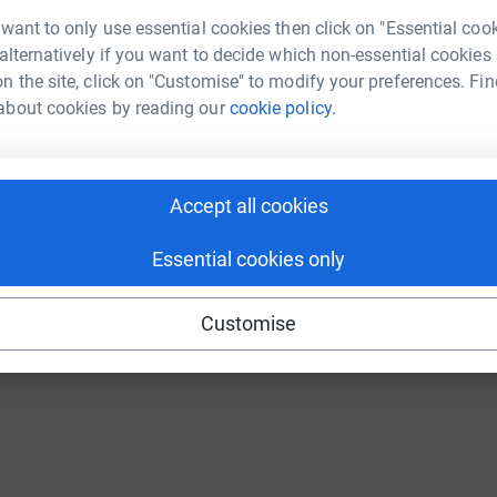
Continue with Twitch
 want to only use essential cookies then click on "Essential coo
 alternatively if you want to decide which non-essential cookies
n the site, click on "Customise" to modify your preferences. Fin
about cookies by reading our
cookie policy.
Accept all cookies
Essential cookies only
Customise