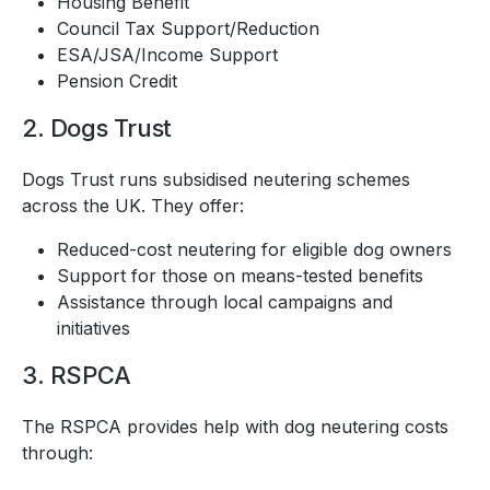
Housing Benefit
Council Tax Support/Reduction
ESA/JSA/Income Support
Pension Credit
2. Dogs Trust
Dogs Trust runs subsidised neutering schemes
across the UK. They offer:
Reduced-cost neutering for eligible dog owners
Support for those on means-tested benefits
Assistance through local campaigns and
initiatives
3. RSPCA
The RSPCA provides help with dog neutering costs
through: