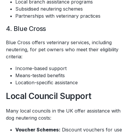
Local branch assistance programs
Subsidised neutering schemes
Partnerships with veterinary practices
4. Blue Cross
Blue Cross offers veterinary services, including
neutering, for pet owners who meet their eligibility
criteria:
Income-based support
Means-tested benefits
Location-specific assistance
Local Council Support
Many local councils in the UK offer assistance with
dog neutering costs:
Voucher Schemes:
Discount vouchers for use