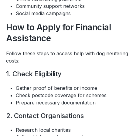
Community support networks
Social media campaigns
How to Apply for Financial
Assistance
Follow these steps to access help with dog neutering
costs:
1. Check Eligibility
Gather proof of benefits or income
Check postcode coverage for schemes
Prepare necessary documentation
2. Contact Organisations
Research local charities