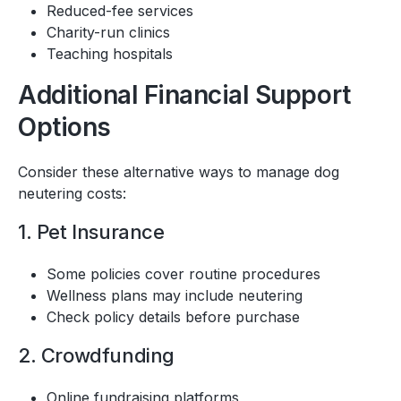
Reduced-fee services
Charity-run clinics
Teaching hospitals
Additional Financial Support
Options
Consider these alternative ways to manage dog
neutering costs:
1. Pet Insurance
Some policies cover routine procedures
Wellness plans may include neutering
Check policy details before purchase
2. Crowdfunding
Online fundraising platforms