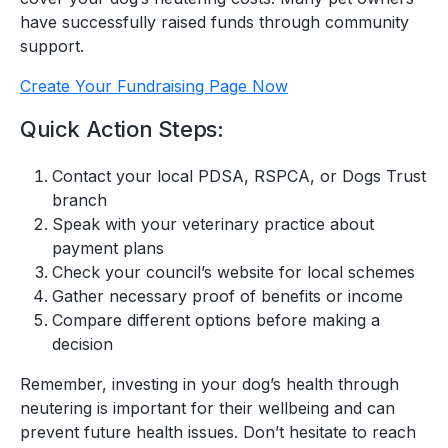
have successfully raised funds through community
support.
Create Your Fundraising Page Now
Quick Action Steps:
Contact your local PDSA, RSPCA, or Dogs Trust
branch
Speak with your veterinary practice about
payment plans
Check your council’s website for local schemes
Gather necessary proof of benefits or income
Compare different options before making a
decision
Remember, investing in your dog’s health through
neutering is important for their wellbeing and can
prevent future health issues. Don’t hesitate to reach