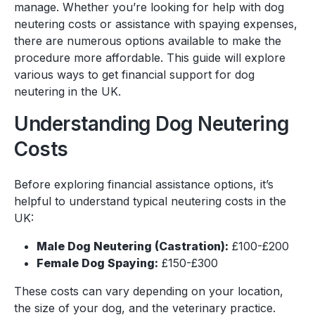
manage. Whether you’re looking for help with dog
neutering costs or assistance with spaying expenses,
there are numerous options available to make the
procedure more affordable. This guide will explore
various ways to get financial support for dog
neutering in the UK.
Understanding Dog Neutering
Costs
Before exploring financial assistance options, it’s
helpful to understand typical neutering costs in the
UK:
Male Dog Neutering (Castration):
£100-£200
Female Dog Spaying:
£150-£300
These costs can vary depending on your location,
the size of your dog, and the veterinary practice.