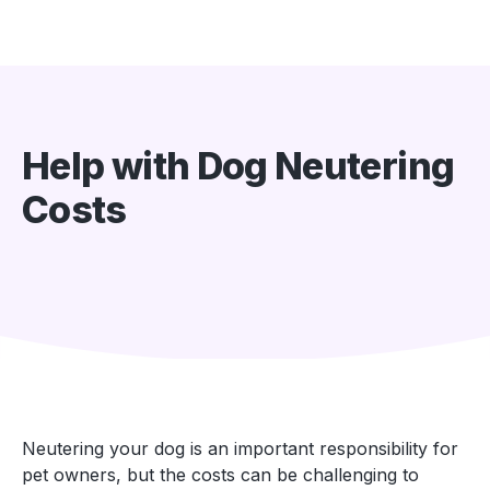
Help with Dog Neutering
Costs
Neutering your dog is an important responsibility for
pet owners, but the costs can be challenging to