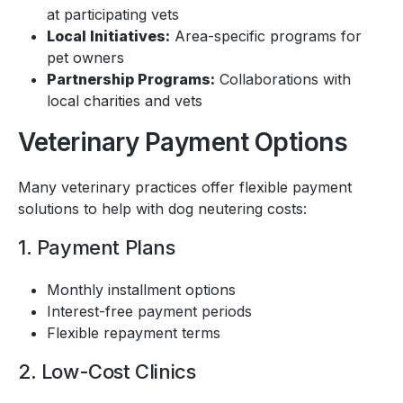
at participating vets
Local Initiatives:
Area-specific programs for
pet owners
Partnership Programs:
Collaborations with
local charities and vets
Veterinary Payment Options
Many veterinary practices offer flexible payment
solutions to help with dog neutering costs:
1. Payment Plans
Monthly installment options
Interest-free payment periods
Flexible repayment terms
2. Low-Cost Clinics