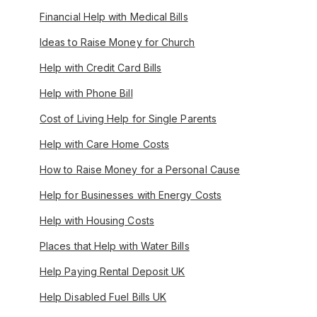
Financial Help with Medical Bills
Ideas to Raise Money for Church
Help with Credit Card Bills
Help with Phone Bill
Cost of Living Help for Single Parents
Help with Care Home Costs
How to Raise Money for a Personal Cause
Help for Businesses with Energy Costs
Help with Housing Costs
Places that Help with Water Bills
Help Paying Rental Deposit UK
Help Disabled Fuel Bills UK