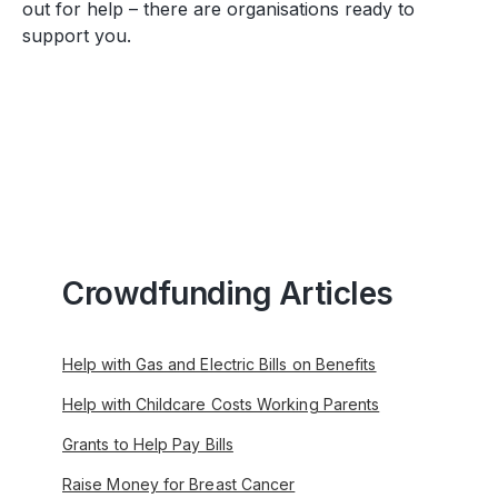
out for help – there are organisations ready to
support you.
Crowdfunding Articles
Help with Gas and Electric Bills on Benefits
Help with Childcare Costs Working Parents
Grants to Help Pay Bills
Raise Money for Breast Cancer