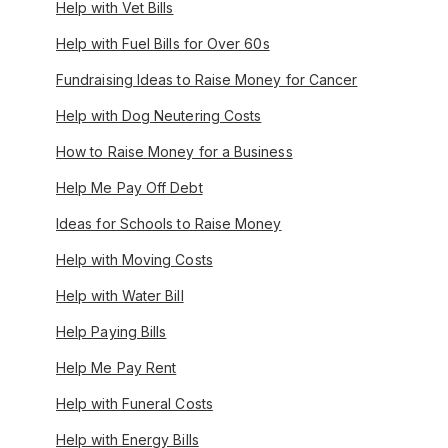
Help with Vet Bills
Help with Fuel Bills for Over 60s
Fundraising Ideas to Raise Money for Cancer
Help with Dog Neutering Costs
How to Raise Money for a Business
Help Me Pay Off Debt
Ideas for Schools to Raise Money
Help with Moving Costs
Help with Water Bill
Help Paying Bills
Help Me Pay Rent
Help with Funeral Costs
Help with Energy Bills