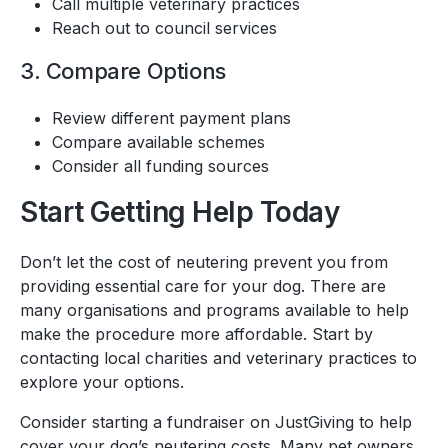
Call multiple veterinary practices
Reach out to council services
3. Compare Options
Review different payment plans
Compare available schemes
Consider all funding sources
Start Getting Help Today
Don’t let the cost of neutering prevent you from
providing essential care for your dog. There are
many organisations and programs available to help
make the procedure more affordable. Start by
contacting local charities and veterinary practices to
explore your options.
Consider starting a fundraiser on JustGiving to help
cover your dog’s neutering costs. Many pet owners