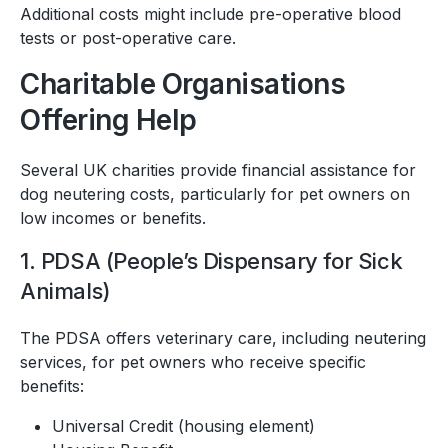
Additional costs might include pre-operative blood
tests or post-operative care.
Charitable Organisations
Offering Help
Several UK charities provide financial assistance for
dog neutering costs, particularly for pet owners on
low incomes or benefits.
1. PDSA (People’s Dispensary for Sick
Animals)
The PDSA offers veterinary care, including neutering
services, for pet owners who receive specific
benefits:
Universal Credit (housing element)