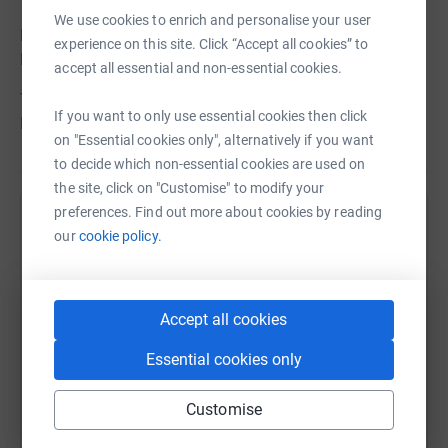
We use cookies to enrich and personalise your user
Learn more about the Neal Family Pediatric Diabetes
experience on this site. Click “Accept all cookies” to
Fund
accept all essential and non-essential cookies.
To register for the event,
please go to the Dance
If you want to only use essential cookies then click
Registration page
on "Essential cookies only", alternatively if you want
to decide which non-essential cookies are used on
the site, click on "Customise" to modify your
preferences. Find out more about cookies by reading
Help Marshfield Clinic Health System (MCHS)
our
cookie policy.
Foundation
Sharing this cause with your network could help
raise up to 5x more in donations. Select a
Accept all cookies
platform to make it happen:
Essential cookies only
Customise
WhatsApp
Facebook
Print
Messenger
LinkedIn