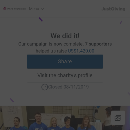
JustGiving’s h
Menu
We did it!
Our campaign is now complete.
7 supporters
helped us raise
US$1,420.00
Share
Visit the charity's profile
Closed 08/11/2019