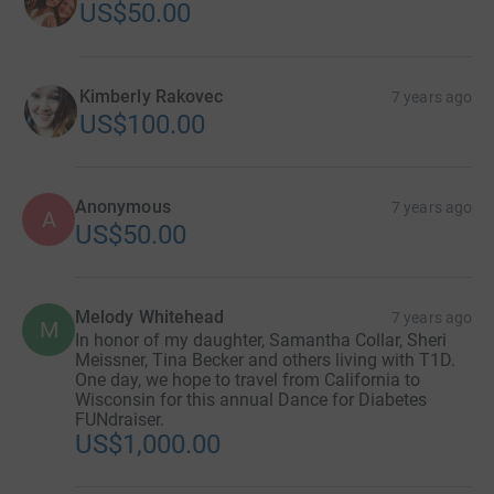
US$50.00
Kimberly Rakovec
7 years ago
US$100.00
Anonymous
7 years ago
A
US$50.00
Melody Whitehead
7 years ago
M
In honor of my daughter, Samantha Collar, Sheri
Meissner, Tina Becker and others living with T1D.
One day, we hope to travel from California to
Wisconsin for this annual Dance for Diabetes
FUNdraiser.
US$1,000.00