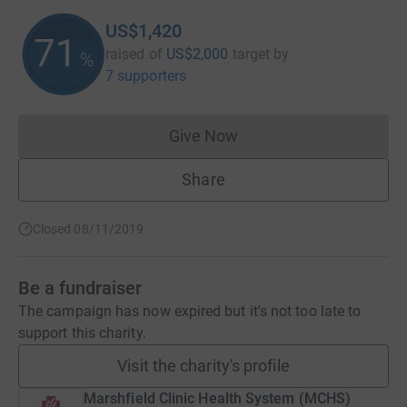
US$1,420
71
raised of
US$2,000
target
by
%
7 supporters
Give Now
Donations cannot currently 
Share
Closed 08/11/2019
Be a fundraiser
The campaign has now expired but it's not too late to
support this charity.
Visit the charity's profile
Marshfield Clinic Health System (MCHS)