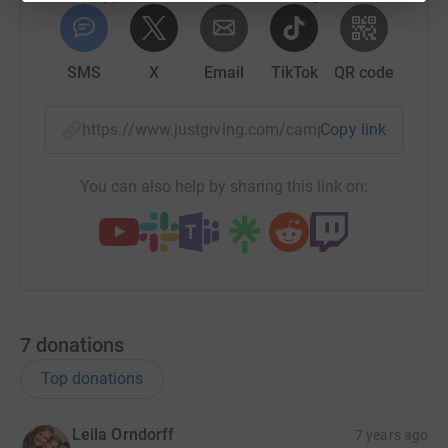
SMS
X
Email
TikTok
QR code
https://www.justgiving.com/campaign/2019danc
Copy link
You can also help by sharing this link on:
7
donations
Top donations
Leila Orndorff
7 years ago