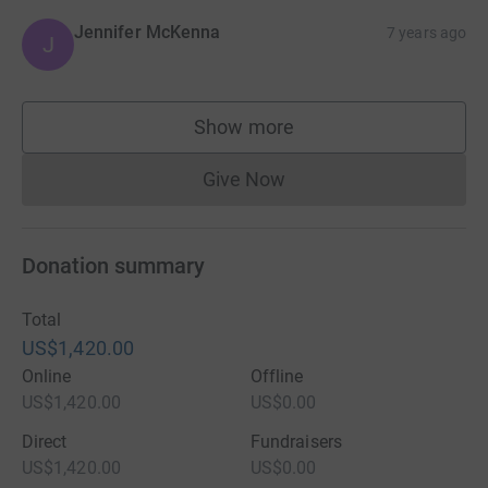
Jennifer McKenna
7 years ago
J
Show more
supporters
Give Now
Donations cannot currently 
Donation summary
Total
US$1,420.00
Online
Offline
US$1,420.00
US$0.00
Direct
Fundraisers
US$1,420.00
US$0.00