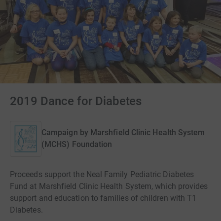
2019 Dance for Diabetes
Campaign by
Marshfield Clinic Health System
(MCHS) Foundation
Proceeds support the Neal Family Pediatric Diabetes
Fund at Marshfield Clinic Health System, which provides
support and education to families of children with T1
Diabetes.