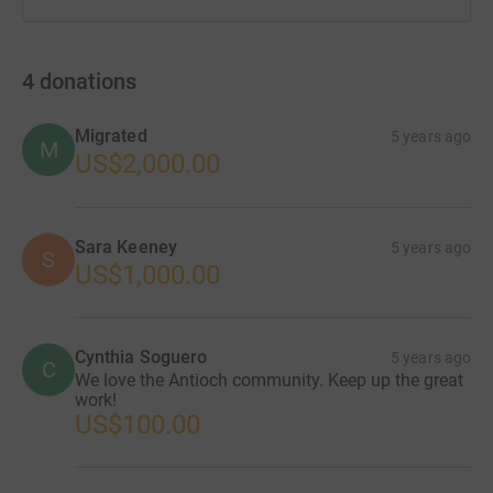
4
donations
Migrated
5 years ago
M
US$2,000.00
Sara Keeney
5 years ago
S
US$1,000.00
Cynthia Soguero
5 years ago
C
We love the Antioch community. Keep up the great
work!
US$100.00