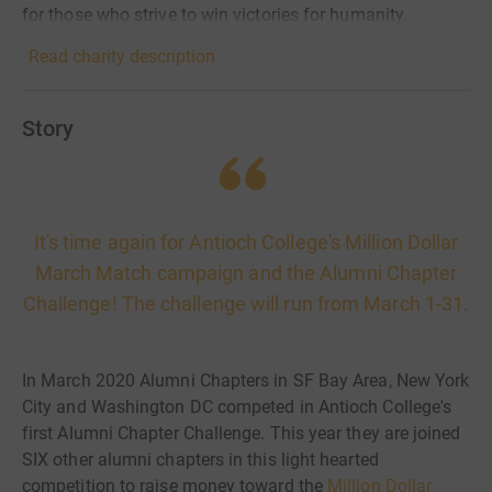
for those who strive to win victories for humanity.
Read charity description
Story
It's time again for Antioch College's Million Dollar
March Match campaign and the Alumni Chapter
Challenge! The challenge will run from March 1-31.
In March 2020 Alumni Chapters in SF Bay Area, New York
City and Washington DC competed in Antioch College's
first Alumni Chapter Challenge. This year they are joined
SIX other alumni chapters in this light hearted
competition to raise money toward the
Million Dollar