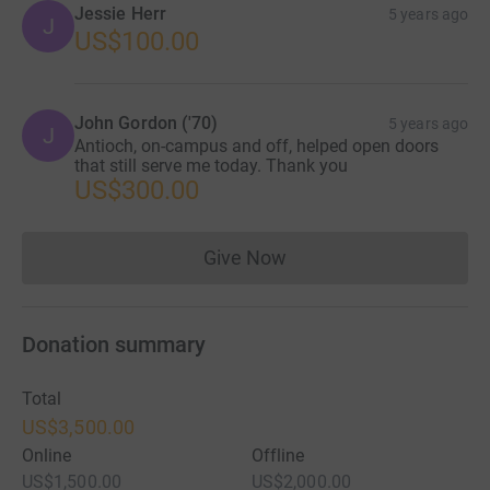
Jessie Herr
5 years ago
J
US$100.00
John Gordon ('70)
5 years ago
J
Antioch, on-campus and off, helped open doors
that still serve me today. Thank you
US$300.00
Give Now
Donations cannot currently 
Donation summary
Total
US$3,500.00
Online
Offline
US$1,500.00
US$2,000.00