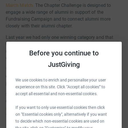
March Match.
The Chapter Challenge is designed to
engage a wide range of alumni in support of the
Fundraising Campaign and to connect alumni more
closely with their alumni chapter.
Last year we had only one winning category and that
was most funds raised. This year we have these and we
are pretty sure there will be at least four others before the
Before you continue to
end of March!
JustGiving
* Most funds raised * Most new donors * Largest number
of contributors * Largest percentage of area/chapter
We use cookies to enrich and personalise your user
participation * Most directory registrations *
experience on this site. Click “Accept all cookies” to
accept all essential and non-essential cookies.
So, please support Antioch College and your Alumni
Chapter by making a donation, signing up on
the alumni
If you want to only use essential cookies then click
directory
and sharing the link to the campaign with your
on "Essential cookies only", alternatively if you want
friends and classmates!
to decide which non-essential cookies are used on
the site, click on "Customise" to modify your