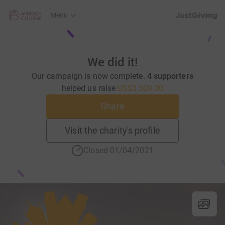
JustGiving’s h
Menu
We did it!
Our campaign is now complete.
4 supporters
helped us raise
US$3,500.00
Share
Visit the charity's profile
Closed 01/04/2021