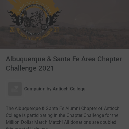
Albuquerque & Santa Fe Area Chapter
Challenge 2021
Campaign by
Antioch College
The Albuquerque & Santa Fe Alumni Chapter of Antioch
College is participating in the Chapter Challenge for the
Million Dollar March Match! All donations are doubled