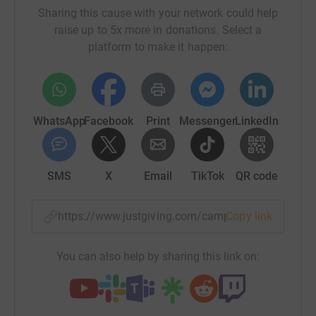
Sharing this cause with your network could help
raise up to 5x more in donations. Select a
platform to make it happen:
WhatsApp
Facebook
Print
Messenger
LinkedIn
SMS
X
Email
TikTok
QR code
https://www.justgiving.com/campaign/2021chal
Copy link
You can also help by sharing this link on: