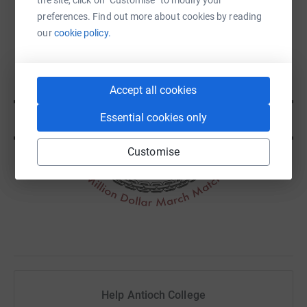
preferences. Find out more about cookies by reading
our
cookie policy.
Accept all cookies
Essential cookies only
Customise
Help Antioch College