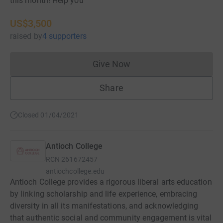
this month! Help you
US$3,500
raised
by
4 supporters
Give Now
Donations cannot currently 
Share
Closed 01/04/2021
Antioch College
RCN
261672457
antiochcollege.edu
Antioch College provides a rigorous liberal arts education
by linking scholarship and life experience, embracing
diversity in all its manifestations, and acknowledging
that authentic social and community engagement is vital