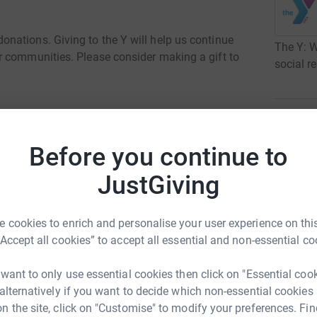
nations. Giving to the Y will help us continue
The Y: ​
r communities. Please consider making a gift to
social re
uary 2024 to 31 January 2025
·
3
fund
Before you continue to
R
R
U
JustGiving
r
 cookies to enrich and personalise your user experience on this
“Accept all cookies” to accept all essential and non-essential co
T
T
 want to only use essential cookies then click on "Essential coo
r
 Central Ohio
 alternatively if you want to decide which non-essential cookies
n the site, click on "Customise" to modify your preferences. Fin
rk could help raise up to 5x more in