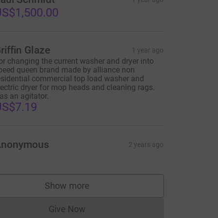
S$1,500.00
riffin Glaze
1 year ago
or changing the current washer and dryer into
peed queen brand made by alliance non
esidential commercial top load washer and
lectric dryer for mop heads and cleaning rags.
as an agitator.
US$7.19
Anonymous
2 years ago
Show more
supporters
Give Now
Donations cannot currently be made to