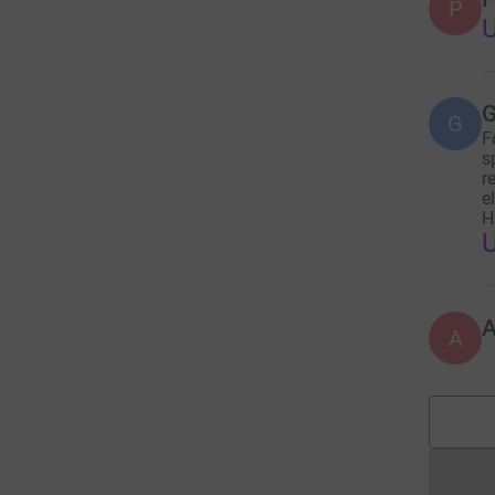
P
U
G
G
F
s
r
e
H
A