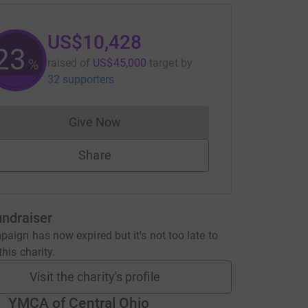
US$10,428
23
%
raised of
US$45,000
target
by
32 supporters
Give Now
Donations cannot currently be made to
Share
undraiser
aign has now expired but it's not too late to
his charity.
Visit the charity's profile
YMCA of Central Ohio