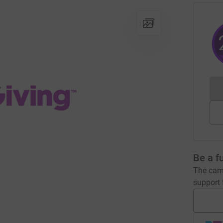
Be a f
The camp
support t