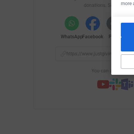
more 
donations. Select a pla
WhatsApp
Facebook
Print
Mess
https://www.justgiving.com/
You can also help by