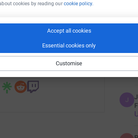
about cookies by reading our
cookie policy.
tform to make it happen:
O
O
r
Accept all cookies
16
don
enger
LinkedIn
X
Email
Essential cookies only
Top d
campaign/2024-hilltop-ymca-annual-campaign?utm_medium=C
Copy link
Customise
P
P
 sharing this link on:
J
J
F
P