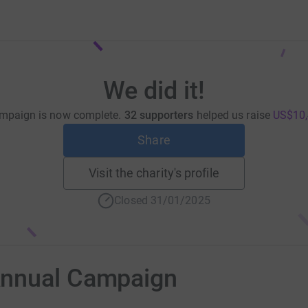
We did it!
mpaign is now complete.
32 supporters
helped us raise
US$10,
Share
Visit the charity's profile
Closed 31/01/2025
Annual Campaign