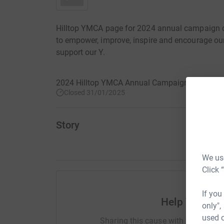
Hilltop YMCA page for 2024 annual campaign do
to empower, improve, inspire and encourage ou
support our Y.
2024 Hilltop YMCA Annual Campaign · 23 Febr
Closed 31/01/2025
Story
We use
Click 
If you
Help YMCA of
only",
used o
Sharing this cause with your netwo