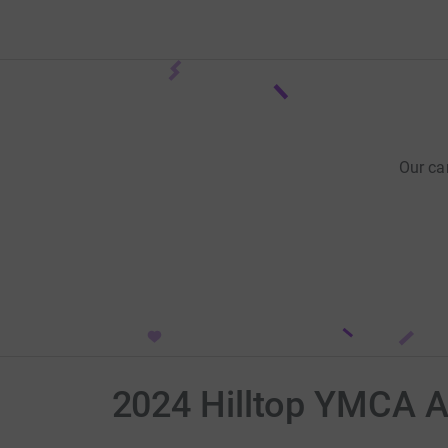
Our ca
2024 Hilltop YMCA 