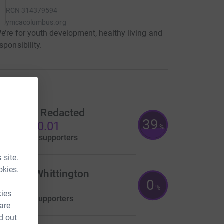
RCN
314379594
ymcacolumbus.org
We’re for youth development, healthy living and
sponsibility.
raisers
edacted Redacted
39
S$3,870.01
%
aised by
16 supporters
 site.
okies.
heresa Whittington
0
US$0.00
%
kies
aised by
0 supporters
 are
d out