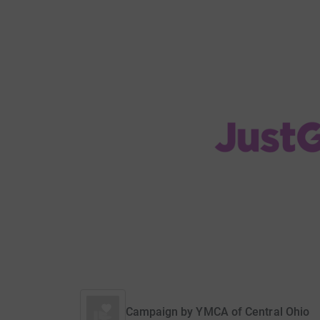
Campaign by
YMCA of Central Ohio