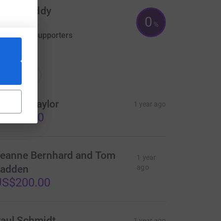
labisi Eddy
0
US$0.00
%
aised by
0 supporters
ations
onations
A&utm_source=CL
atricia Taylor
1 year ago
US$25.00
eanne Bernhard and Tom
1 year
adden
ago
US$200.00
aul Schmidt
1 year ago