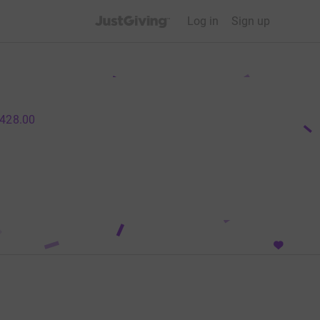
JustGiving’s homepage
Log in
Sign up
428.00