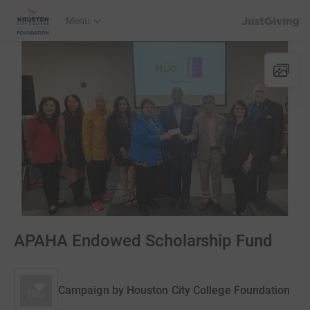
JustGiving’s h
Menu
APAHA Endowed Scholarship Fund
Campaign by
Houston City College Foundation