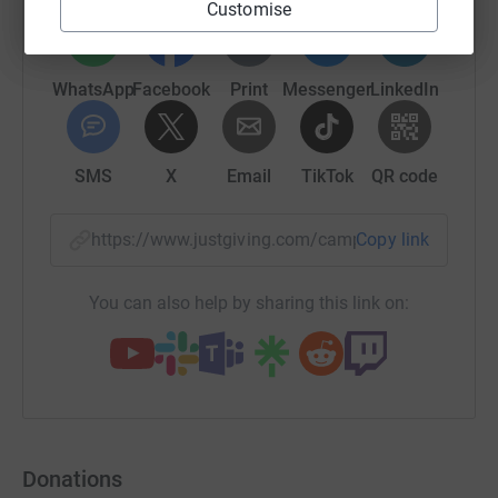
Customise
WhatsApp
Facebook
Print
Messenger
LinkedIn
SMS
X
Email
TikTok
QR code
https://www.justgiving.com/campaign/apaha?u
Copy link
You can also help by sharing this link on:
Donations