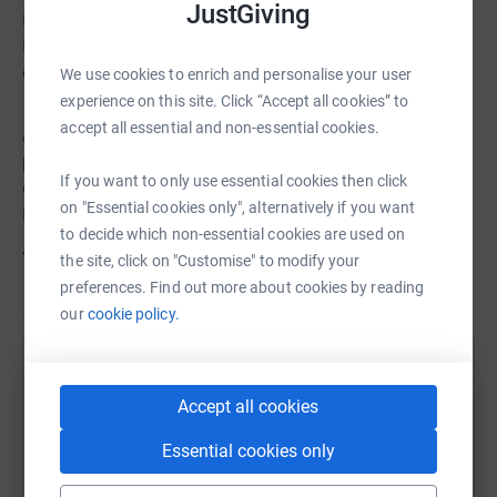
JustGiving
increase understanding of Asian American and Pacific
Islander culture, diversity, and accomplishments through
education and celebration.
We use cookies to enrich and personalise your user
experience on this site. Click “Accept all cookies” to
accept all essential and non-essential cookies.
APAHA has created an endowment fund with a
preference to support HCC students who identify
If you want to only use essential cookies then click
ethnicity as Asian, Native Hawaiian or another Pacific
on "Essential cookies only", alternatively if you want
Islander group.
to decide which non-essential cookies are used on
Your contribution will help us reach our goal!
the site, click on "Customise" to modify your
preferences. Find out more about cookies by reading
our
cookie policy.
Help Houston City College Foundation
Accept all cookies
Sharing this cause with your network could help
raise up to 5x more in donations. Select a
Essential cookies only
platform to make it happen: