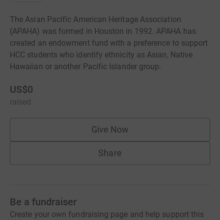
The Asian Pacific American Heritage Association
(APAHA) was formed in Houston in 1992. APAHA has
created an endowment fund with a preference to support
HCC students who identify ethnicity as Asian, Native
Hawaiian or another Pacific Islander group.
US$0
raised
Give Now
Share
Be a fundraiser
Create your own fundraising page and help support this