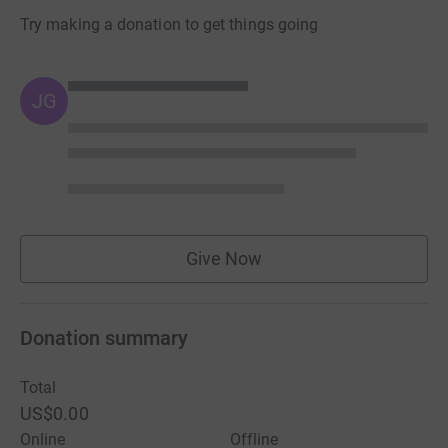
Try making a donation to get things going
JG
Give Now
Donation summary
Total
US$0.00
Online
Offline