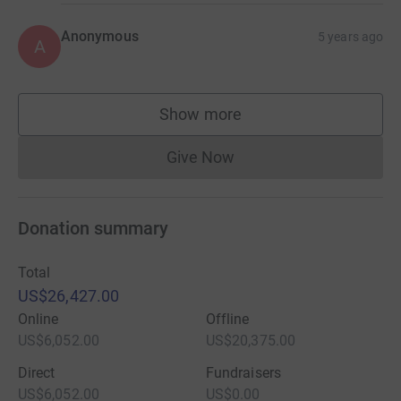
Anonymous
5 years ago
A
Show more
supporters
Give Now
Donations cannot currently 
Donation summary
Total
US$26,427.00
Online
Offline
US$6,052.00
US$20,375.00
Direct
Fundraisers
US$6,052.00
US$0.00