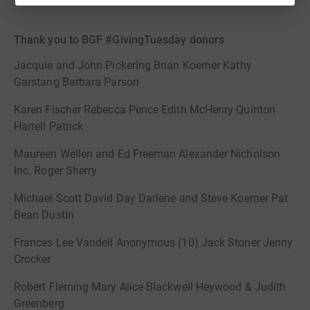
Thank you to BGF #GivingTuesday donors
Jacquie and John Pickering Brian Koerner Kathy
Garstang Barbara Parson
Karen Fischer Rebecca Pence Edith McHenry Quinton
Harrell Patrick
Maureen Wellen and Ed Freeman Alexander Nicholson
Inc. Roger Sherry
Michael Scott David Day Darlene and Steve Koerner Pat
Bean Dustin
Frances Lee Vandell Anonymous (10) Jack Stoner Jenny
Crocker
Robert Fleming Mary Alice Blackwell Heywood & Judith
Greenberg