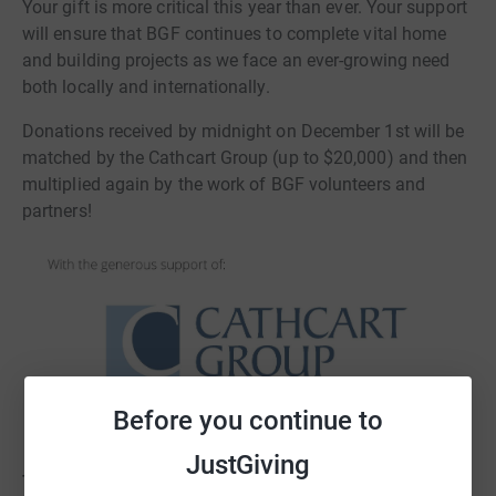
Your gift is more critical this year than ever. Your support
will ensure that BGF continues to complete vital home
and building projects as we face an ever-growing need
both locally and internationally.
Donations received by midnight on December 1st will be
matched by the Cathcart Group (up to $20,000) and then
multiplied again by the work of BGF volunteers and
partners!
Before you continue to
JustGiving
The 4 ways to participate in Giving Tuesday 2020 with