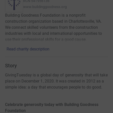
RCN
541956136
www.buildinggoodness.org
Building Goodness Foundation is a nonprofit
construction organization based in Charlottesville, VA.
We connect skilled volunteers from the construction
industries with local and international opportunities to
use their professional skills for a good cause.
Read charity description
Story
GivingTuesday is a global day of generosity that will take
place on December 1, 2020. It was created in 2012 as a
simple idea: a day that encourages people to do good.
Celebrate generosity today with Building Goodness
Foundation