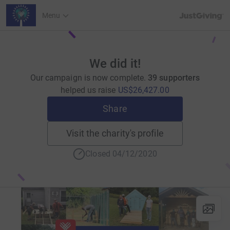
JustGiving’s h
Menu
We did it!
Our campaign is now complete.
39 supporters
helped us raise
US$26,427.00
Share
Visit the charity's profile
Closed 04/12/2020