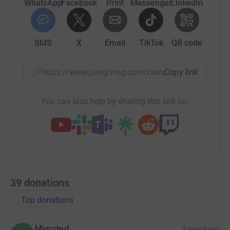
WhatsApp
Facebook
Print
Messenger
LinkedIn
SMS
X
Email
TikTok
QR code
https://www.justgiving.com/campaign/bgfgivin
Copy link
You can also help by sharing this link on:
39
donations
Top donations
Migrated
5 years ago