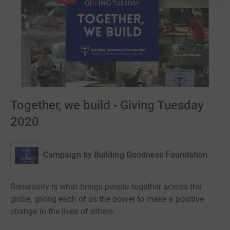
Together, we build - Giving Tuesday
2020
Campaign by
Building Goodness Foundation
Generosity is what brings people together across the
globe, giving each of us the power to make a positive
change in the lives of others.