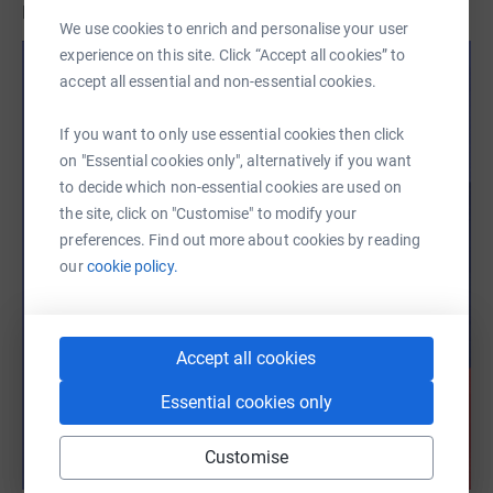
BGF!
We use cookies to enrich and personalise your user
experience on this site. Click “Accept all cookies” to
accept all essential and non-essential cookies.
If you want to only use essential cookies then click
on "Essential cookies only", alternatively if you want
to decide which non-essential cookies are used on
the site, click on "Customise" to modify your
preferences. Find out more about cookies by reading
our
cookie policy.
Accept all cookies
Essential cookies only
Customise