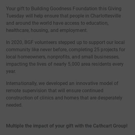
Your gift to Building Goodness Foundation this Giving
Tuesday will help ensure that people in Charlottesville
and around the world have access to education,
healthcare, housing, and employment.
In 2020, BGF volunteers stepped up to support our local
community like never before, completing 25 projects for
local homeowners, nonprofits, and small businesses,
impacting the lives of nearly 5,000 area residents every
year.
Internationally, we developed an innovative model of
remote supervision that will ensure continued
construction of clinics and homes that are desperately
needed.
Multiple the impact of your gift with the Cathcart Group!