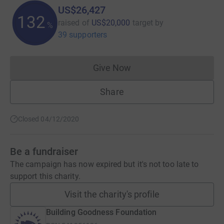
US$26,427
132
raised of
US$20,000
target
by
%
39 supporters
Give Now
Donations cannot currently 
Share
Closed 04/12/2020
Be a fundraiser
The campaign has now expired but it's not too late to
support this charity.
Visit the charity's profile
Building Goodness Foundation