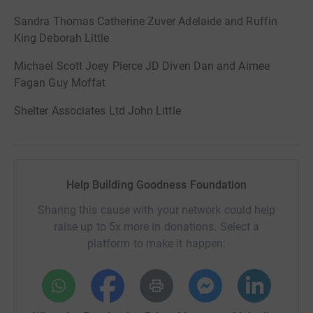
Sandra Thomas Catherine Zuver Adelaide and Ruffin
King Deborah Little
Michael Scott Joey Pierce JD Diven Dan and Aimee
Fagan Guy Moffat
Shelter Associates Ltd John Little
Help Building Goodness Foundation
Sharing this cause with your network could help
raise up to 5x more in donations. Select a
platform to make it happen: