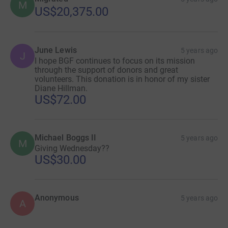
M
US$20,375.00
June Lewis
5 years ago
J
I hope BGF continues to focus on its mission
through the support of donors and great
volunteers. This donation is in honor of my sister
Diane Hillman.
US$72.00
Michael Boggs II
5 years ago
M
Giving Wednesday??
US$30.00
Anonymous
5 years ago
A