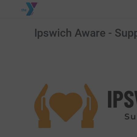
Ipswich Aware - Supp