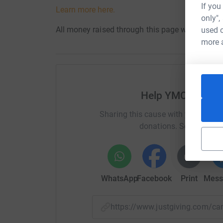
If you
Learn more here.
only",
All money raised through this page will benefit
used o
more 
Help YMCA of the
Sharing this cause with your netwo
donations. Select a pla
WhatsApp
Facebook
Print
Mess
https://www.justgiving.com/