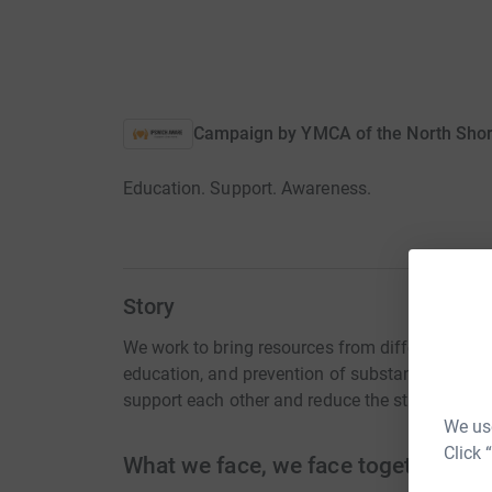
Campaign by
YMCA of the North Shore
Education. Support. Awareness.
Story
We work to bring resources from different are
education, and prevention of substance abuse in
support each other and reduce the stigma surr
We use
Click 
What we face, we face together.