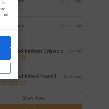
Anonymous
8 months ago
kies
US$25.00
 are
d out
Anonymous
8 months ago
US$25.00
rehon and Kathryn Griswold
1 year ago
US$250.00
rehon and Kate Griswold
2 years ago
US$250.00
Show more
supporters