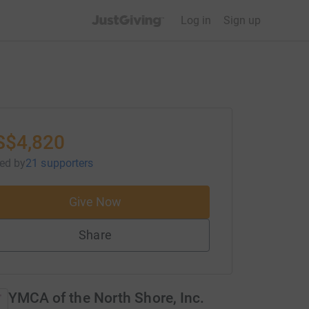
JustGiving’s homepage
Log in
Sign up
S$4,820
sed
by
21 supporters
Give Now
Share
YMCA of the North Shore, Inc.