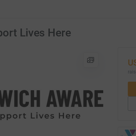
ort Lives Here
U
rai