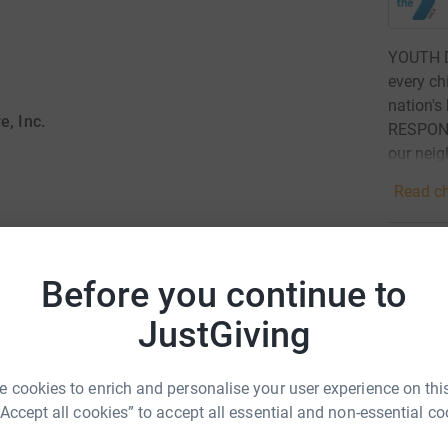
YOUTH D
every ch
nation's
, Inc.
RESPONS
our neig
Read ch
21
don
Before you continue to
Top d
as of the community to promote awareness,
JustGiving
 the town of Ipswich. Together, we strive to
A
ounding addiction.
 cookies to enrich and personalise your user experience on this
“Accept all cookies” to accept all essential and non-essential co