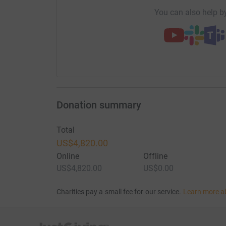
You can also help by
Donation summary
Total
US$4,820.00
Online
Offline
US$4,820.00
US$0.00
Charities pay a small fee for our service.
Learn more a
JustGiving’s homepage