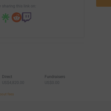
 sharing this link on:
Direct
Fundraisers
US$4,820.00
US$0.00
bout fees