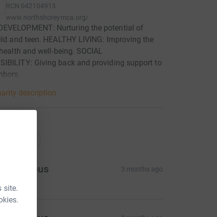
RCN
042104913
www.northshoreymca.org/
EVELOPMENT: Nurturing the potential of
ild and teen. HEALTHY LIVING: Improving the
 health and well-being. SOCIAL
IBILITY: Giving back and providing support to
hbors.
arity description
ations
onations
Anonymous
3 months ago
 site.
okies.