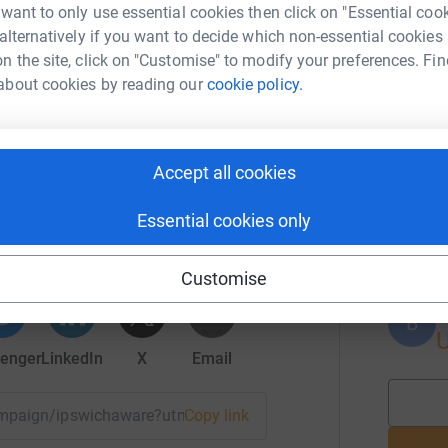
A
 want to only use essential cookies then click on "Essential coo
 alternatively if you want to decide which non-essential cookies
 Ipswich Aware.
n the site, click on "Customise" to modify your preferences. Fin
about cookies by reading our
cookie policy.
A
Accept all cookies
 North Shore, Inc.
B
B
Essential cookies only
rk could help raise up to 5x more in
tform to make it happen:
Customise
B
B
enger
LinkedIn
X
Email
campaign/ipswichaware?utm_medium=CA&utm_source=CL
Copy link