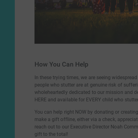
How You Can Help
In these trying times, we are seeing widesprea
people who stutter are at genuine risk of suffer
wholeheartedly dedicated to our mission and d
HERE and available for EVERY child who stutter
You can help right NOW by donating or creating 
make a gift offline, either via a check, apprecia
reach out to our Executive Director Noah Corn
gift to the total!