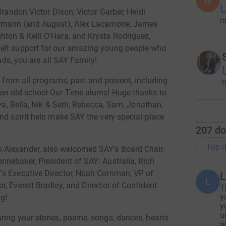
N
U
Brandon Victor Dixon, Victor Garber, Heidi
r
ermann (and August), Alex Lacamoire, James
ton & Kelli O'Hara, and Krysta Rodriguez,
felt support for our amazing young people who
ends, you are all SAY Family!
s from all programs, past and present, including
r
ven old school Our Time alums! Huge thanks to
Ava, Bella, Nik & Seth, Rebecca, Sam, Jonathan,
nd spirit help make SAY the very special place
207
do
Top d
 Alexander, also welcomed SAY's Board Chair,
nnebaker, President of SAY: Australia, Rich
's Executive Director, Noah Cornman, VP of
L
L
, Everett Bradley, and Director of Confident
T
y
ng!
y
u
ring your stories, poems, songs, dances, hearts
w