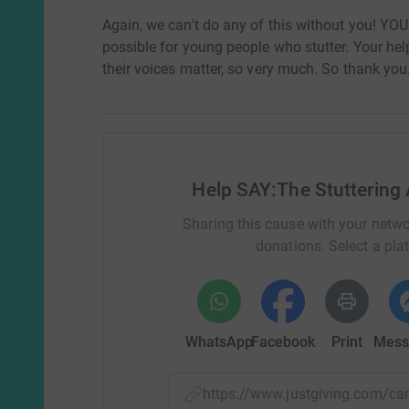
Again, we can't do any of this without you! YO
possible for young people who stutter. Your hel
their voices matter, so very much. So thank you
Help SAY:The Stuttering 
Sharing this cause with your netwo
donations. Select a pla
WhatsApp
Facebook
Print
Mess
https://www.justgiving.com