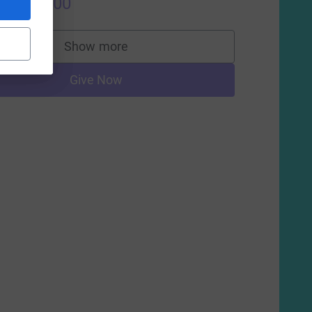
US$500.00
Show more
supporters
Give Now