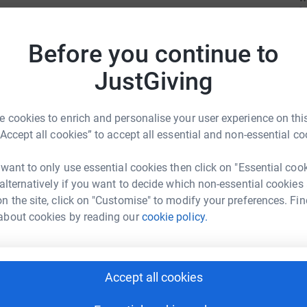
mpaign by creating a Fundraising Page, we can
Before you continue to
ifference in the life of a child who stutters,
Z
are grateful to you and we appreciate you, from
Z
JustGiving
 cookies to enrich and personalise your user experience on this
“Accept all cookies” to accept all essential and non-essential co
A
H
 want to only use essential cookies then click on "Essential coo
s a national 501(c)(3) non-profit organization
 alternatively if you want to decide which non-essential cookies
ing experiences for young people who stutter,
n the site, click on "Customise" to modify your preferences. Fin
ehensive and innovative programs that address
about cookies by reading our
cookie policy.
S
S
 stuttering. Through summer camp, regional day
ramming, SAY builds a community of
re young people who stutter can develop the
Accept all cookies
to thrive. Look Up at the Moon...
R
R
around the campfire and look up at the moon. We