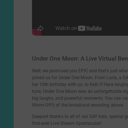
Under One Moon: A Live Virtual Ben
Well, we promised you EPIC and that's just what
joined us for Under One Moon. From Laila, a SAY
her 10th birthday with us, to Kelli O'Hara singin
tune, Under One Moon was an unforgettable nigh
big laughs, and powerful moments. You can catc
Worm-Off!) of the broadcast recording above.
Deepest thanks to all of our SAY kids, special gu
first-ever Live Stream Spectacular!