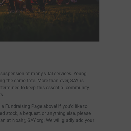
d suspension of many vital services. Young
ing the same fate. More than ever, SAY is
etermined to keep this essential community
s.
a Fundraising Page above! If you'd like to
ted stock, a bequest, or anything else, please
man at Noah@SAY.org. We will gladly add your