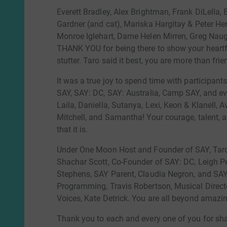
Everett Bradley, Alex Brightman, Frank DiLella, 
Gardner (and cat), Mariska Hargitay & Peter H
Monroe Iglehart, Dame Helen Mirren, Greg Naugh
THANK YOU for being there to show your heart
stutter. Taro said it best, you are more than fri
It was a true joy to spend time with participant
SAY, SAY: DC, SAY: Australia, Camp SAY, and e
Laila, Daniella, Sutanya, Lexi, Keon & Klanell, 
Mitchell, and Samantha! Your courage, talent, a
that it is.
Under One Moon Host and Founder of SAY, Taro
Shachar Scott, Co-Founder of SAY: DC, Leigh Pe
Stephens, SAY Parent, Claudia Negron, and SAY
Programming, Travis Robertson, Musical Director
Voices, Kate Detrick. You are all beyond amazi
Thank you to each and every one of you for sha