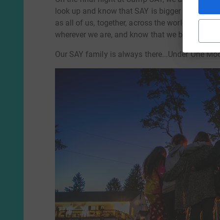
look up and know that SAY is bigger than camp,
as all of us, together, across the world. If we're
wherever we are, and know that we belong.
Our SAY family is always there...Under One Mo