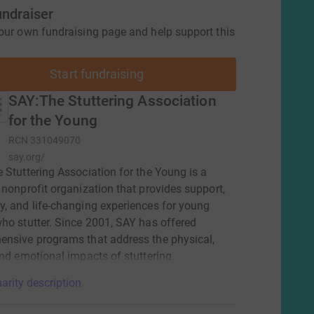
undraiser
our own fundraising page and help support this
Start fundraising
SAY:The Stuttering Association
for the Young
RCN
331049070
say.org/
 Stuttering Association for the Young is a
 nonprofit organization that provides support,
, and life-changing experiences for young
ho stutter. Since 2001, SAY has offered
nsive programs that address the physical,
and emotional impacts of stuttering.
arity description