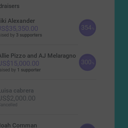
draisers
iki Alexander
354
S$35,350.00
%
aised by
3 supporters
Allie Pizzo and AJ Melaragno
300
US$15,000.00
%
aised by
1 supporter
Luisa cabrera
US$2,000.00
ancelled
oah Cornman