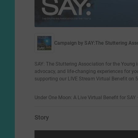
Campaign by
SAY:The Stuttering Asso
SAY: The Stuttering Association for the Young i
advocacy, and life-changing experiences for yo
supporting our LIVE Stream Virtual Benefit on
Under One Moon: A Live Virtual Benefit for SAY
Story