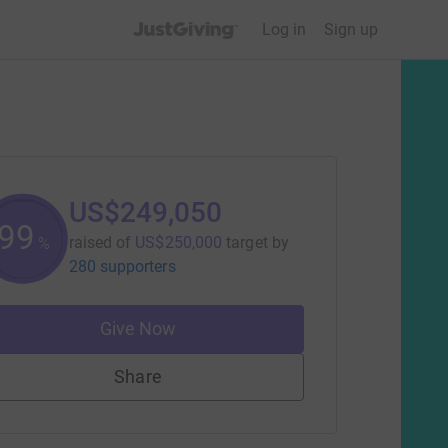
JustGiving’s homepage
Log in
Sign up
US$249,050
99
raised of
US$250,000
target
by
%
280 supporters
Give Now
Share