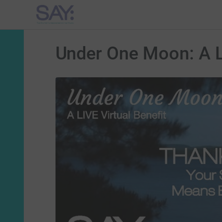
Under One Moon: A Li