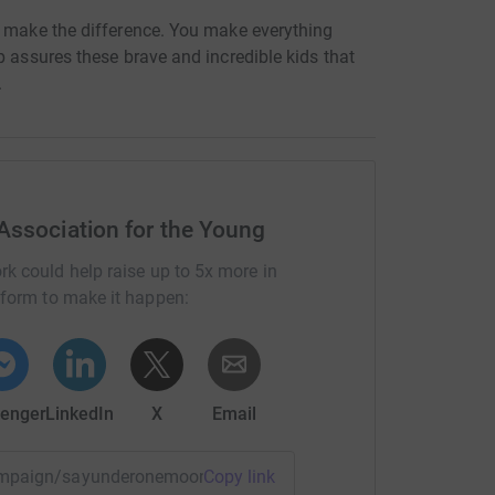
U make the difference. You make everything
p assures these brave and incredible kids that
.
Association for the Young
rk could help raise up to 5x more in
tform to make it happen:
enger
LinkedIn
X
Email
/campaign/sayunderonemoon?utm_medium=CA&utm_source=CL
Copy link