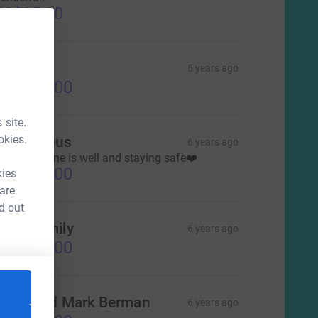
US$25.00
hanna
5 years ago
US$300.00
 site.
okies.
Anonymous
6 years ago
ope everyone is well and staying safe❤️
US$100.00
kies
 are
d out
ong Family
6 years ago
US$250.00
andi and Mark Berman
6 years ago