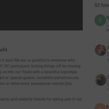
52
fun
R
R
U
r
efit
r
 it was! We are so grateful to everyone who
: DC participant, kicking things off by sharing
g us into our finale with a beautiful signature
t of special guests, incredible performances,
h or relive every sensational minute (Um,
C
ests, and celebrity friends for taking part in our
N