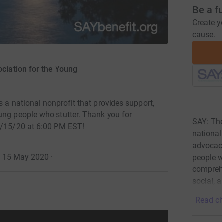
Be a f
Create y
cause.
ciation for the Young
s a national nonprofit that provides support,
ung people who stutter. Thank you for
SAY: The
 5/15/20 at 6:00 PM EST!
national
advocacy
 · 15 May 2020
·
people w
comprehe
social, 
Read ch