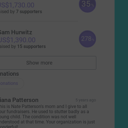
35
S$1,730.00
%
aised by
7 supporters
Sam Hurwitz
278
US$1,390.00
%
aised by
15 supporters
Show more
fundraisers
nations
onations
iana Patterson
5 years ago
his is Nate Patterson's mom and I give to all
our fundraisers. He used to stutter badly as a
oung child. The condition was not well
nderstood at that time. Your organization is just
onderful!