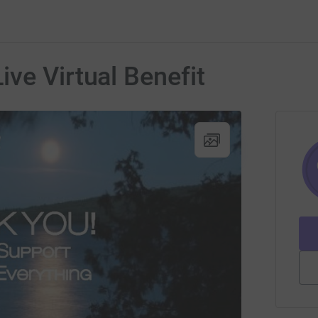
ve Virtual Benefit