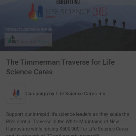
The Timmerman Traverse for Life
Science Cares
Campaign by
Life Science Cares Inc
Support our intrepid life science leaders as they scale the
Presidential Traverse in the White Mountains of New
Hampshire while raising $500,000 for Life Science Cares