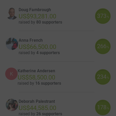
Doug Fambrough
373
US$93,281.00
%
raised by
80 supporters
Anna French
266
US$66,500.00
%
raised by
4 supporters
Katherine Andersen
K
234
US$58,500.00
%
raised by
16 supporters
Deborah Palestrant
178
US$44,585.00
%
raised by
26 supporters