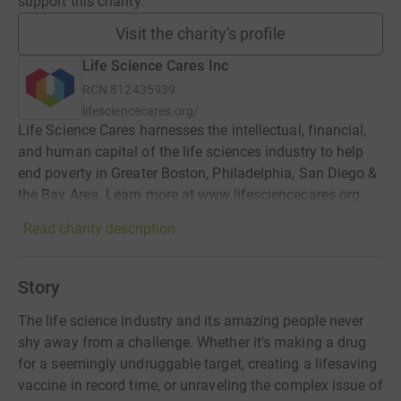
support this charity.
Visit the charity's profile
Life Science Cares Inc
RCN
812435939
lifesciencecares.org/
Life Science Cares harnesses the intellectual, financial,
and human capital of the life sciences industry to help
end poverty in Greater Boston, Philadelphia, San Diego &
the Bay Area. Learn more at www.lifesciencecares.org.
Read charity description
Story
The life science industry and its amazing people never
shy away from a challenge. Whether it's making a drug
for a seemingly undruggable target, creating a lifesaving
vaccine in record time, or unraveling the complex issue of