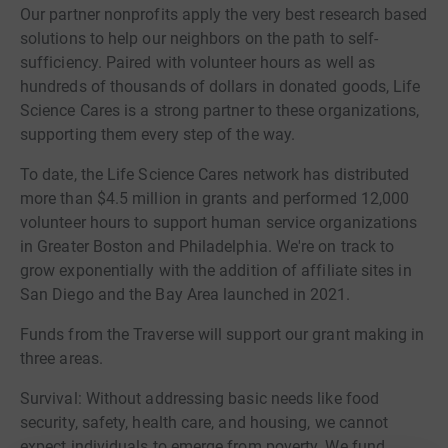
Our partner nonprofits apply the very best research based
solutions to help our neighbors on the path to self-
sufficiency. Paired with volunteer hours as well as
hundreds of thousands of dollars in donated goods, Life
Science Cares is a strong partner to these organizations,
supporting them every step of the way.
To date, the Life Science Cares network has distributed
more than $4.5 million in grants and performed 12,000
volunteer hours to support human service organizations
in Greater Boston and Philadelphia. We're on track to
grow exponentially with the addition of affiliate sites in
San Diego and the Bay Area launched in 2021.
Funds from the Traverse will support our grant making in
three areas.
Survival: Without addressing basic needs like food
security, safety, health care, and housing, we cannot
expect individuals to emerge from poverty. We fund