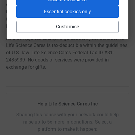
development. We believe that providing support to the
Essential cookies only
best organizations that work to help families and
individuals to lift themselves sustainably out of poverty
is also an important need for the community.
Customise
As a 501(c)3 tax-exempt organization, your donation to
Life Science Cares is tax-deductible within the guidelines
of U.S. law. Life Science Cares Federal Tax ID #81-
2435939. No goods or services were provided in
exchange for gifts.
Help Life Science Cares Inc
Sharing this cause with your network could help
raise up to 5x more in donations. Select a
platform to make it happen: