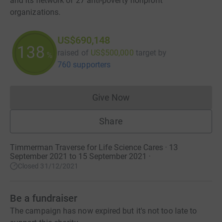
and its network of 27 anti-poverty nonprofit
organizations.
US$690,148
138
raised of
US$500,000
target
by
%
760 supporters
Give Now
Donations cannot currently 
Share
Timmerman Traverse for Life Science Cares · 13
September 2021 to 15 September 2021
·
Closed 31/12/2021
Be a fundraiser
The campaign has now expired but it's not too late to