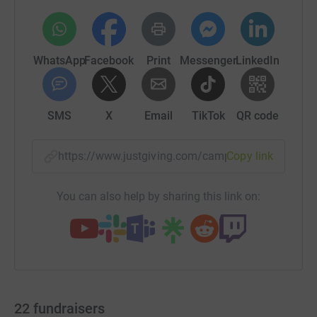
WhatsApp
Facebook
Print
Messenger
LinkedIn
SMS
X
Email
TikTok
QR code
https://www.justgiving.com/campaign/timmerm
Copy link
You can also help by sharing this link on:
22
fundraisers