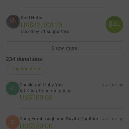
Reid Huber
84
US$42,100.23
%
raised by
71 supporters
Show more
fundraisers
234
donations
Top donations
Chuck and Libby Yon
4 years ago
C
Art Krieg, Congratulations
US$100.00
Doug Fambrough and Savitri Gauthier
4 years ago
D
US$250.00