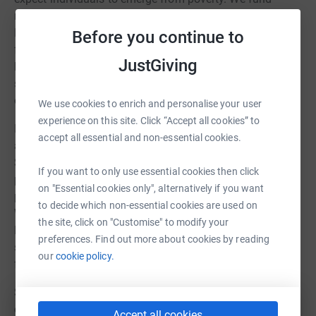
multiple organizations working these areas to ensure
Bostons most vulnerable residents have a strong
Before you continue to
foundation on which to build. We believe every person
JustGiving
has the right to these basic human needs, and a
significant portion of our effort goes to helping these
organizations.
We use cookies to enrich and personalise your user
experience on this site. Click “Accept all cookies” to
Education: A proven path to long-term financial success
accept all essential and non-essential cookies.
and overall happiness is education. Thats why Life
Science Cares supports STEM education, college
If you want to only use essential cookies then click
preparation and success, educational enrichment, and
on "Essential cookies only", alternatively if you want
programs that support and inspire students of every age.
to decide which non-essential cookies are used on
We also bring students into life science companies to
the site, click on "Customise" to modify your
learn more about careers in the sector, encouraging
preferences. Find out more about cookies by reading
students to pursue science and laying the groundwork
our
cookie policy.
for a diverse future workforce.
Sustainability: Includes organizations that work in job
creation, job training, mentoring, and economic
Accept all cookies