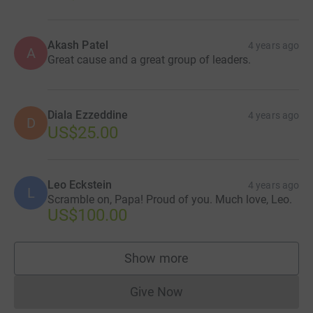
Akash Patel
4 years ago
A
Great cause and a great group of leaders.
Diala Ezzeddine
4 years ago
D
US$25.00
Leo Eckstein
4 years ago
L
Scramble on, Papa! Proud of you. Much love, Leo.
US$100.00
Show more
supporters
Give Now
Donations cannot currently 