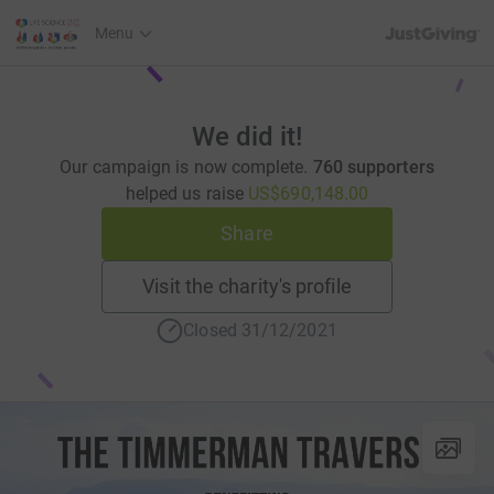
JustGiving’s h
Menu
We did it!
Our campaign is now complete.
760 supporters
helped us raise
US$690,148.00
Share
Visit the charity's profile
Closed 31/12/2021