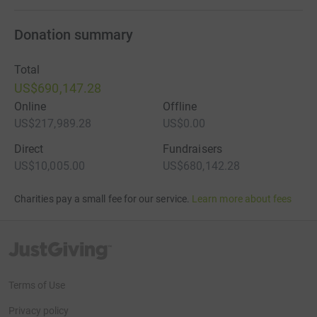
Donation summary
Total
US$690,147.28
Online
Offline
US$217,989.28
US$0.00
Direct
Fundraisers
US$10,005.00
US$680,142.28
Charities pay a small fee for our service.
Learn more about fees
JustGiving’s homepage
Terms of Use
Privacy policy