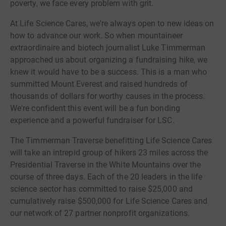
poverty, we face every problem with grit.
At Life Science Cares, we're always open to new ideas on
how to advance our work. So when mountaineer
extraordinaire and biotech journalist Luke Timmerman
approached us about organizing a fundraising hike, we
knew it would have to be a success. This is a man who
summitted Mount Everest and raised hundreds of
thousands of dollars for worthy causes in the process.
We're confident this event will be a fun bonding
experience and a powerful fundraiser for LSC.
The Timmerman Traverse benefitting Life Science Cares
will take an intrepid group of hikers 23 miles across the
Presidential Traverse in the White Mountains over the
course of three days. Each of the 20 leaders in the life
science sector has committed to raise $25,000 and
cumulatively raise $500,000 for Life Science Cares and
our network of 27 partner nonprofit organizations.