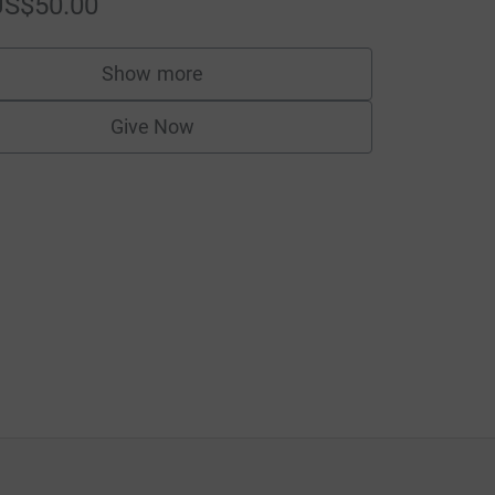
US$50.00
Show more
supporters
Give Now