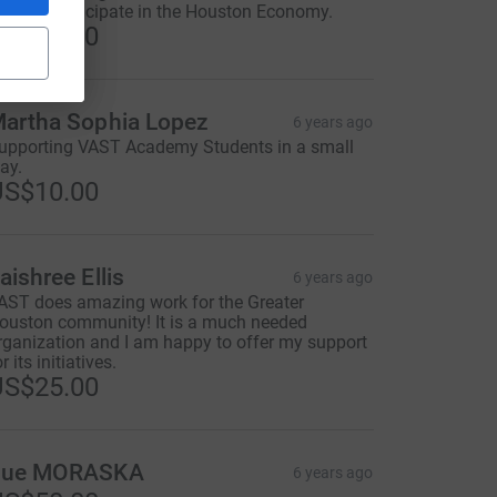
ant to participate in the Houston Economy.
US$35.00
artha Sophia Lopez
6 years ago
upporting VAST Academy Students in a small
ay.
US$10.00
aishree Ellis
6 years ago
AST does amazing work for the Greater
ouston community! It is a much needed
rganization and I am happy to offer my support
r its initiatives.
US$25.00
Sue MORASKA
6 years ago