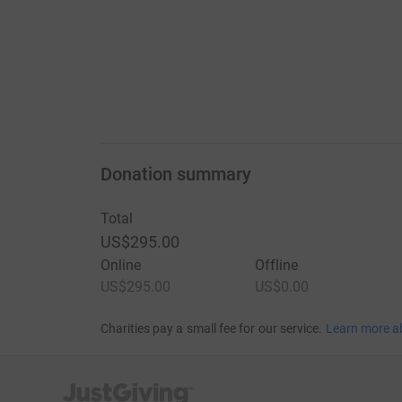
Donation summary
Total
US$295.00
Online
Offline
US$295.00
US$0.00
Charities pay a small fee for our service.
Learn more a
JustGiving’s homepage