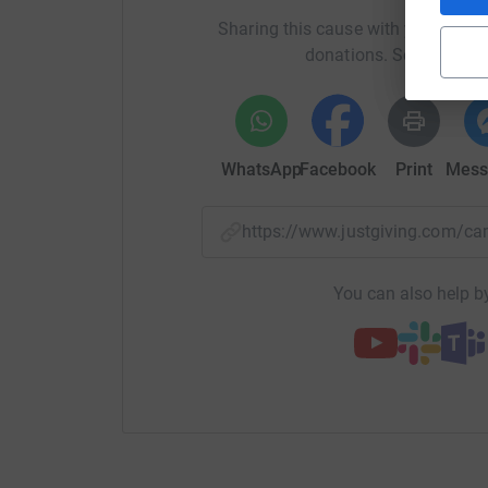
Sharing this cause with your netwo
donations. Select a pla
WhatsApp
Facebook
Print
Mess
https://www.justgiving.com
You can also help by