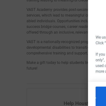
training leading to meaningful credentials, e
VAST Academy provides post-secondary transi
services, which lead to meaningful credentials
abled individuals. Opportunities include vocati
success bridge courses, career readiness crede
offered through an inclusive, relevant and affo
We use
VAST is a nationally-recognized program that 
Click 
developmental disabilities to transition into 
comprehensive training and support.
If you
only",
Make a gift today to help students like Ellie on 
used o
future!
more 
Help Houston City