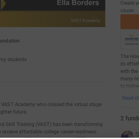
Create y
cause.
oundation
The Hous
my students
its effo
with the
many non
to highe
Read ch
's VAST Academy who crossed the virtual stage
ghter future.
2
fund
 Skill Training (VAST) has been transforming
o receive affordable college career-readiness
S