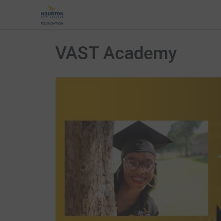
VAST Academy