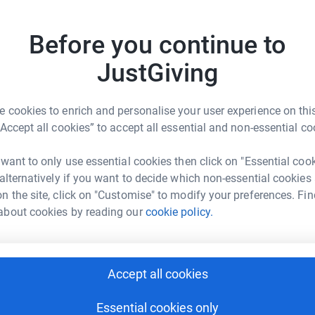
mployment, and independence since 1990.
C
tion programs and comprehensive support
Before you continue to
, employment and independence for differently-
onal certificates, pre-college and freshman
JustGiving
ntials, internships and employment assistance
rdable avenue.
r
 cookies to enrich and personalise your user experience on this
empowers young adults with intellectual and
“Accept all cookies” to accept all essential and non-essential co
independent living and employment through
8
dona
 want to only use essential cookies then click on "Essential coo
Top d
 alternatively if you want to decide which non-essential cookies
their path to independent living and a brighter
n the site, click on "Customise" to modify your preferences. Fin
S
about cookies by reading our
cookie policy.
S
Accept all cookies
K
K
T
 College Foundation
Essential cookies only
y