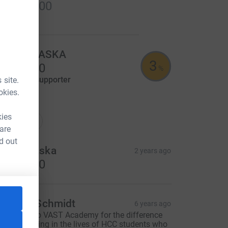
US$100.00
ancelled
Sue MORASKA
3
US$25.00
%
aised by
1 supporter
 site.
okies.
tions
kies
onations
 are
d out
ue Moraska
2 years ago
US$25.00
aren L. Schmidt
6 years ago
hank you to VAST Academy for the difference
ou are making in the lives of HCC students who