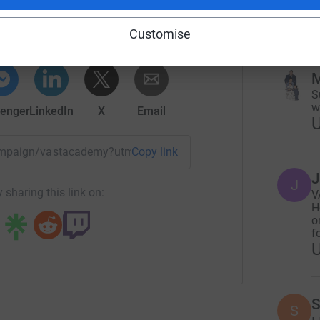
w
rk could help raise up to 5x more in
Customise
tform to make it happen:
M
S
w
enger
LinkedIn
X
Email
/campaign/vastacademy?utm_medium=CA&utm_source=CL
Copy link
J
J
 sharing this link on:
V
H
o
fo
S