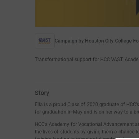
Campaign by
Houston City College F
Transformational support for HCC VAST Acade
Story
Ella is a proud Class of 2020 graduate of HCC
for graduation in May and is on her way to a bri
HCC's Academy for Vocational Advancement and
the lives of students by giving them a chance t