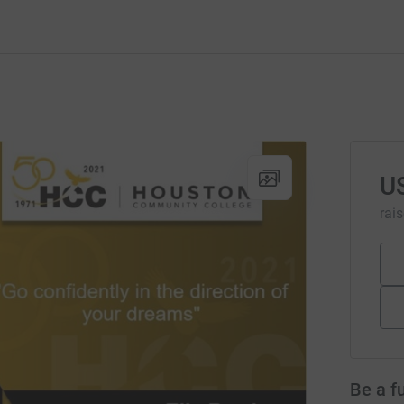
U
rai
Be a f