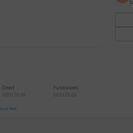
Direct
Fundraisers
US$170.00
US$125.00
bout fees