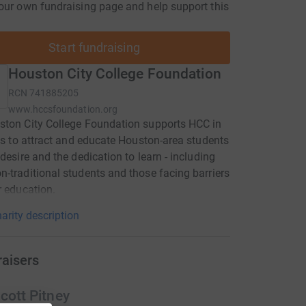
our own fundraising page and help support this
Start fundraising
Houston City College Foundation
RCN
741885205
www.hccsfoundation.org
ton City College Foundation supports HCC in
rts to attract and educate Houston-area students
 desire and the dedication to learn - including
-traditional students and those facing barriers
r education.
arity description
raisers
cott Pitney