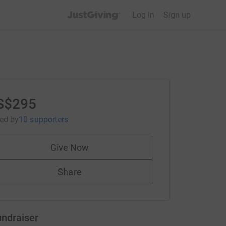
JustGiving’s homepage
Log in
Sign up
S$295
sed
by
10 supporters
Give Now
Share
undraiser