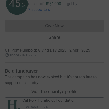
45
raised of
US$1,000
target
by
%
7 supporters
Give Now
Donations cannot currently 
Share
Cal Poly Humboldt Giving Day 2025 · 2 April 2025
·
Closed 20/11/2025
Be a fundraiser
The campaign has now expired but it's not too late to
support this charity.
Visit the charity's profile
Cal Poly Humboldt Foundation
RCN
946077724