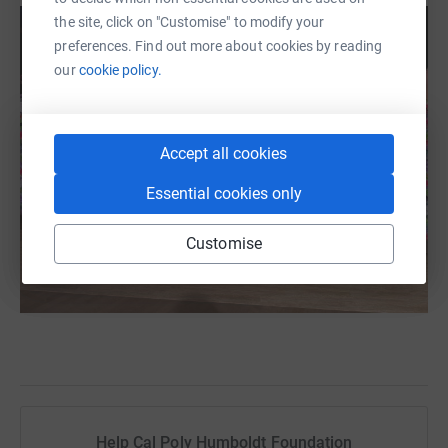
the site, click on "Customise" to modify your
preferences. Find out more about cookies by reading
our
cookie policy.
Accept all cookies
Essential cookies only
Customise
Help Cal Poly Humboldt Foundation