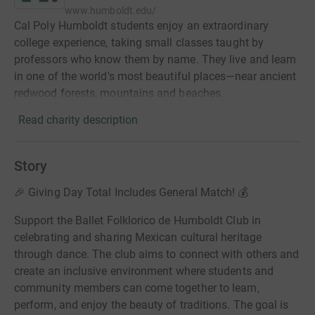
www.humboldt.edu/
Cal Poly Humboldt students enjoy an extraordinary
college experience, taking small classes taught by
professors who know them by name. They live and learn
in one of the world's most beautiful places—near ancient
redwood forests, mountains and beaches.
Read charity description
Story
🎉 Giving Day Total Includes General Match! 💰
Support the Ballet Folklorico de Humboldt Club in
celebrating and sharing Mexican cultural heritage
through dance. The club aims to connect with others and
create an inclusive environment where students and
community members can come together to learn,
perform, and enjoy the beauty of traditions. The goal is