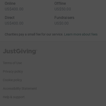
Online
Offline
US$400.00
US$50.00
Direct
Fundraisers
US$400.00
US$0.00
Charities pay a small fee for our service.
Learn more about fees
JustGiving’s homepage
Terms of Use
Privacy policy
Cookie policy
Accessibility Statement
Help & support