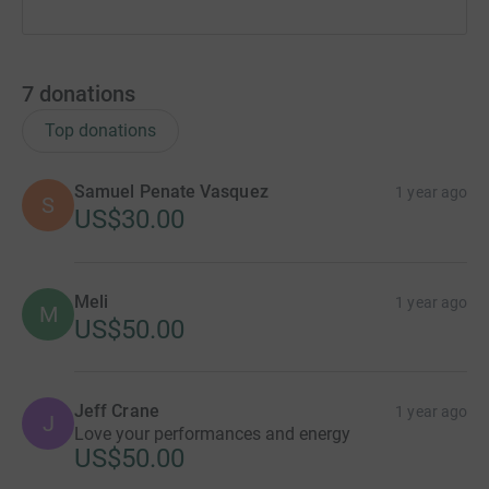
7
donations
Top donations
Samuel Penate Vasquez
1 year ago
S
US$30.00
Meli
1 year ago
M
US$50.00
Jeff Crane
1 year ago
J
Love your performances and energy
US$50.00