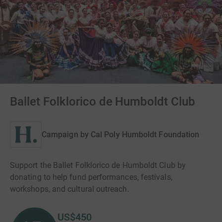
Ballet Folklorico de Humboldt Club
Campaign by
Cal Poly Humboldt Foundation
Support the Ballet Folklorico de Humboldt Club by
donating to help fund performances, festivals,
workshops, and cultural outreach.
US$450