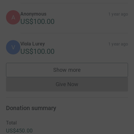
Anonymous
1 year ago
A
US$100.00
Viola Lurey
1 year ago
V
US$100.00
Show more
supporters
Give Now
Donations cannot currently 
Donation summary
Total
US$450.00