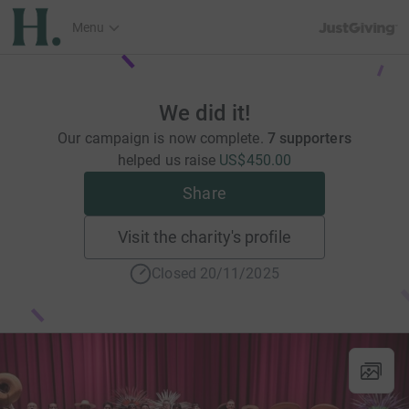
JustGiving’s h
Menu
We did it!
Our campaign is now complete.
7 supporters
helped us raise
US$450.00
Share
Visit the charity's profile
Closed 20/11/2025