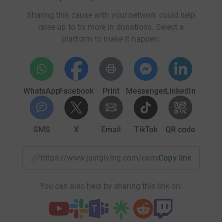
Sharing this cause with your network could help
raise up to 5x more in donations. Select a
platform to make it happen:
WhatsApp
Facebook
Print
Messenger
LinkedIn
SMS
X
Email
TikTok
QR code
https://www.justgiving.com/campaign/ballet20
Copy link
You can also help by sharing this link on: