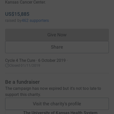
Kansas Cancer Center.
US$15,885
raised
by
462 supporters
Give Now
Donations cannot currently 
Share
Cycle 4 The Cure · 6 October 2019
·
Closed 01/11/2019
Be a fundraiser
The campaign has now expired but it's not too late to
support this charity.
Visit the charity's profile
The University of Kansas Health System