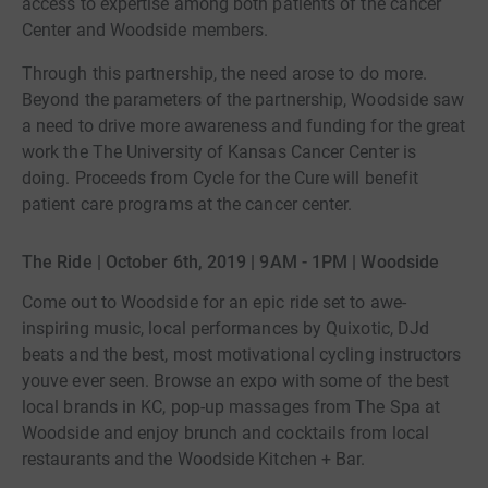
access to expertise among both patients of the cancer
Center and Woodside members.
Through this partnership, the need arose to do more.
Beyond the parameters of the partnership, Woodside saw
a need to drive more awareness and funding for the great
work the The University of Kansas Cancer Center is
doing. Proceeds from Cycle for the Cure will benefit
patient care programs at the cancer center.
The Ride | October 6th, 2019 | 9AM - 1PM | Woodside
Come out to Woodside for an epic ride set to awe-
inspiring music, local performances by Quixotic, DJd
beats and the best, most motivational cycling instructors
youve ever seen. Browse an expo with some of the best
local brands in KC, pop-up massages from The Spa at
Woodside and enjoy brunch and cocktails from local
restaurants and the Woodside Kitchen + Bar.