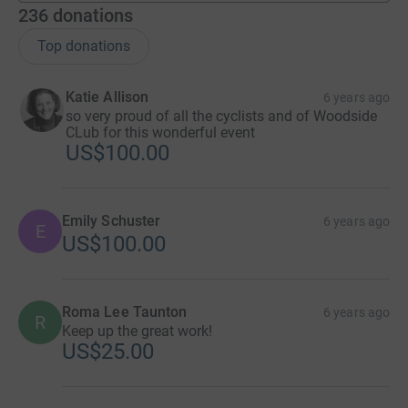
236
donations
Top donations
Katie Allison
6 years ago
so very proud of all the cyclists and of Woodside
CLub for this wonderful event
US$100.00
Emily Schuster
6 years ago
E
US$100.00
Roma Lee Taunton
6 years ago
R
Keep up the great work!
US$25.00