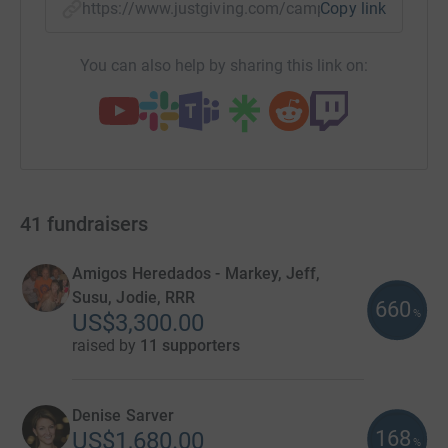
https://www.justgiving.com/campaign/cycle4th
Copy link
You can also help by sharing this link on:
41
fundraisers
Amigos Heredados - Markey, Jeff,
Susu, Jodie, RRR
660
%
US$3,300.00
raised by
11 supporters
Denise Sarver
168
US$1,680.00
%