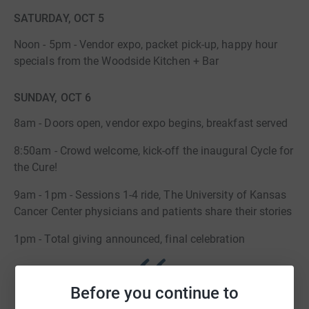
SATURDAY, OCT 5
Noon - 5pm - Vendor expo, packet pick-up, happy hour
specials from the Woodside Kitchen + Bar
SUNDAY, OCT 6
8am - Doors open, vendor expo begins, breakfast served
8:50am - Crowd welcome, kick-off the inaugural Cycle for
the Cure!
9am - 1pm - Sessions 1-4 ride, The University of Kansas
Cancer Center physicians and patients share their stories
1pm - Total giving announced, final celebration
Before you continue to