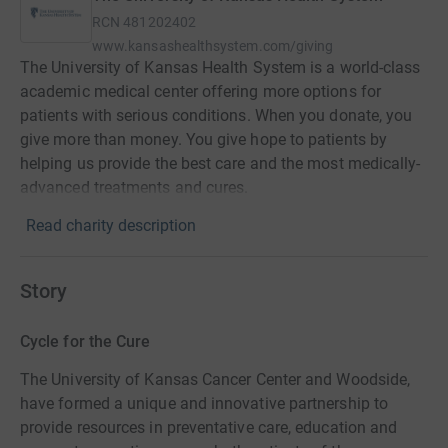
RCN
481202402
www.kansashealthsystem.com/giving
The University of Kansas Health System is a world-class
academic medical center offering more options for
patients with serious conditions. When you donate, you
give more than money. You give hope to patients by
helping us provide the best care and the most medically-
advanced treatments and cures.
Read charity description
Story
Cycle for the Cure
The University of Kansas Cancer Center and Woodside,
have formed a unique and innovative partnership to
provide resources in preventative care, education and