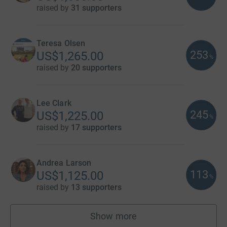
raised by
31 supporters
Teresa Olsen
253
US$1,265.00
%
raised by
20 supporters
Lee Clark
245
US$1,225.00
%
raised by
17 supporters
Andrea Larson
113
US$1,125.00
%
raised by
13 supporters
Show more
fundraisers