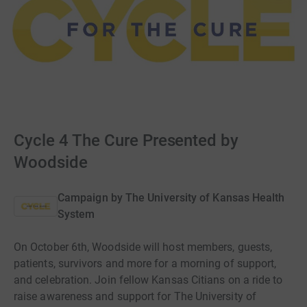
Cycle 4 The Cure Presented by
Woodside
Campaign by
The University of Kansas Health
System
On October 6th, Woodside will host members, guests,
patients, survivors and more for a morning of support,
and celebration. Join fellow Kansas Citians on a ride to
raise awareness and support for The University of