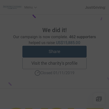
JustGiving’s h
Menu
We did it!
Our campaign is now complete.
462 supporters
helped us raise
US$15,885.00
Share
Visit the charity's profile
Closed 01/11/2019