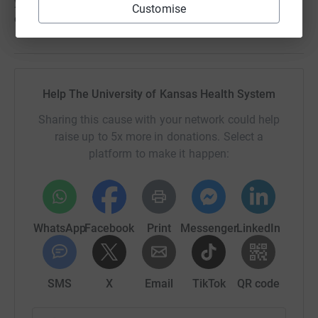
you to discover Woodside today by visiting
Customise
clubwoodside.com.
Help The University of Kansas Health System
Sharing this cause with your network could help
raise up to 5x more in donations. Select a
platform to make it happen:
WhatsApp
Facebook
Print
Messenger
LinkedIn
SMS
X
Email
TikTok
QR code