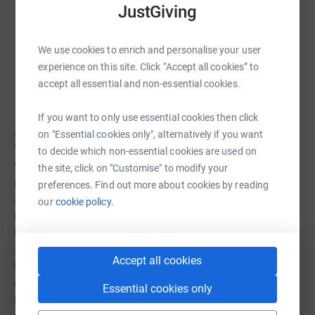
Thank you for believing in our mission. Every day,
JustGiving
our supporters help us give our patients the best
care in the region. We can't do what we do without
We use cookies to enrich and personalise your user
the support of our donors. - The University of
experience on this site. Click “Accept all cookies” to
Kansas Health System
accept all essential and non-essential cookies.
If you want to only use essential cookies then click
About Woodside: As Kansas Citys premiere health club,
on "Essential cookies only", alternatively if you want
Woodside offers the most and best in fitness and
to decide which non-essential cookies are used on
wellness, and a community that cares for the whole
the site, click on "Customise" to modify your
person. From group fitness, personal training, tennis and
preferences. Find out more about cookies by reading
a day spa, to beautiful pools, modern spaces and social
our
cookie policy.
events; Woodside gives you all the tools to guide your
health and fitness journey. Our staff is second to none,
and were proud to offer an unparalleled experience by
Accept all cookies
bringing together over 40 years of experience with state-
of-the art products and services, catered to your unique
Essential cookies only
needs and goals. Come see what sets us apart we invite