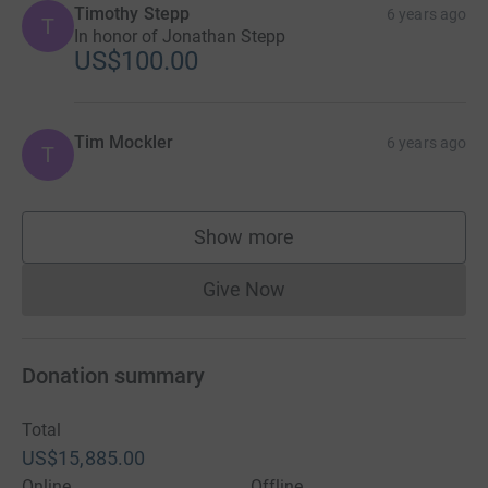
Timothy Stepp
6 years ago
T
In honor of Jonathan Stepp
US$100.00
Tim Mockler
6 years ago
T
Show more
supporters
Give Now
Donations cannot currently 
Donation summary
Total
US$15,885.00
Online
Offline