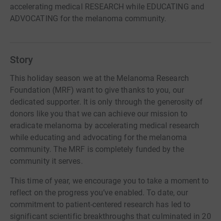
accelerating medical RESEARCH while EDUCATING and
ADVOCATING for the melanoma community.
Story
This holiday season we at the Melanoma Research
Foundation (MRF) want to give thanks to you, our
dedicated supporter. It is only through the generosity of
donors like you that we can achieve our mission to
eradicate melanoma by accelerating medical research
while educating and advocating for the melanoma
community. The MRF is completely funded by the
community it serves.
This time of year, we encourage you to take a moment to
reflect on the progress you’ve enabled. To date, our
commitment to patient-centered research has led to
significant scientific breakthroughs that culminated in 20