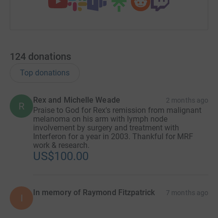
124
donations
Top donations
Rex and Michelle Weade
2 months ago
R
Praise to God for Rex's remission from malignant
melanoma on his arm with lymph node
involvement by surgery and treatment with
Interferon for a year in 2003. Thankful for MRF
work & research.
US$100.00
In memory of Raymond Fitzpatrick
7 months ago
I