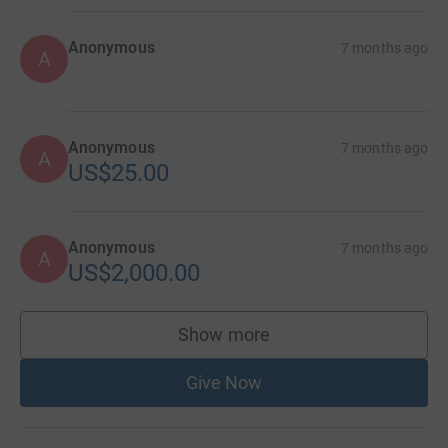
Anonymous
7 months ago
A
Anonymous
7 months ago
A
US$25.00
Anonymous
7 months ago
A
US$2,000.00
Show more
supporters
Give Now