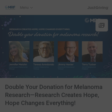
JustGiving’s h
Menu
Double Your Donation for Melanoma
Research—Research Creates Hope,
Hope Changes Everything!