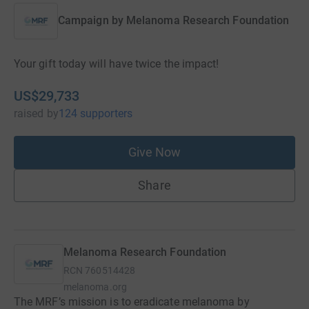
Campaign by
Melanoma Research Foundation
Your gift today will have twice the impact!
US$29,733
raised
by
124 supporters
Give Now
Share
Melanoma Research Foundation
RCN
760514428
melanoma.org
The MRF’s mission is to eradicate melanoma by