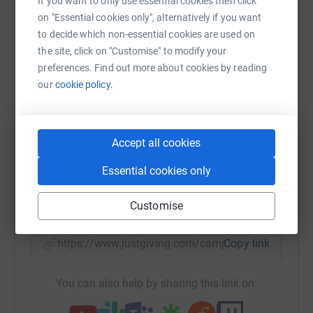
If you want to only use essential cookies then click
Help Melanoma Research Foundation
on "Essential cookies only", alternatively if you want
to decide which non-essential cookies are used on
Sharing this cause with your network could help
the site, click on "Customise" to modify your
raise up to 5x more in donations. Select a
preferences. Find out more about cookies by reading
platform to make it happen:
our
cookie policy.
Accept all cookies
WhatsApp
Facebook
Print
Messenger
LinkedIn
Essential cookies only
SMS
X
Email
TikTok
QR code
Customise
https://www.justgiving.com/campaign/endofyea
Copy link
You can also help by sharing this link on: