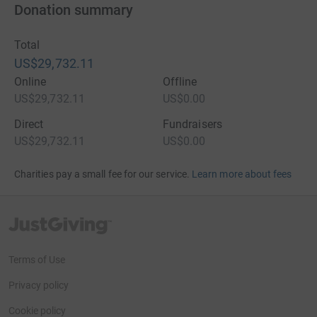
Donation summary
Total
US$29,732.11
Online
Offline
US$29,732.11
US$0.00
Direct
Fundraisers
US$29,732.11
US$0.00
Charities pay a small fee for our service.
Learn more about fees
JustGiving’s homepage
Terms of Use
Privacy policy
Cookie policy