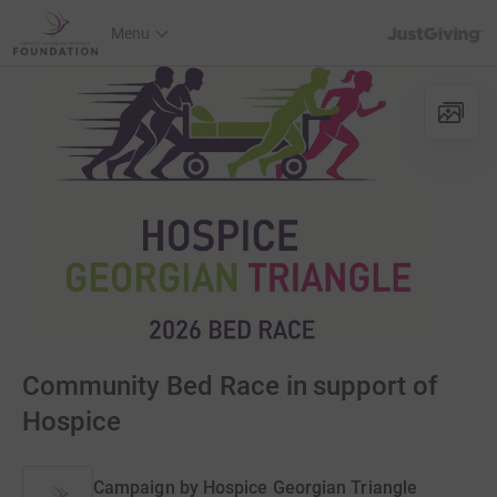
JustGiving’s h
Menu
Community Bed Race in support of
Hospice
Campaign by
Hospice Georgian Triangle