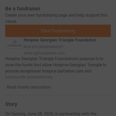
Be a fundraiser
Create your own fundraising page and help support this
cause.
Start fundraising
Hospice Georgian Triangle Foundation
RCN
831085089RR0001
www.hgtfoundation.com
Hospice Georgian Triangle Foundation's purpose is to
raise the funds that allow Hospice Georgian Triangle to
provide exceptional hospice palliative care and
community programming.
Read charity description
Story
On Sunday, June 28, 2026, in partnership with the