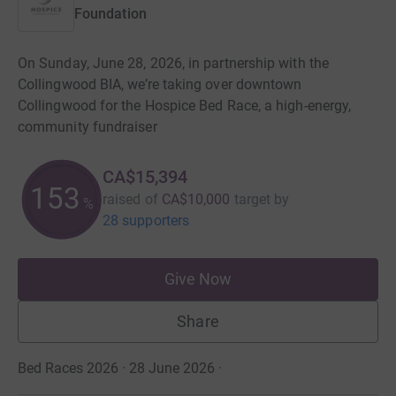
Foundation
On Sunday, June 28, 2026, in partnership with the
Collingwood BIA, we’re taking over downtown
Collingwood for the Hospice Bed Race, a high-energy,
community fundraiser
CA$15,394
153
raised of
CA$10,000
target
by
%
28 supporters
Give Now
Share
Bed Races 2026 · 28 June 2026
·