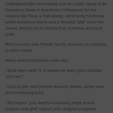
Collingwood BIA, we’re taking over the public space at 84
Hurontario Street in downtown Collingwood for the
Hospice Bed Race, a high-energy, community fundraiser
where workplace teams race a wheeled “bed” down the
course, decked out in Canada Day costumes and local
pride.
We’d love you, your friends, family, business, or company
to enter a team.
Here’s what participation looks like:
• Build team spirit: 4–6 people per team (plus optional
“pit crew”)
• Easy to join: we’ll provide race-day details, safety rules
and fundraising tools
• Big impact: your team’s fundraising helps ensure
hospice care, grief support and caregiver programs