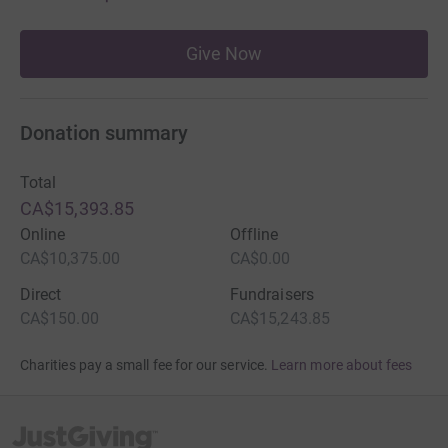
Give Now
Donation summary
Total
CA$15,393.85
Online
Offline
CA$10,375.00
CA$0.00
Direct
Fundraisers
CA$150.00
CA$15,243.85
Charities pay a small fee for our service.
Learn more about fees
JustGiving’s homepage