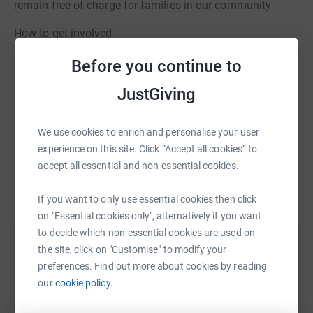
remain free of charge for families in our community
How to get involved
1. Register a team
Before you continue to
2. Pick a theme/costume and start recruiting supporters
JustGiving
3. Share the bed race fundraising page
We use cookies to enrich and personalise your user
4. Race day: tell your friends, show up, have fun, and help
experience on this site. Click “Accept all cookies” to
us raise critical funds
accept all essential and non-essential cookies.
If you want to only use essential cookies then click
on "Essential cookies only", alternatively if you want
to decide which non-essential cookies are used on
Help Hospice Georgian Triangle Foundation
the site, click on "Customise" to modify your
preferences. Find out more about cookies by reading
Sharing this cause with your network could help
our
cookie policy.
raise up to 5x more in donations. Select a
platform to make it happen: