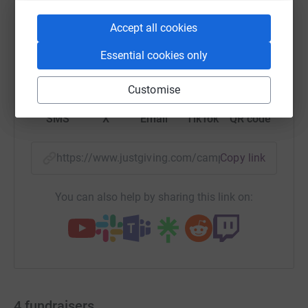
Accept all cookies
Essential cookies only
WhatsApp
Facebook
Print
Messenger
LinkedIn
Customise
SMS
X
Email
TikTok
QR code
https://www.justgiving.com/campaign/hgtbedra
Copy link
You can also help by sharing this link on:
4
fundraisers