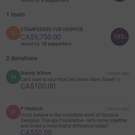
raised by
8 supporters
1
team
STAMPEDERS FOR HOSPICE
S
195
CA$9,750.00
%
raised by
18 supporters
2
donations
Mandy Wilson
1 month ago
M
Can't wait to race that bed down Main Street! I j
CA$100.00
P Hentsch
1 month ago
P
I truly believe in the incredible work of Hospice
Georgian Triangle Foundation—let's come together
and make a meaningful difference today!
CA$50.00