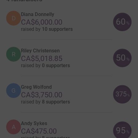
Diana Donnelly
D
60
CA$6,000.00
%
raised by
10 supporters
Riley Christensen
R
50
CA$5,018.85
%
raised by
0 supporters
Greg Wolfond
G
375
CA$3,750.00
%
raised by
8 supporters
Andy Sykes
A
95
CA$475.00
%