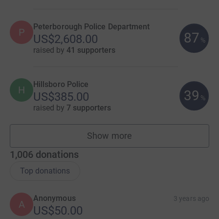
Peterborough Police Department
P
87
US$2,608.00
%
raised by
41 supporters
Hillsboro Police
H
39
US$385.00
%
raised by
7 supporters
Show more
teams
1,006
donations
Top donations
Anonymous
3 years ago
A
US$50.00