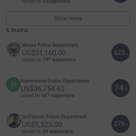
raised by
6 supporters
Show more
fundraisers
6
teams
Weare Police Department
623
US$31,160.00
%
raised by
197 supporters
Manchester Police Department
M
74
US$36,754.62
%
raised by
667 supporters
Goffstown Police Department
276
US$5,525.00
%
raised by
80 supporters