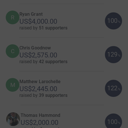
Ryan Grant
R
100
US$4,000.00
%
raised by
51 supporters
Chris Goodnow
C
129
US$2,575.00
%
raised by
42 supporters
Matthew Larochelle
M
122
US$2,445.00
%
raised by
39 supporters
Thomas Hammond
100
US$2,000.00
%