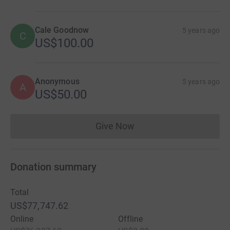
Cale Goodnow
5 years ago
C
US$100.00
Anonymous
5 years ago
A
US$50.00
Give Now
Donations cannot currently 
Donation summary
Total
US$77,747.62
Online
Offline