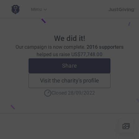
JustGiving’s h
Menu
We did it!
Our campaign is now complete.
2016 supporters
helped us raise
US$77,748.00
Share
Visit the charity's profile
Closed 28/09/2022