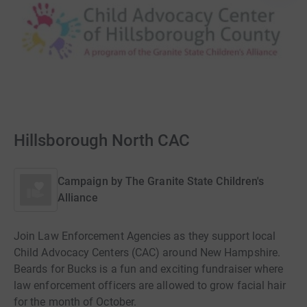
Hillsborough North CAC
Campaign by
The Granite State Children's
Alliance
Join Law Enforcement Agencies as they support local
Child Advocacy Centers (CAC) around New Hampshire.
Beards for Bucks is a fun and exciting fundraiser where
law enforcement officers are allowed to grow facial hair
for the month of October.