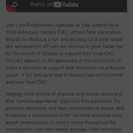
Join Law Enforcement Agencies as they support local
Child Advocacy Centers (CAC) around New Hampshire.
Beards for Bucks is a fun and exciting fundraiser where
law enforcement officers are allowed to grow facial hair
for the month of October to support their local CAC.
Officers depend on the generosity of the community to
make a donation to support their Razorless for a Reason
cause. A fun and easy way to support law enforcement
and your local CAC!
Helping child victims of physical and sexual abuse and
their families requires an approach that addresses the
physical, emotional and legal dimensions of abuse. And
it requires a coordinated victim centered response from
expert professionals to reduce stress throughout the
investigation and intervention process. Child Advocacy