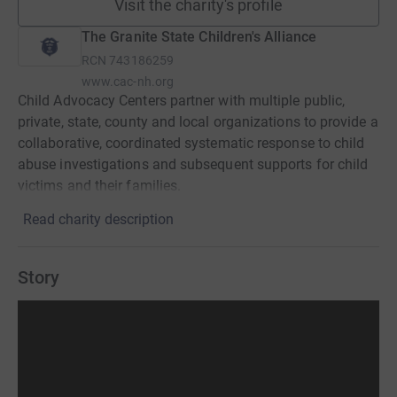
Visit the charity's profile
The Granite State Children's Alliance
RCN
743186259
www.cac-nh.org
Child Advocacy Centers partner with multiple public,
private, state, county and local organizations to provide a
collaborative, coordinated systematic response to child
abuse investigations and subsequent supports for child
victims and their families.
Read charity description
Story