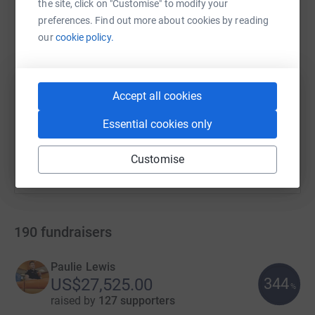
the site, click on "Customise" to modify your
preferences. Find out more about cookies by reading
our
cookie policy.
SMS
X
Email
TikTok
QR code
https://www.justgiving.com/campaign/hillsbor
Copy link
Accept all cookies
You can also help by sharing this link on:
Essential cookies only
Customise
190
fundraisers
Paulie Lewis
344
US$27,525.00
%
raised by
127 supporters