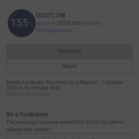
US$77,748
155
raised of
US$50,000
target
by
%
2016 supporters
Give Now
Donations cannot currently 
Share
Beards for Bucks- Razorless for a Reason! · 1 October
2020 to 31 October 2020
·
Closed 28/09/2022
Be a fundraiser
The campaign has now expired but it's not too late to
support this charity.