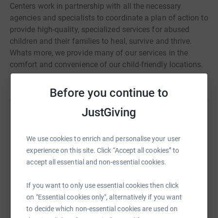
Centers work in partnership with all the necessary
agencies and specialists to coordinate a plan of action to
provide high-quality, specialized services for abused
children and their families to heal, survive and thrive.
Whats more, we provide many of our services in the
comfort and convenience of our child-friendly locations.
Before you continue to
JustGiving
Help The Granite State Children's Alliance
Sharing this cause with your network could help
We use cookies to enrich and personalise your user
raise up to 5x more in donations. Select a
experience on this site. Click “Accept all cookies” to
platform to make it happen:
accept all essential and non-essential cookies.
If you want to only use essential cookies then click
on "Essential cookies only", alternatively if you want
WhatsApp
Facebook
Print
Messenger
LinkedIn
to decide which non-essential cookies are used on