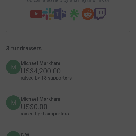
You can also help by sharing this link on:
3
fundraisers
Michael Markham
M
US$4,200.00
raised by
18 supporters
Michael Markham
M
US$0.00
raised by
0 supporters
C W