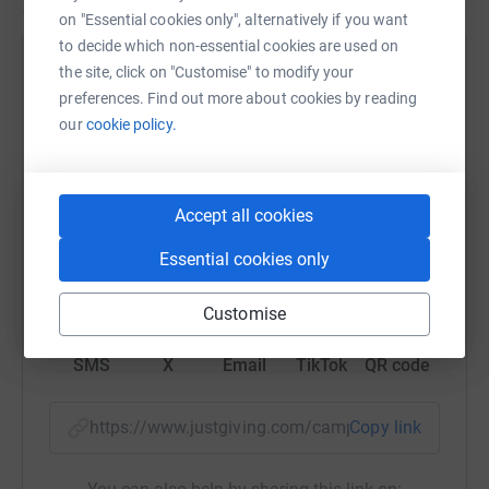
on "Essential cookies only", alternatively if you want
to decide which non-essential cookies are used on
the site, click on "Customise" to modify your
Help The Children's Foundation
preferences. Find out more about cookies by reading
Sharing this cause with your network could help
our
cookie policy.
raise up to 5x more in donations. Select a
platform to make it happen:
Accept all cookies
Essential cookies only
WhatsApp
Facebook
Print
Messenger
LinkedIn
Customise
SMS
X
Email
TikTok
QR code
https://www.justgiving.com/campaign/jamiedan
Copy link