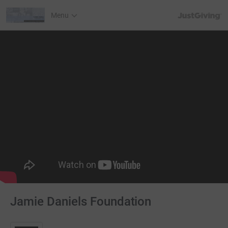
JustGiving’s h
Menu
Jamie Daniels Foundation