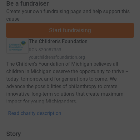
Be a fundraiser
Create your own fundraising page and help support this
cause.
Start fundraising
The Children's Foundation
RCN
320087353
yourchildrensfoundation.org
The Children’s Foundation of Michigan believes all
children in Michigan deserve the opportunity to thrive –
today, tomorrow, and for generations to come. We
advance the possibilities of philanthropy to create
innovative, long-term solutions that create maximum
impact for young Michiganders.
Read charity description
Story