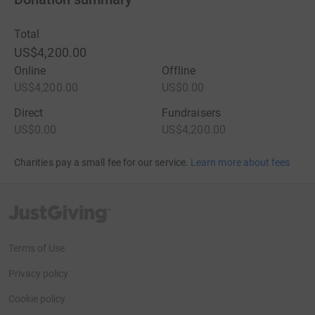
Total
US$4,200.00
Online
Offline
US$4,200.00
US$0.00
Direct
Fundraisers
US$0.00
US$4,200.00
Charities pay a small fee for our service.
Learn more about fees
JustGiving’s homepage
Terms of Use
Privacy policy
Cookie policy