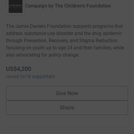
Campaign by
The Children's Foundation
The Jamie Daniels Foundation supports programs that
address substance use disorder and the drug epidemic
through Prevention, Recovery, and Stigma Reduction,
focusing on youth up to age 24 and their families, while
also advocating for policy change.
US$4,200
raised
by
18 supporters
Give Now
Share