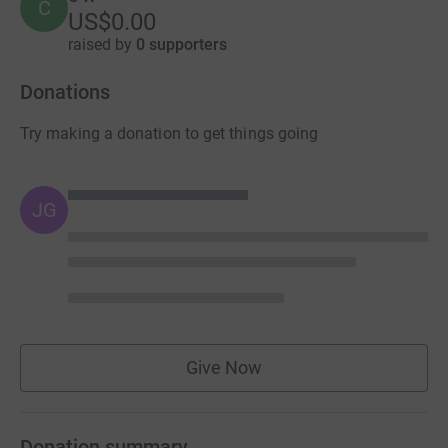
C
US$0.00
raised by
0 supporters
Donations
Try making a donation to get things going
JG
Give Now
Donation summary