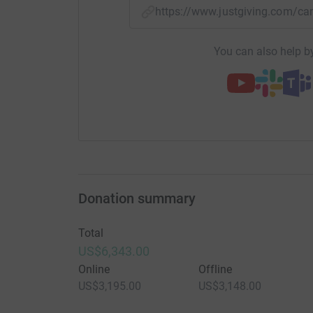
https://www.justgiving.com/
You can also help by
Donation summary
Total
US$6,343.00
Online
Offline
US$3,195.00
US$3,148.00