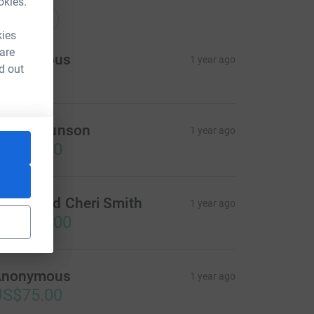
okies.
onations
kies
 are
Anonymous
1 year ago
d out
helly Brunson
1 year ago
US$50.00
revor and Cheri Smith
1 year ago
US$500.00
Anonymous
1 year ago
US$75.00