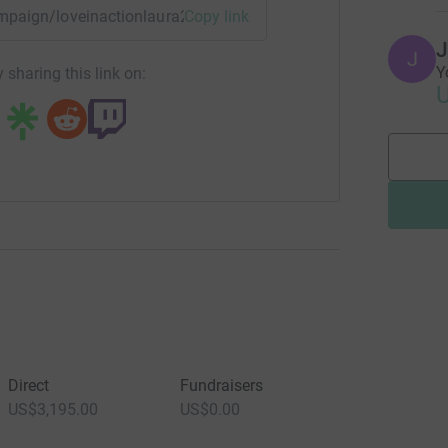
campaign/loveinactionlaura2024?utm_medium=CA&utm_source
Copy link
J
J
Y
 sharing this link on:
U
Direct
Fundraisers
US$3,195.00
US$0.00