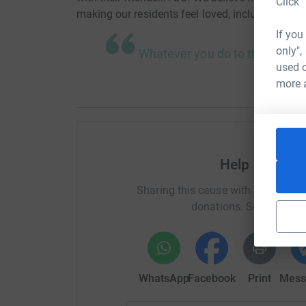
Click 
making our residents feel loved, included, and pa
If you
only",
Whatever you do to the least 
used o
more 
Help Center 
Sharing this cause with your netwo
donations. Select a pla
WhatsApp
Facebook
Print
Mess