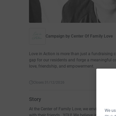
Campaign by
Center Of Family Love
Love in Action is more than just a fundraising c
gap for our residents and forge a meaningful co
love, friendship, and empowerment.
Closes 31/12/2026
Story
At the Center of Family Love, we envision a worl
We use
with their friends...YOU! We believe in creatin