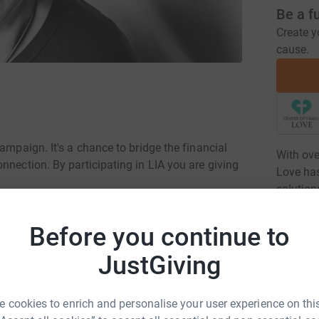
Be a f
Create y
cause.
ampaign. It's a chance to bridge the financial
With ove
nnection. By participating in LIA you are giving
Love has
solution
comprehe
intellec
Before you continue to
housing,
JustGiving
Read ch
d where our residents can share life's journey
 cookies to enrich and personalise your user experience on this
7
dona
g relationships that go beyond the campus,