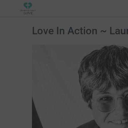
Love In Action ~ Lau