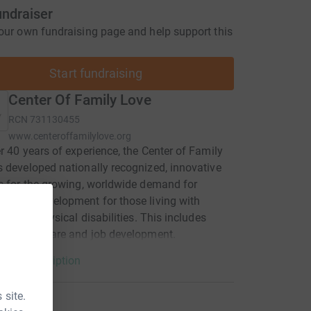
undraiser
our own fundraising page and help support this
Start fundraising
Center Of Family Love
RCN
731130455
www.centeroffamilylove.org
r 40 years of experience, the Center of Family
 developed nationally recognized, innovative
s for the growing, worldwide demand for
nsive development for those living with
tual and physical disabilities. This includes
 medical care and job development.
arity description
 site.
tions