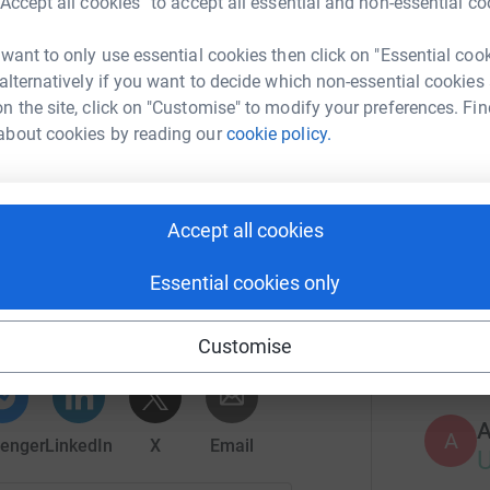
“Accept all cookies” to accept all essential and non-essential co
rt of a larger family.
Top d
 want to only use essential cookies then click on "Essential coo
 alternatively if you want to decide which non-essential cookies
of those, you do to me. Matthew 25:40
A
n the site, click on "Customise" to modify your preferences. Fin
about cookies by reading our
cookie policy.
S
S
Accept all cookies
Of Family Love
Essential cookies only
rk could help raise up to 5x more in
T
T
tform to make it happen:
Customise
A
enger
LinkedIn
X
Email