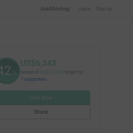
JustGiving’s homepage
Log in
Sign up
US$6,343
42
%
raised of
US$15,000
target
by
7 supporters
Give Now
Share