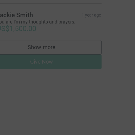
=CL
ackie Smith
1 year ago
ou are I’m my thoughts and prayers.
S$1,500.00
Show more
supporters
Give Now