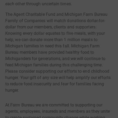
each other through uncertain times.
The Agent Charitable Fund and Michigan Farm Bureau
Family of Companies will match donations dollar-for-
dollar from our members, clients and supporters.
Knowing every dollar equates to five meals, with your
help, we can donate more than 1 million meals to
Michigan families in need this fall. Michigan Farm
Bureau members have provided healthy food to
Michiganders for generations, and we will continue to
feed Michigan families during this challenging time.
Please consider supporting our efforts to end childhood
hunger. Your gift of any size will help amplify our efforts
to reduce food insecurity and fear for families facing
hunger.
At Farm Bureau we are committed to supporting our
agents, employees, insureds and members as they unite
to create sustained community change while working