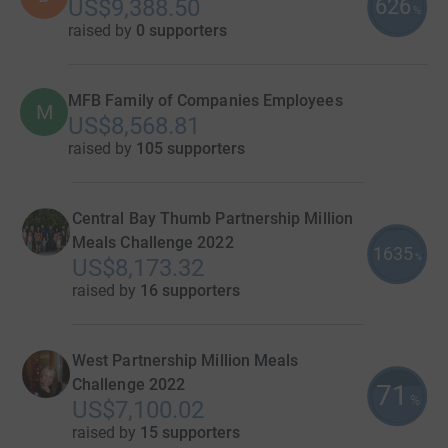
626
US$9,388.50
%
raised by
0 supporters
MFB Family of Companies Employees
M
US$8,568.81
raised by
105 supporters
Central Bay Thumb Partnership Million
Meals Challenge 2022
1635
%
US$8,173.32
raised by
16 supporters
West Partnership Million Meals
Challenge 2022
71
%
US$7,100.02
raised by
15 supporters