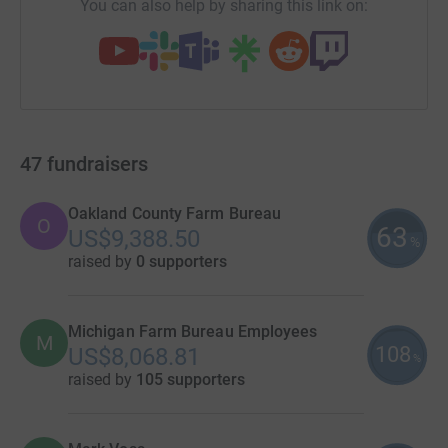
You can also help by sharing this link on:
47
fundraisers
Oakland County Farm Bureau
O
63
US$9,388.50
%
raised by
0 supporters
Michigan Farm Bureau Employees
M
108
US$8,068.81
%
raised by
105 supporters