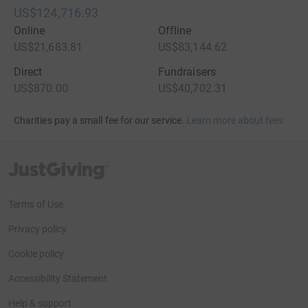
US$124,716.93
Online
Offline
US$21,683.81
US$83,144.62
Direct
Fundraisers
US$870.00
US$40,702.31
Charities pay a small fee for our service.
Learn more about fees
JustGiving’s homepage
Terms of Use
Privacy policy
Cookie policy
Accessibility Statement
Help & support