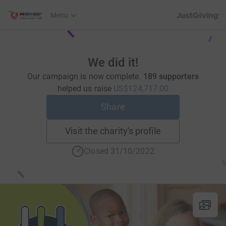
JustGiving’s h
Menu
We did it!
Our campaign is now complete.
189 supporters
helped us raise
US$124,717.00
Share
Visit the charity's profile
Closed 31/10/2022