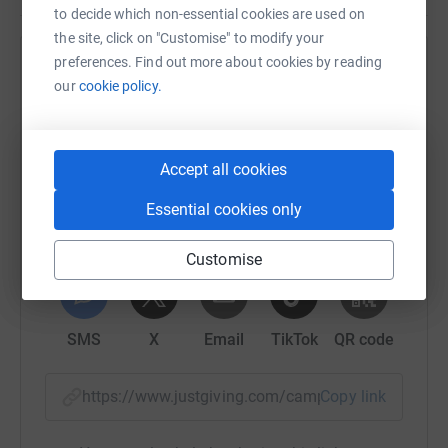
to decide which non-essential cookies are used on
the site, click on "Customise" to modify your
preferences. Find out more about cookies by reading
Help Michigan Foundation for Agriculture
our
cookie policy.
Sharing this cause with your network could help
raise up to 5x more in donations. Select a
platform to make it happen:
Accept all cookies
Essential cookies only
Customise
WhatsApp
Facebook
Print
Messenger
LinkedIn
SMS
X
Email
TikTok
QR code
https://www.justgiving.com/campaign/millionm
Copy link