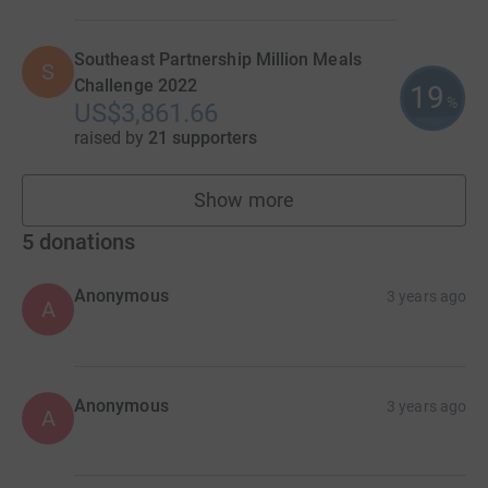
Southeast Partnership Million Meals
S
Challenge 2022
19
%
US$3,861.66
raised by
21 supporters
Show more
teams
5
donations
Anonymous
3 years ago
A
Anonymous
3 years ago
A