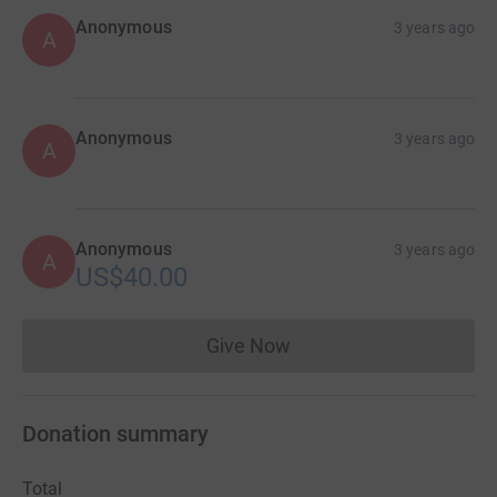
Anonymous
3 years ago
A
Anonymous
3 years ago
A
Anonymous
3 years ago
A
US$40.00
Give Now
Donations cannot currently 
Donation summary
Total