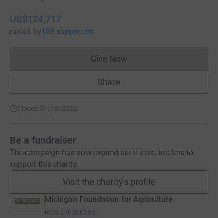
US$124,717
raised
by
189 supporters
Give Now
Donations cannot currently 
Share
Closed 31/10/2022
Be a fundraiser
The campaign has now expired but it's not too late to
support this charity.
Visit the charity's profile
Michigan Foundation for Agriculture
RCN
270200380