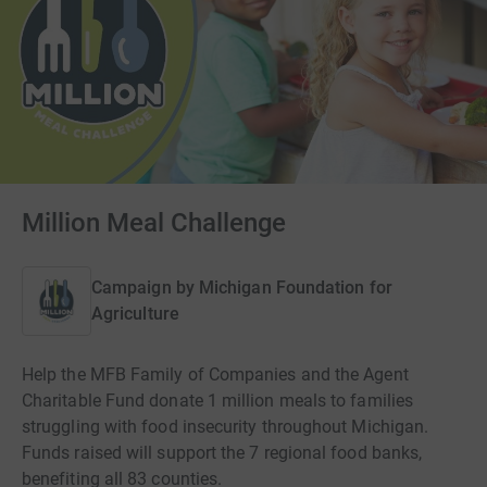
Million Meal Challenge
Campaign by
Michigan Foundation for
Agriculture
Help the MFB Family of Companies and the Agent
Charitable Fund donate 1 million meals to families
struggling with food insecurity throughout Michigan.
Funds raised will support the 7 regional food banks,
benefiting all 83 counties.