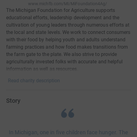
www.michfb.com/MI/MiFoundation4Ag/
The Michigan Foundation for Agriculture supports
educational efforts, leadership development and the
cultivation of young leaders through numerous efforts at
the local and state levels. We work to connect consumers
with their food by helping youth and adults understand
farming practices and how food makes transitions from
the farm gate to the plate. We also strive to provide
agriculturally invested folks with accurate and helpful
information as well as resources.
Read charity description
Story
In Michigan, one in five children face hunger. The