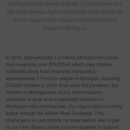
Michigan Farm Bureau Family of Companies and
the Farm Bureau Agent Charitable Fund challenge
you to support our mission to stop childhood
hunger in Michigan.
In 2019, approximately 1.3 million Michiganders faced
food insecurity, over 305,000 of which were children.
Estimates show food insecurity increased to
approximately 1.9 million people in Michigan, including
552,000 children in 2020. Even after the pandemic, the
number of Michiganders facing food insecurity
continues to grow and is especially prevalent in
Michigans rural communities. Our organization is taking
action through the Million Meal Challenge. This
challenge is an opportunity for every person who is part
of our Farm Bureau family to come together to support