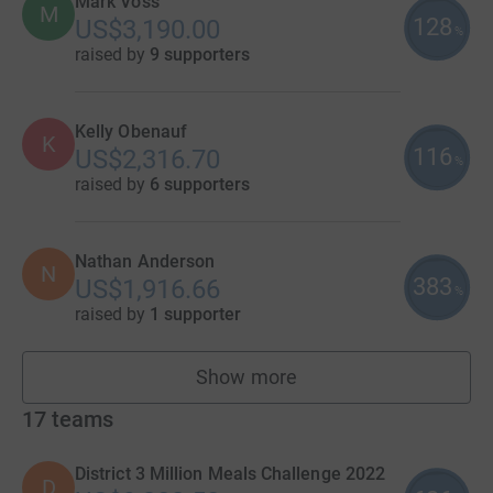
Mark Voss
M
128
US$3,190.00
%
raised by
9 supporters
Kelly Obenauf
K
116
US$2,316.70
%
raised by
6 supporters
Nathan Anderson
N
383
US$1,916.66
%
raised by
1 supporter
Show more
fundraisers
17
teams
District 3 Million Meals Challenge 2022
D