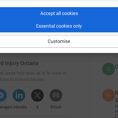
r
rious health risks, longer hospital stays, and
nd dignity.
Accept all cookies
34
don
asic human rights.
Top d
Essential cookies only
D
Customise
D
d Injury Ontario
C
C
rk could help raise up to 5x more in
tform to make it happen:
N
N
S
H
enger
LinkedIn
X
Email
w