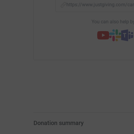
https://www.justgiving.com/
You can also help by
Donation summary