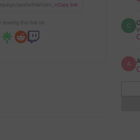
campaign/peeforfree?utm_medium=CA&utm_source=CL
Copy link
C
 sharing this link on:
C
V
A