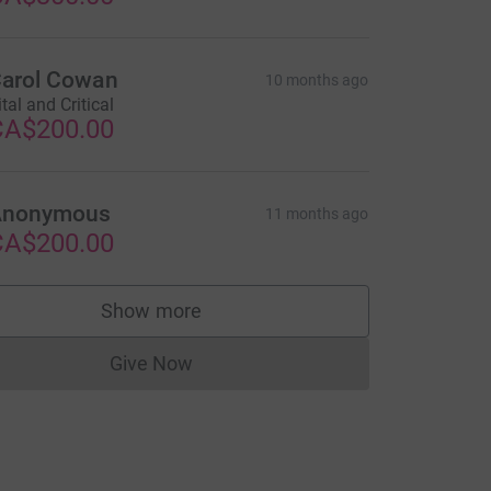
arol Cowan
10 months ago
ital and Critical
CA$200.00
Anonymous
11 months ago
CA$200.00
Show more
supporters
Give Now
Donations cannot currently be made to