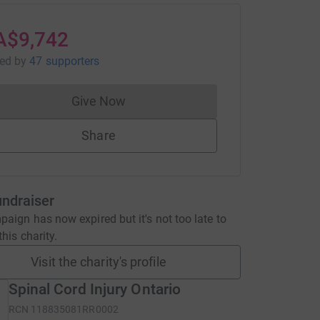
A$9,742
sed
by
47 supporters
Give Now
Donations cannot currently be made to
Share
undraiser
aign has now expired but it's not too late to
his charity.
Visit the charity's profile
Spinal Cord Injury Ontario
RCN
118835081RR0002