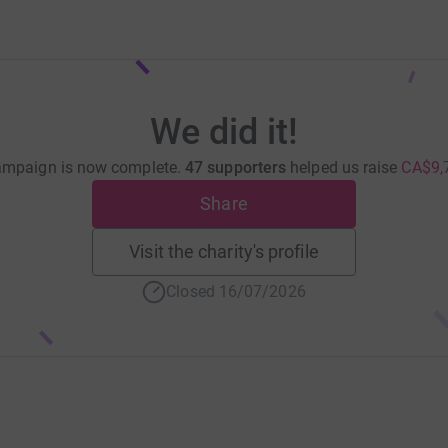
We did it!
ampaign is now complete.
47 supporters
helped us raise
CA$9,
Share
Visit the charity's profile
Closed 16/07/2026