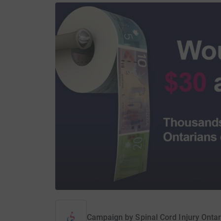
Campaign by
Spinal Cord Injury Ontar