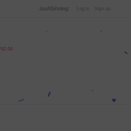
JustGiving’s homepage
Log in
Sign up
742.00