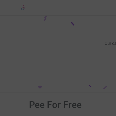
Our c
Pee For Free