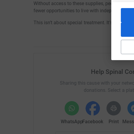
Without access to these supplies, people face se
fewer opportunities to live with independence a
This isn’t about special treatment. It’s about b
Help Spinal Cor
Sharing this cause with your netwo
donations. Select a pla
WhatsApp
Facebook
Print
Mess