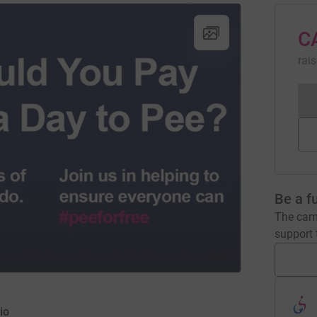
C
rai
Be a f
The camp
support t
io