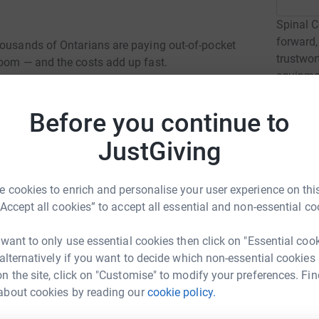
Spinal C
forward,
housands of Ontarians are paying out-of-pocket
trustwor
room — and the costs add up fast.
equipmen
by a spin
Before you continue to
Read ch
JustGiving
2
fund
 cookies to enrich and personalise your user experience on this
Luxury.
C
“Accept all cookies” to accept all essential and non-essential co
C
C
ario are paying up to $1,000 a month just to pee.
r
 want to only use essential cookies then click on "Essential coo
up to $30 every single day.
 alternatively if you want to decide which non-essential cookies
n the site, click on "Customise" to modify your preferences. Fin
e life-saving, but in Ontario, not everyone has
D
about cookies by reading our
cookie policy.
D