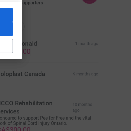
aised by
3 supporters
ations
onations
on McDonald
1 month ago
CA$300.00
oloplast Canada
9 months ago
CCO Rehabilitation
10 months
ervices
ago
onoured to support Pee for Free and the vital
ork of Spinal Cord Injury Ontario.
CA$300.00