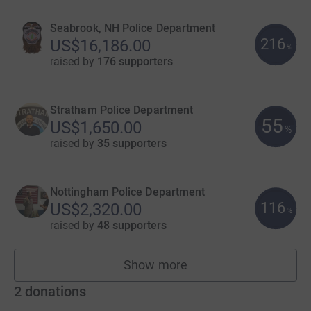
Seabrook, NH Police Department
216
US$16,186.00
%
raised by
176 supporters
Stratham Police Department
55
US$1,650.00
%
raised by
35 supporters
Nottingham Police Department
116
US$2,320.00
%
raised by
48 supporters
Show more
teams
2
donations