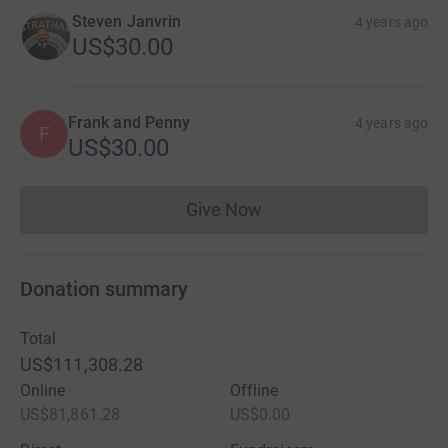
Steven Janvrin
4 years ago
US$30.00
Frank and Penny
4 years ago
F
US$30.00
Give Now
Donations cannot currently 
Donation summary
Total
US$111,308.28
Online
Offline
US$81,861.28
US$0.00