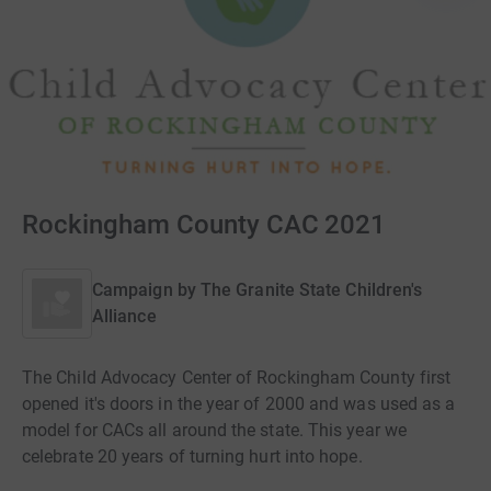
Rockingham County CAC 2021
Campaign by
The Granite State Children's
Alliance
The Child Advocacy Center of Rockingham County first
opened it's doors in the year of 2000 and was used as a
model for CACs all around the state. This year we
celebrate 20 years of turning hurt into hope.