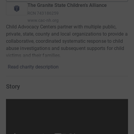
The Granite State Children's Alliance
RCN
743186259
www.cac-nh.org
Child Advocacy Centers partner with multiple public,
private, state, county and local organizations to provide a
collaborative, coordinated systematic response to child
abuse investigations and subsequent supports for child
victims and their families.
Read charity description
Story