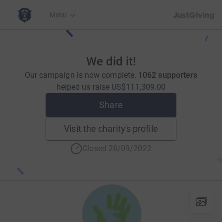
JustGiving’s h
Menu
We did it!
Our campaign is now complete.
1062 supporters
helped us raise
US$111,309.00
Share
Visit the charity's profile
Closed 28/09/2022