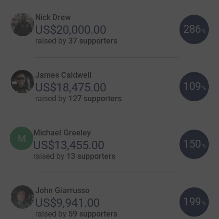
Nick Drew
286
US$20,000.00
%
raised by
37 supporters
James Caldwell
109
US$18,475.00
%
raised by
127 supporters
Michael Greeley
M
150
US$13,455.00
%
raised by
13 supporters
John Giarrusso
199
US$9,941.00
%
raised by
59 supporters