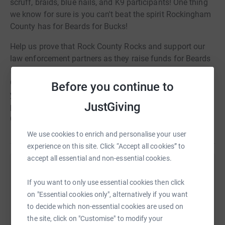
scruff, braids, blue nails, and K9 participants! One thing
we know for sure is you can't beat the spirit Rockingham
County has for Beards for Bucks!
Help us prove that Rock County Rocks and support our
law enforcement partners as they raise funds for Beards
for Bucks 2021! BFB helps raise funds for your local
Child Advocacy Center. As a non-profit center, we need
Before you continue to
your help! We look forward to celebrating this year with
JustGiving
past participants and hopefully some new BFB
Champions!
We use cookies to enrich and personalise your user
experience on this site. Click “Accept all cookies” to
accept all essential and non-essential cookies.
Help The Granite State Children's Alliance
If you want to only use essential cookies then click
Sharing this cause with your network could help
on "Essential cookies only", alternatively if you want
raise up to 5x more in donations. Select a
to decide which non-essential cookies are used on
platform to make it happen:
the site, click on "Customise" to modify your