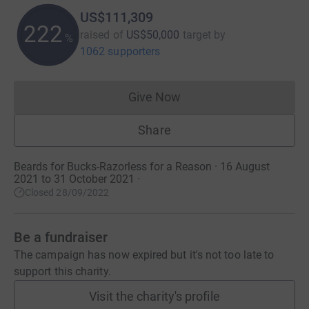
US$111,309
222
raised of
US$50,000
target
by
%
1062 supporters
Give Now
Donations cannot currently 
Share
Beards for Bucks-Razorless for a Reason · 16 August
2021 to 31 October 2021
·
Closed 28/09/2022
Be a fundraiser
The campaign has now expired but it's not too late to
support this charity.
Visit the charity's profile