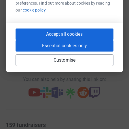
preferences. Find out more about cookies by reading
our
cookie policy.
WhatsApp
Facebook
Print
Messenger
LinkedIn
Accept all cookies
Essential cookies only
SMS
X
Email
TikTok
QR code
Customise
https://www.justgiving.com/campaign/rocking
Copy link
You can also help by sharing this link on:
159
fundraisers