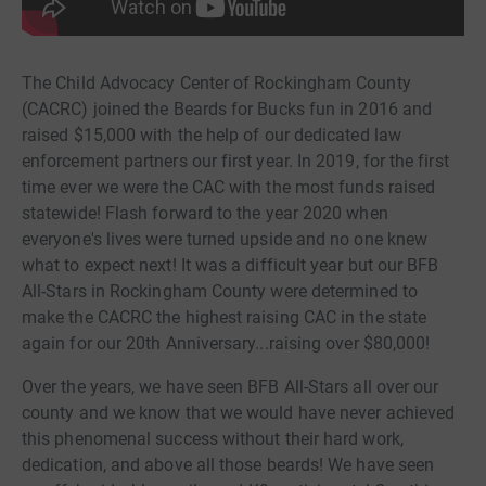
The Child Advocacy Center of Rockingham County
(CACRC) joined the Beards for Bucks fun in 2016 and
raised $15,000 with the help of our dedicated law
enforcement partners our first year. In 2019, for the first
time ever we were the CAC with the most funds raised
statewide! Flash forward to the year 2020 when
everyone's lives were turned upside and no one knew
what to expect next! It was a difficult year but our BFB
All-Stars in Rockingham County were determined to
make the CACRC the highest raising CAC in the state
again for our 20th Anniversary...raising over $80,000!
Over the years, we have seen BFB All-Stars all over our
county and we know that we would have never achieved
this phenomenal success without their hard work,
dedication, and above all those beards! We have seen