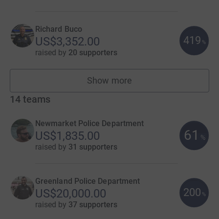
Richard Buco
419
US$3,352.00
%
raised by
20 supporters
Show more
fundraisers
14
teams
Newmarket Police Department
61
US$1,835.00
%
raised by
31 supporters
Greenland Police Department
200
US$20,000.00
%
raised by
37 supporters