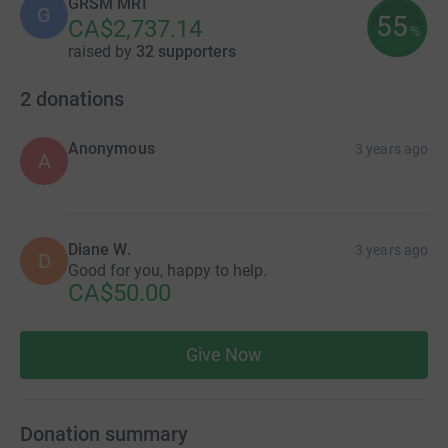
GRSM MRI
G
55
CA$2,737.14
%
raised by
32 supporters
2
donations
Anonymous
3 years ago
A
Diane W.
3 years ago
D
Good for you, happy to help.
CA$50.00
Give Now
Donation summary