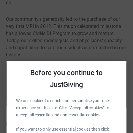
do.
Our community's generosity led to the purchase of our
very first MRI in 2012. This much celebrated milestone
has allowed CMHs DI Program to grow and mature.
Today, our skilled radiologists and physicians' capacity
and capabilities to care for residents is unmatched in our
history.
Before you continue to
JustGiving
We use cookies to enrich and personalise your user
experience on this site. Click “Accept all cookies” to
accept all essential and non-essential cookies.
Step Challenge for MRI
If you want to only use essential cookies then click