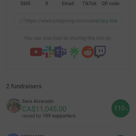
SMS
X
Email
TikTok
QR code
https://www.justgiving.com/campaign/spotligh
Copy link
You can also help by sharing this link on:
2
fundraisers
Sara Alvarado
110
CA$11,045.00
%
raised by
109 supporters