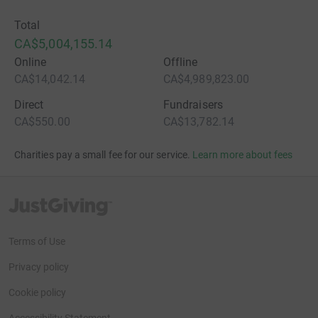
Total
CA$5,004,155.14
Online
Offline
CA$14,042.14
CA$4,989,823.00
Direct
Fundraisers
CA$550.00
CA$13,782.14
Charities pay a small fee for our service.
Learn more about fees
JustGiving’s homepage
Terms of Use
Privacy policy
Cookie policy
Accessibility Statement