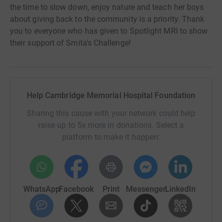
the time to slow down, enjoy nature and teach her boys
about giving back to the community is a priority. Thank
you to everyone who has given to Spotlight MRI to show
their support of Smita's Challenge!
Help Cambridge Memorial Hospital Foundation
Sharing this cause with your network could help
raise up to 5x more in donations. Select a
platform to make it happen:
WhatsApp
Facebook
Print
Messenger
LinkedIn