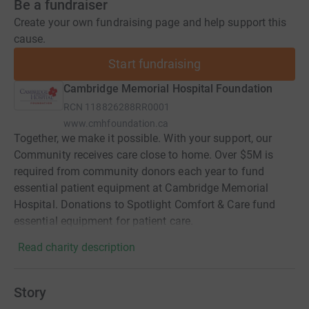
Be a fundraiser
Create your own fundraising page and help support this
cause.
Start fundraising
Cambridge Memorial Hospital Foundation
RCN
118826288RR0001
www.cmhfoundation.ca
Together, we make it possible. With your support, our
Community receives care close to home. Over $5M is
required from community donors each year to fund
essential patient equipment at Cambridge Memorial
Hospital. Donations to Spotlight Comfort & Care fund
essential equipment for patient care.
Read charity description
Story