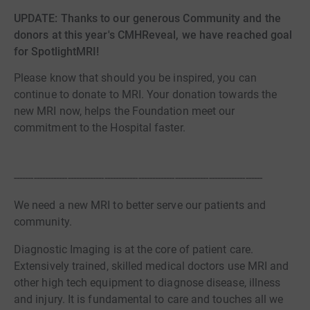
UPDATE: Thanks to our generous Community and the
donors at this year's CMHReveal, we have reached goal
for SpotlightMRI!
Please know that should you be inspired, you can
continue to donate to MRI. Your donation towards the
new MRI now, helps the Foundation meet our
commitment to the Hospital faster.​
----------------------------------------------------------------------------------------
We need a new MRI to better serve our patients and
community.
Diagnostic Imaging is at the core of patient care.
Extensively trained, skilled medical doctors use MRI and
other high tech equipment to diagnose disease, illness
and injury. It is fundamental to care and touches all we