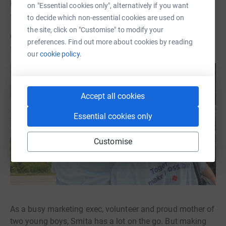
Update: Smita and her family have joined Sara Alvarado
on "Essential cookies only", alternatively if you want
for the June 2024 Walk from Paris to Cambridge!
to decide which non-essential cookies are used on
the site, click on "Customise" to modify your
CMHF Board Member Smita Challu Tulsani is raising
preferences. Find out more about cookies by reading
funds for Spotlight MRI with a 100,000 step challenge!
our
cookie policy.
Accept all cookies
Essential cookies only
Customise
As a busy marketing exec, volunteer and proud mother of
two young boys, Smita has a lot on the go. But making