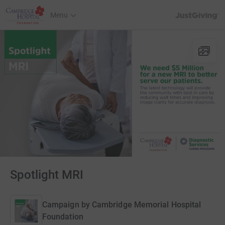
JustGiving’s h
Menu
Spotlight MRI
Campaign by
Cambridge Memorial Hospital
Foundation