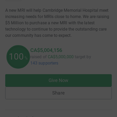
A new MRI will help Cambridge Memorial Hospital meet
increasing needs for MRIs close to home. We are raising
$5 Million to purchase a new MRI with the latest
technology to continue to provide the outstanding care
our community has come to expect.
CA$5,004,156
100
raised of
CA$5,000,000
target
by
%
143 supporters
Give Now
Share