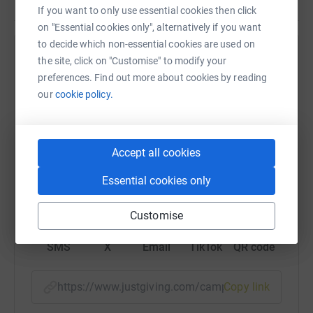
If you want to only use essential cookies then click
on "Essential cookies only", alternatively if you want
to decide which non-essential cookies are used on
Help The Felix Organization
the site, click on "Customise" to modify your
preferences. Find out more about cookies by reading
Sharing this cause with your network could help
our
cookie policy.
raise up to 5x more in donations. Select a
platform to make it happen:
Accept all cookies
Essential cookies only
WhatsApp
Facebook
Print
Messenger
LinkedIn
Customise
SMS
X
Email
TikTok
QR code
https://www.justgiving.com/campaign/year-end
Copy link