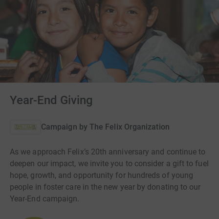
Year-End Giving
Campaign by
The Felix Organization
As we approach Felix’s 20th anniversary and continue to
deepen our impact, we invite you to consider a gift to fuel
hope, growth, and opportunity for hundreds of young
people in foster care in the new year by donating to our
Year-End campaign.