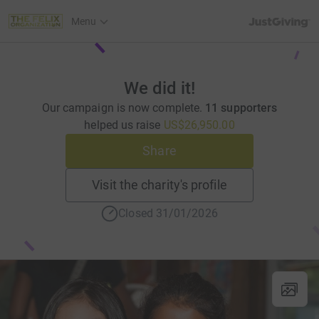
JustGiving’s h
Menu
We did it!
Our campaign is now complete.
11 supporters
helped us raise
US$26,950.00
Share
Visit the charity's profile
Closed 31/01/2026