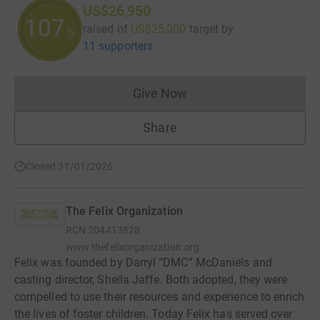
US$26,950
107
raised of
US$25,000
target
by
%
11 supporters
Give Now
Donations cannot currently 
Share
Closed 31/01/2026
The Felix Organization
RCN
204413828
www.thefelixorganization.org
Felix was founded by Darryl “DMC” McDaniels and
casting director, Sheila Jaffe. Both adopted, they were
compelled to use their resources and experience to enrich
the lives of foster children. Today Felix has served over