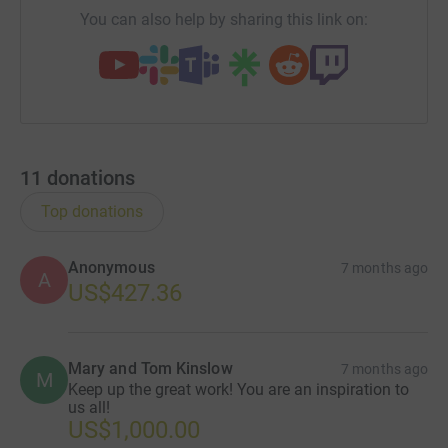
You can also help by sharing this link on:
11
donations
Top donations
Anonymous
7 months ago
A
US$427.36
Mary and Tom Kinslow
7 months ago
M
Keep up the great work! You are an inspiration to
us all!
US$1,000.00