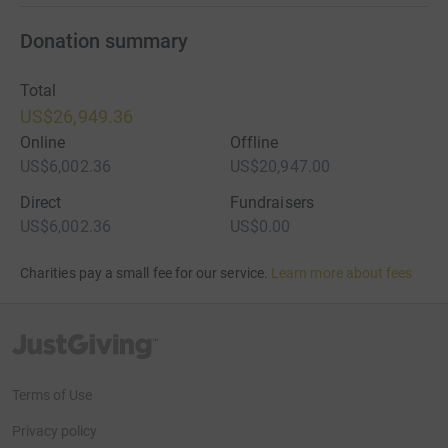
Donation summary
Total
US$26,949.36
Online
Offline
US$6,002.36
US$20,947.00
Direct
Fundraisers
US$6,002.36
US$0.00
Charities pay a small fee for our service.
Learn more about fees
JustGiving’s homepage
Terms of Use
Privacy policy