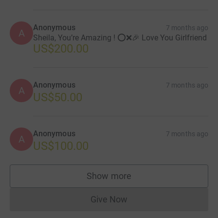
Anonymous
7 months ago
A
Sheila, You’re Amazing ! ⭕️❌🎉 Love You Girlfriend
US$200.00
Anonymous
7 months ago
A
US$50.00
Anonymous
7 months ago
A
US$100.00
Show more
supporters
Give Now
Donations cannot currently 