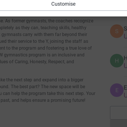
E
 the program meets athletes where they are and
Customise
.
e. As former gymnasts, the coaches recognize
etely as they can, teaching skills, healthy
S
S
t gymnasts carry with them far beyond their
their service to the Y, joining the staff as
nt to the program and fostering a true love of
 gymnastics program is an inclusive and
H
H
ues of Caring, Honesty, Respect, and
ake the next step and expand into a bigger
ound. The best part? The new space will be
E
E
can help the program take this next step. Your
past, and helps ensure a promising future!