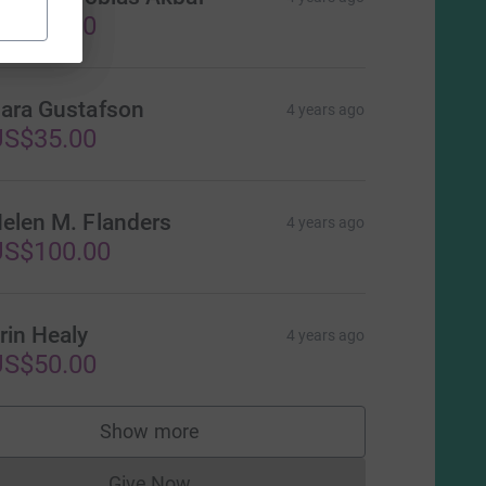
US$25.00
ara Gustafson
4 years ago
US$35.00
elen M. Flanders
4 years ago
US$100.00
rin Healy
4 years ago
US$50.00
Show more
supporters
Give Now