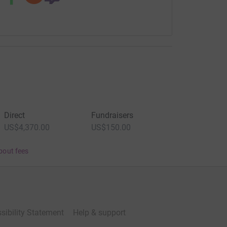
Direct
Fundraisers
US$4,370.00
US$150.00
bout fees
sibility Statement
Help & support