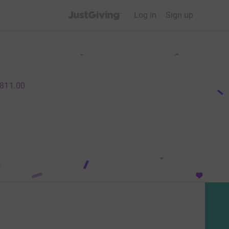
JustGiving’s homepage
Log in
Sign up
811.00