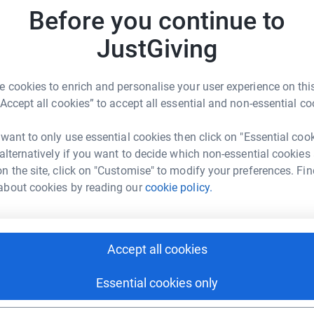
Before you continue to
J
J
JustGiving
C
 cookies to enrich and personalise your user experience on this
“Accept all cookies” to accept all essential and non-essential co
M
M
 want to only use essential cookies then click on "Essential coo
r
 alternatively if you want to decide which non-essential cookies
n the site, click on "Customise" to modify your preferences. Fin
37
don
about cookies by reading our
cookie policy.
Top d
T
T
Accept all cookies
Essential cookies only
ive gymnastics programs have served the
ctrum of opportunities from parent-child
E