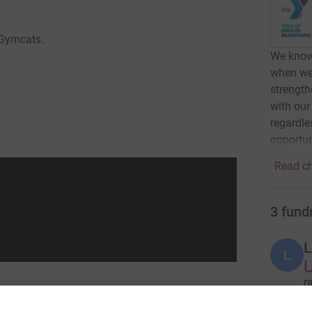
 Gymcats.
We know
when we 
strength
with our
regardle
opportun
Read ch
3
fund
L
L
r