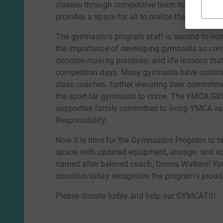
classes through competitive team membership,
provides a space for all to realize their potential
The gymnastics program staff is second to non
the importance of developing gymnasts as compl
decision-making practices, and life lessons tha
competition days. Many gymnasts have continued 
class coaches, further elevating their commitme
the sport for gymnasts to come. The YMCA GBW
supportive family committed to living YMCA val
Responsibility.
Now it is time for the Gymnastics Program to t
space, with updated equipment, storage, and s
named after beloved coach, Donna Watters! You 
donation today recognizes the program's proud 
Please donate today and help our GYMCATS!