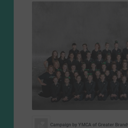
Campaign by
YMCA of Greater Brand