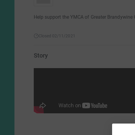
Help support the YMCA of Greater Brandywine
Closed 02/11/2021
Story