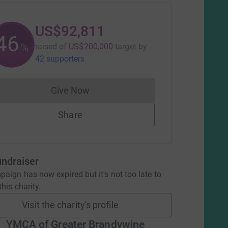
US$92,811
46
%
raised of
US$200,000
target
by
42 supporters
Give Now
Donations cannot currently be made to
Share
undraiser
aign has now expired but it's not too late to
his charity.
Visit the charity's profile
YMCA of Greater Brandywine