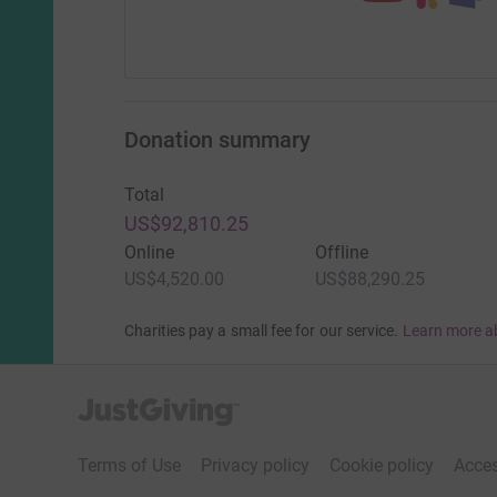
Donation summary
Total
US$92,810.25
Online
Offline
US$4,520.00
US$88,290.25
Charities pay a small fee for our service.
Learn more a
JustGiving’s homepage
Terms of Use
Privacy policy
Cookie policy
Acces