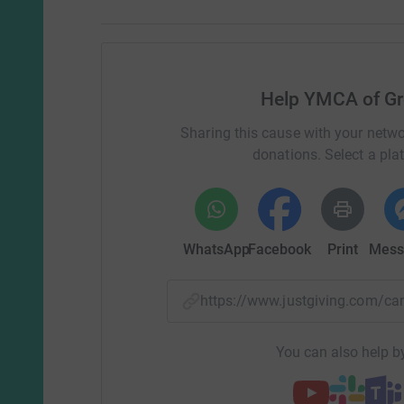
Help YMCA of Gr
Sharing this cause with your netwo
donations. Select a pla
WhatsApp
Facebook
Print
Mess
https://www.justgiving.com
You can also help by