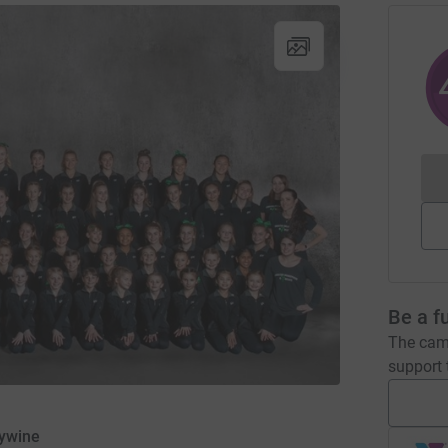
Be a f
The camp
support t
ywine