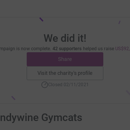
We did it!
mpaign is now complete.
42 supporters
helped us raise
US$92,
Share
Visit the charity's profile
Closed 02/11/2021
andywine Gymcats