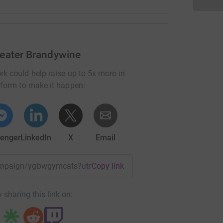
eater Brandywine
rk could help raise up to 5x more in
tform to make it happen:
enger
LinkedIn
X
Email
/campaign/ygbwgymcats?utm_medium=CA&utm_source=CL
Copy link
 sharing this link on: