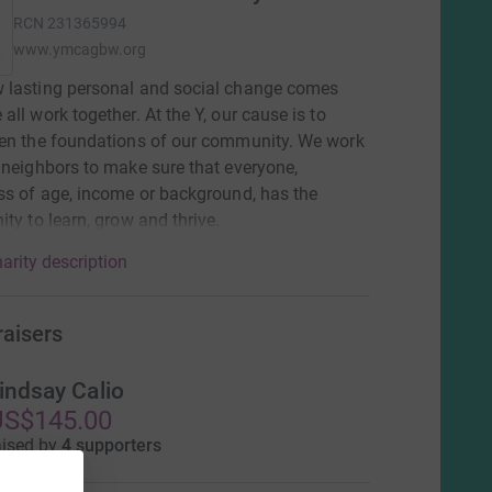
RCN
231365994
www.ymcagbw.org
 lasting personal and social change comes
all work together. At the Y, our cause is to
en the foundations of our community. We work
 neighbors to make sure that everyone,
ss of age, income or background, has the
ity to learn, grow and thrive.
arity description
raisers
indsay Calio
US$145.00
aised by
4 supporters