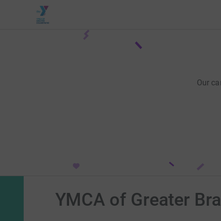
Our ca
YMCA of Greater Br