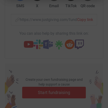
SMS
X
Email
TikTok
QR code
https://www.justgiving.com/fundraising/alexan
Copy link
You can also help by sharing this link on:
Create your own fundraising page and
help support a cause
Start fundraising