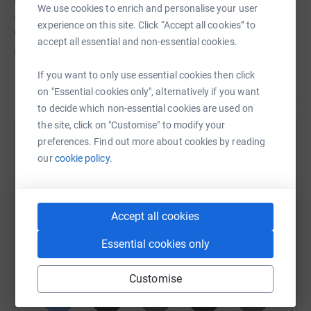
to support leading-edge research and support programs
We use cookies to enrich and personalise your user
that improve the quality of life for those affected by MS.
experience on this site. Click “Accept all cookies” to
When you donate to my fundraising you'll help continue
accept all essential and non-essential cookies.
this incredible work.
If you want to only use essential cookies then click
on "Essential cookies only", alternatively if you want
to decide which non-essential cookies are used on
the site, click on "Customise" to modify your
preferences. Find out more about cookies by reading
Help Alex and Jennie Borwein
our
cookie policy.
Sharing this cause with your network could help
raise up to 5x more in donations. Select a
platform to make it happen:
Accept all cookies
Essential cookies only
WhatsApp
Facebook
Print
Messenger
LinkedIn
Customise