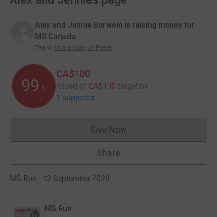
Alex and Jennie’s page
Alex and Jennie Borwein is raising money for
MS Canada
Team
:
In memory of Peter
CA$100
99
raised of
CA$100
target
by
%
1 supporter
Give Now
Donations cannot currently 
Share
MS Run · 12 September 2020
·
MS Run