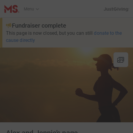
JustGiving’s h
Menu
Fundraiser complete
This page is now closed, but you can still
donate to the
cause directly