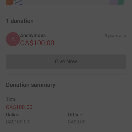
1
donation
Anonymous
5 years ago
A
CA$100.00
Give Now
Donations cannot currently 
Donation summary
Total
CA$100.00
Online
Offline
CA$100.00
CA$0.00