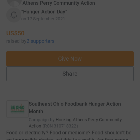
Athens Perry Community Action
“Hunger Action Day”
on
17 September 2021
US$50
raised
by
2 supporters
Give Now
Share
Southeast Ohio Foodbank Hunger Action
Month
Campaign by
Hocking-Athens Perry Community
Action
(
RCN
310718322
)
Food or electricity? Food or medicine? Food shouldn't be