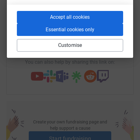
of Malta
WhatsApp
Facebook
Print
Messenger
LinkedIn
Accept all cookies
SMS
X
Email
TikTok
QR code
Essential cookies only
https://www.justgiving.com/fundraising/domdi
Copy link
Customise
You can also help by sharing this link on:
Create your own fundraising page and
help support a cause
Start fundraising