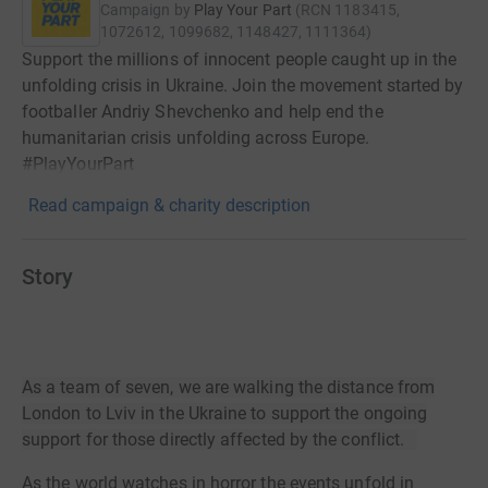
Campaign by
Play Your Part
(
RCN
1183415,
1072612, 1099682, 1148427, 1111364
)
Support the millions of innocent people caught up in the
unfolding crisis in Ukraine. Join the movement started by
footballer Andriy Shevchenko and help end the
humanitarian crisis unfolding across Europe.
#PlayYourPart
Read campaign & charity description
Story
As a team of seven, we are walking the distance from
London to Lviv in the Ukraine to support the ongoing
support for those directly affected by the conflict.
As the world watches in horror the events unfold in