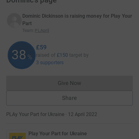
Dominic’s page
Dominic Dickinson is raising money for Play Your
Part
Team
:
PLApril
£59
38
raised of
£150
target
by
%
3 supporters
Give Now
Donations cannot currently 
Share
PLAy Your Part for Ukraine · 12 April 2022
Play Your Part for Ukraine