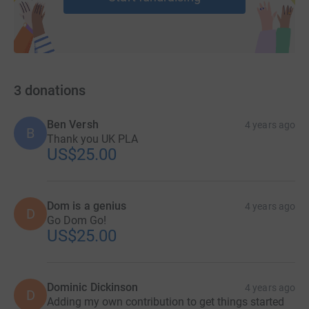
3
donations
Ben Versh
4 years ago
B
Thank you UK PLA
US$25.00
Dom is a genius
4 years ago
D
Go Dom Go!
US$25.00
Dominic Dickinson
4 years ago
D
Adding my own contribution to get things started