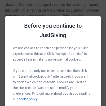
Ukraine, it's hard to comprehend the devastating impact
this conflict is having on the civilian population. Women,
men and children caught in heavy fighting and
continuous airstrikes have been forced to flee their
Before you continue to
homes with only the possessions they can carry.
Countless families have been torn apart and lives
JustGiving
destroyed. Now refugees are facing an uncertain future,
Read story
surviving in sub-zero temperatures without basic
We use cookies to enrich and personalise your user
amenities. There is an urgent need for food, water, shelter
experience on this site. Click “Accept all cookies” to
and medical assistance. By working together we can
accept all essential and non-essential cookies.
provide this desperately needed help. By uniting and
Help Dominic Dickinson
each lending our support we can help ease the suffering
If you want to only use essential cookies then click
Sharing this cause with your network could help
of these innocent people. Please #PlayYourPart and give
on "Essential cookies only", alternatively if you want
raise up to 5x more in donations. Select a
what you can. For maximum impact, the donation you
to decide which non-essential cookies are used on
platform to make it happen:
give will be distributed equally between five nonprofit
the site, click on "Customise" to modify your
organisations working right now in Ukraine and the
preferences. Find out more about cookies by reading
surrounding areas:World Food
our
cookie policy.
ProgrammeUNHCRUNICEFLaureus Sport for GoodOrder