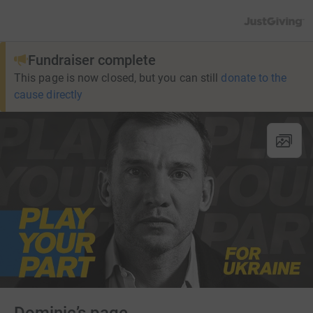
JustGiving’s h
Fundraiser complete
This page is now closed, but you can still
donate to the
cause directly