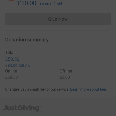
£20.00
+
£5.00
Gift Aid
Give Now
Donations cannot currently 
Donation summary
Total
£58.33
+
£5.00
Gift Aid
Online
Offline
£58.33
£0.00
Charities pay a small fee for our service.
Learn more about fees
JustGiving’s homepage