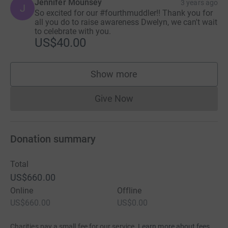
Jennifer Mounsey
3 years ago
J
So excited for our #fourthmuddler!! Thank you for
all you do to raise awareness Dwelyn, we can't wait
to celebrate with you.
US$40.00
Show more
supporters
Give Now
Donations cannot currently 
Donation summary
Total
US$660.00
Online
Offline
US$660.00
US$0.00
Charities pay a small fee for our service.
Learn more about fees