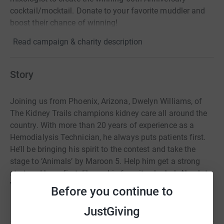
cocktail/mocktail. Donate to your favorite muddler and
boost their chance of winning!
Read campaign & charity description
Story
Joining us from Phoenix, Arizona, Dwelyn Williams, of
The Kidney Trails champions kidney care all around the
country. With more than 20 years of experience as a
Hemodialysis Technician, he always puts patients first.
He’ll be bringing his spirit to the contest and take the
stage to ‘Animals’ by Maroon 5. Help him get a strong
start and have first-dibs on his favorite alcohol: Absolut
Vodka Pear flavored with Elderflower.
Before you continue to
JustGiving