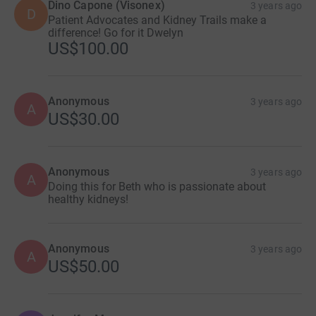
Dino Capone (Visonex)
3 years ago
D
Patient Advocates and Kidney Trails make a
difference! Go for it Dwelyn
US$100.00
Anonymous
3 years ago
A
US$30.00
Anonymous
3 years ago
A
Doing this for Beth who is passionate about
healthy kidneys!
Anonymous
3 years ago
A
US$50.00