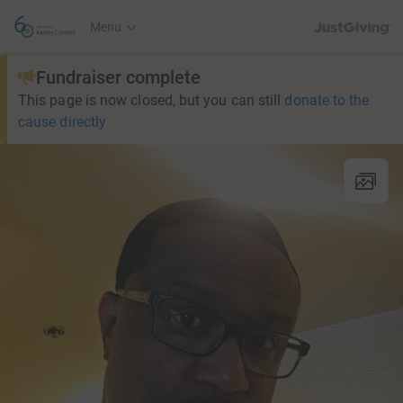
JustGiving’s h
Menu
Fundraiser complete
This page is now closed, but you can still
donate to the
cause directly