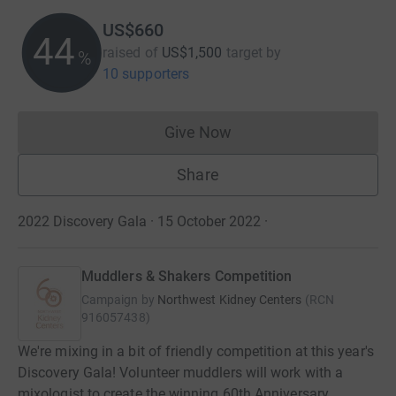
US$660
44
raised of
US$1,500
target
by
%
10 supporters
Give Now
Donations cannot currently 
Share
2022 Discovery Gala · 15 October 2022
·
Muddlers & Shakers Competition
Campaign by
Northwest Kidney Centers
(
RCN
916057438
)
We're mixing in a bit of friendly competition at this year's
Discovery Gala! Volunteer muddlers will work with a
mixologist to create the winning 60th Anniversary