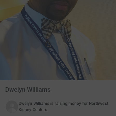
Dwelyn Williams
Dwelyn Williams is raising money for Northwest
Kidney Centers