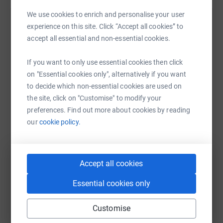
We use cookies to enrich and personalise your user
Help Dwelyn Williams
experience on this site. Click “Accept all cookies” to
accept all essential and non-essential cookies.
Sharing this cause with your network could help
raise up to 5x more in donations. Select a
If you want to only use essential cookies then click
platform to make it happen:
on "Essential cookies only", alternatively if you want
to decide which non-essential cookies are used on
the site, click on "Customise" to modify your
preferences. Find out more about cookies by reading
WhatsApp
Facebook
Print
Messenger
LinkedIn
our
cookie policy.
SMS
X
Email
TikTok
QR code
Accept all cookies
Essential cookies only
https://www.justgiving.com/fundraising/dwelyn
Copy link
Customise
You can also help by sharing this link on: