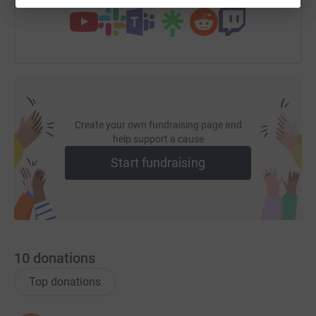
Create your own fundraising page and
help support a cause
Start fundraising
10
donations
Top donations