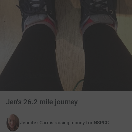
Jen's 26.2 mile journey
Jennifer Carr is raising money for NSPCC