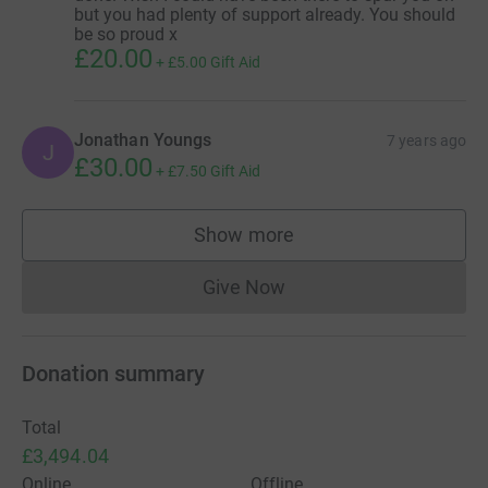
but you had plenty of support already. You should
be so proud x
£20.00
+
£5.00
Gift Aid
Jonathan Youngs
7 years ago
J
£30.00
+
£7.50
Gift Aid
Show more
supporters
Give Now
Donations cannot currently 
Donation summary
Total
£3,494.04
Online
Offline