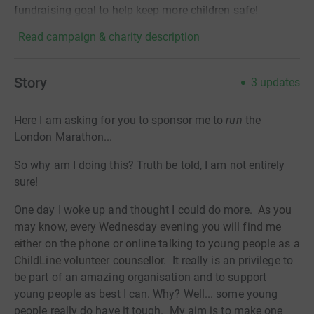
fundraising goal to help keep more children safe!
Read campaign & charity description
Story
3
updates
Here I am asking for you to sponsor me to
run
the
London Marathon...
So why am I doing this? Truth be told, I am not entirely
sure!
One day I woke up and thought I could do more.
As you
may know, every
Wednesday
evening you will find me
either on the phone or online talking to young people as a
ChildLine volunteer counsellor.
It really is an privilege to
be part of an amazing organisation and to support
young people as best I can. Why? Well... some young
people really do have it tough. My aim is to make one