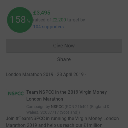
£3,495
158
raised of
£2,200
target
by
%
104 supporters
Give Now
Donations cannot currently 
Share
London Marathon 2019 · 28 April 2019
·
Team NSPCC in the 2019 Virgin Money
London Marathon
Campaign by
NSPCC
(
RCN
216401 (England &
Wales), SC037717 (Scotland)
)
Join #TeamNSPCC in running the Virgin Money London
Marathon 2019 and help us reach our £1million