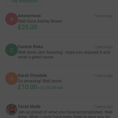
Top donations
Anonymous
7 years ago
A
Well done Ashley Brown
£25.00
Control Risks
7 years ago
C
Well done Jen! Amazing - hope you enjoyed it and
what a great cause.
Sarah Drysdale
7 years ago
S
So amazing! Well done!
£10.00
+
£2.50
Gift Aid
Farah Malik
7 years ago
Jen so proud of what you have accomplished. Well
done. Wish I could have been there to spur you on