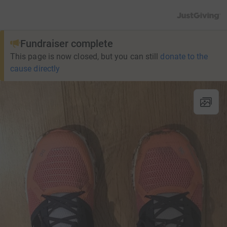
JustGiving’s h
Fundraiser complete
This page is now closed, but you can still
donate to the
cause directly