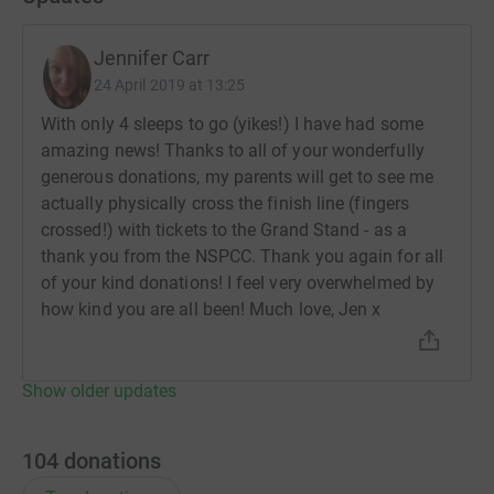
Jennifer Carr
24 April 2019 at 13:25
With only 4 sleeps to go (yikes!) I have had some
amazing news! Thanks to all of your wonderfully
generous donations, my parents will get to see me
actually physically cross the finish line (fingers
crossed!) with tickets to the Grand Stand - as a
thank you from the NSPCC. Thank you again for all
of your kind donations! I feel very overwhelmed by
how kind you are all been! Much love, Jen x
Show older updates
104
donations