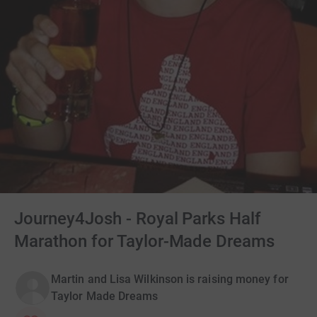
Journey4Josh - Royal Parks Half
Marathon for Taylor-Made Dreams
Martin and Lisa Wilkinson is raising money for
Taylor Made Dreams