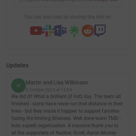
You can also help by sharing this link on:
Updates
Martin and Lisa Wilkinson
M
8 October 2023 at 15:59
We did it!! What a brilliant (if hot) day. The team all
finished - some have never run that distance in their
lives - but they made it happen to support families
facing life limiting illnesses. Well done team TMD -
truly superb organisation. A massive thank you to
all the supporters of Nadine, Scott, Aaron Mickey