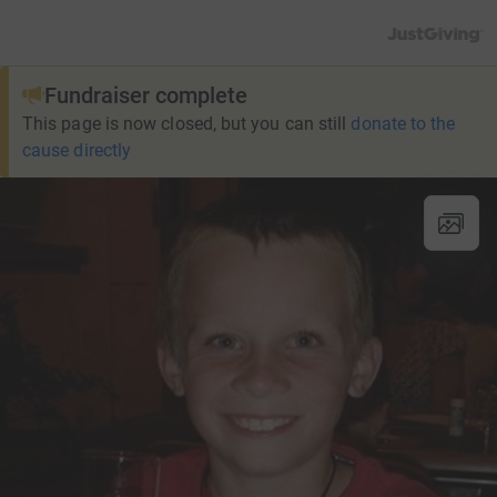
JustGiving’s h
Fundraiser complete
This page is now closed, but you can still
donate to the
cause directly