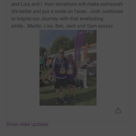
and Lisa and I. Your donations will make someone’s
life better and put a smile on faces - Josh continues
to inspire our Journey with that everlasting
smile….Martin, Lisa, Ben, Jack and Sam xxxxxx
Show older updates