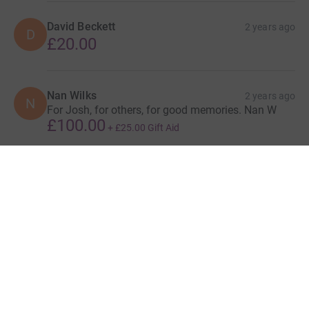
David Beckett
2 years ago
D
£20.00
Nan Wilks
2 years ago
N
For Josh, for others, for good memories. Nan W
£100.00
+
£25.00
Gift Aid
Show more
supporters
Give Now
Donations cannot currently 
Donation summary
Total
£4,999.63