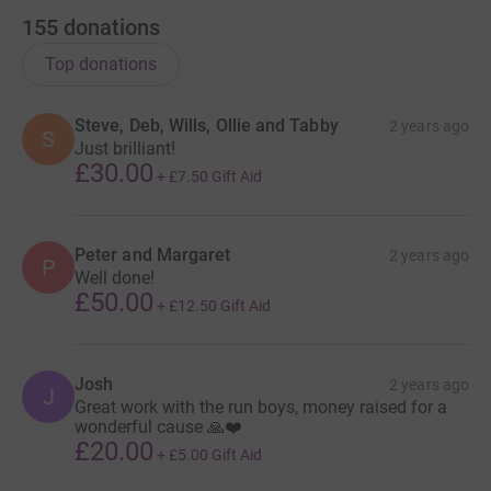
155
donations
Top donations
Steve, Deb, Wills, Ollie and Tabby
2 years ago
S
Just brilliant!
£30.00
+
£7.50
Gift Aid
Peter and Margaret
2 years ago
P
Well done!
£50.00
+
£12.50
Gift Aid
Josh
2 years ago
J
Great work with the run boys, money raised for a
wonderful cause 🙏❤️
£20.00
+
£5.00
Gift Aid