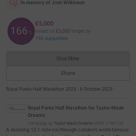
In memory of Josh Wilkinson
£5,000
166
raised of
£3,000
target
by
%
155 supporters
Give Now
Donations cannot currently 
Share
Royal Parks Half Marathon 2023 · 8 October 2023
·
Royal Parks Half Marathon for Taylor-Made
Dreams
Campaign by
Taylor Made Dreams
(
RCN
1158174
)
A stunning 13.1 mile run through London's world-famous