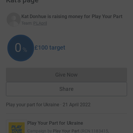
Kat’s page
Kat Donhue is raising money for Play Your Part
Team
:
PLApril
0
£100
target
%
Give Now
Donations cannot currently 
Share
Play your part for Ukraine · 21 April 2022
Play Your Part for Ukraine
Campaign by
Play Your Part
(
RCN
1183415,