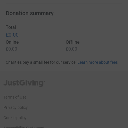
Donation summary
Total
£0.00
Online
Offline
£0.00
£0.00
Charities pay a small fee for our service.
Learn more about fees
JustGiving’s homepage
Terms of Use
Privacy policy
Cookie policy
Accessibility Statement