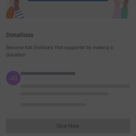
Donations
Become Kat Donhue's first supporter by making a
donation
JG
Give Now
Donations cannot currently 