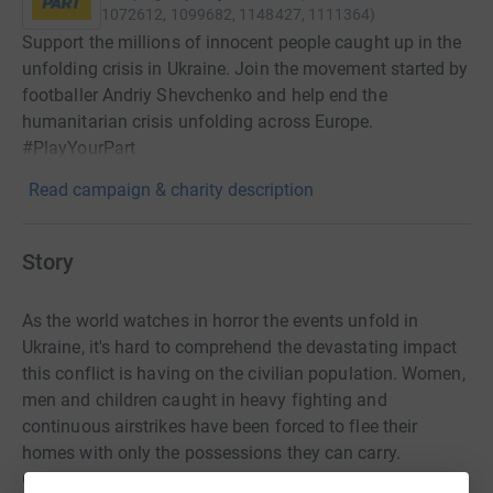
1072612, 1099682, 1148427, 1111364
)
Support the millions of innocent people caught up in the
unfolding crisis in Ukraine. Join the movement started by
footballer Andriy Shevchenko and help end the
humanitarian crisis unfolding across Europe.
#PlayYourPart
Read campaign & charity description
Story
As the world watches in horror the events unfold in
Ukraine, it's hard to comprehend the devastating impact
this conflict is having on the civilian population. Women,
men and children caught in heavy fighting and
continuous airstrikes have been forced to flee their
homes with only the possessions they can carry.
Countless families have been torn apart and lives