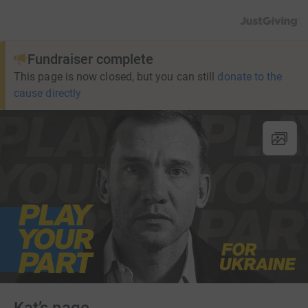
JustGiving’s h
Fundraiser complete
This page is now closed, but you can still
donate to the
cause directly