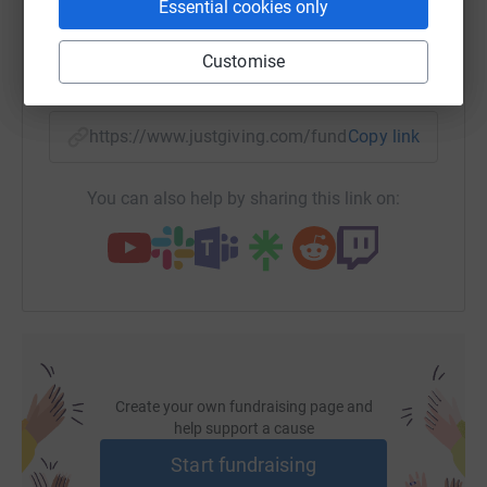
Essential cookies only
Customise
SMS
X
Email
TikTok
QR code
https://www.justgiving.com/fundraising/plapril
Copy link
You can also help by sharing this link on:
Create your own fundraising page and
help support a cause
Start fundraising