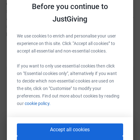
destroyed. Now refugees are facing an uncertain future,
Before you continue to
surviving in sub-zero temperatures without basic
JustGiving
amenities. There is an urgent need for food, water, shelter
and medical assistance. By working together we can
provide this desperately needed help. By uniting and
We use cookies to enrich and personalise your user
each lending our support we can help ease the suffering
experience on this site. Click “Accept all cookies” to
of these innocent people. Please #PlayYourPart and give
Read story
accept all essential and non-essential cookies.
what you can. For maximum impact, the donation you
give will be distributed equally between five nonprofit
If you want to only use essential cookies then click
organisations working right now in Ukraine and the
on "Essential cookies only", alternatively if you want
Help Kat Donhue
surrounding areas: World Food Programme UNHCR
to decide which non-essential cookies are used on
UNICEF Laureus Sport for Good Order of Malta
the site, click on "Customise" to modify your
Sharing this cause with your network could help
preferences. Find out more about cookies by reading
raise up to 5x more in donations. Select a
our
cookie policy.
platform to make it happen:
Accept all cookies
WhatsApp
Facebook
Print
Messenger
LinkedIn