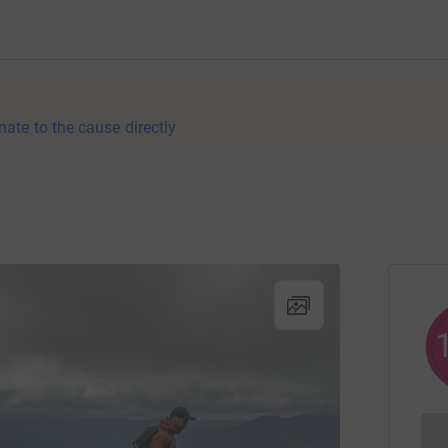
nate to the cause directly