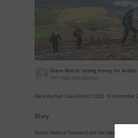
Shane Reid is raising money for Action
Team
:
West Kent Warriors
Race the Sun Lake District 2023 · 9 September
Story
Action Medical Research are the leading UK char