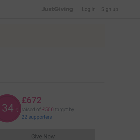
JustGiving’s homepage
Log in
Sign up
£672
134
raised of
£500
target
by
%
22 supporters
Give Now
Donations cannot currently be made to