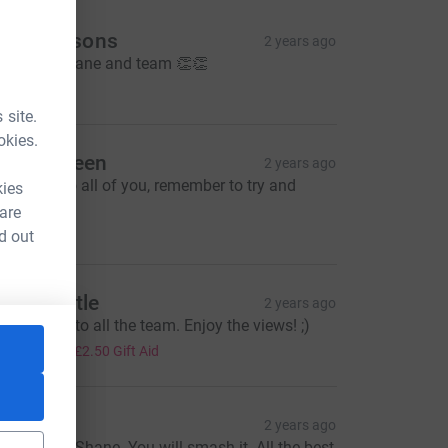
he Pearsons
2 years ago
reat job Shane and team 👏👏
5.00
 site.
okies.
mma Green
2 years ago
ood luck to all of you, remember to try and
kies
joy it!
 are
10.00
d out
icola Little
2 years ago
est of luck to all the team. Enjoy the views! ;)
10.00
+
£2.50
Gift Aid
li
2 years ago
est of luck Shane. You will smash it. All the best