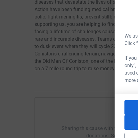
diseases that devastate the lives of sick and d
Action have been funding medical breakthrough
polio, fight meningitis, prevent stillbirths and
supporting us, you are helping to find ways to r
facing a lifetime of challenges caused by disabi
We use
rare and incurable diseases. Teams of two or fo
Click 
to dusk event where they will cycle 22 miles of
Coniston's challenging terrain, navigate a 2-mi
If you
the Old Man Of Coniston, one of the Lake Distri
only",
on a 7 mile round trip to raise money for this in
used o
more 
Help Sh
Sharing this cause with your netwo
donations. Select a pla