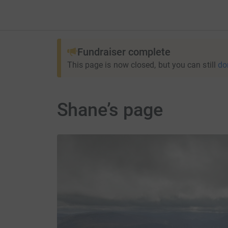
Fundraiser complete
This page is now closed, but you can still
do
Shane’s page