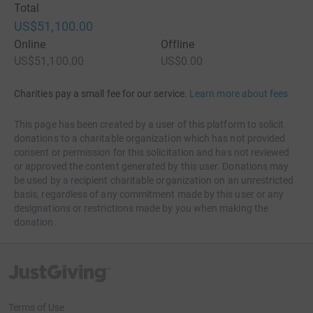
Total
US$51,100.00
Online
Offline
US$51,100.00
US$0.00
Charities pay a small fee for our service.
Learn more about fees
This page has been created by a user of this platform to solicit
donations to a charitable organization which has not provided
consent or permission for this solicitation and has not reviewed
or approved the content generated by this user. Donations may
be used by a recipient charitable organization on an unrestricted
basis, regardless of any commitment made by this user or any
designations or restrictions made by you when making the
donation.
JustGiving’s homepage
Terms of Use