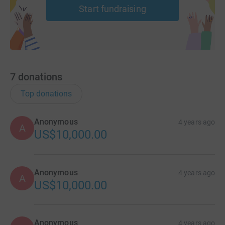
Start fundraising
7
donations
Top donations
Anonymous
4 years ago
A
US$10,000.00
Anonymous
4 years ago
A
US$10,000.00
Anonymous
4 years ago