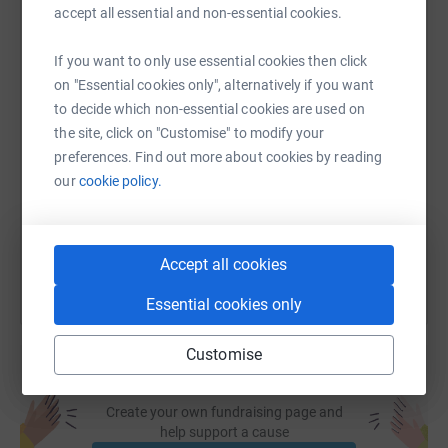
accept all essential and non-essential cookies.
WhatsApp
Facebook
Print
Messenger
LinkedIn
If you want to only use essential cookies then click
on "Essential cookies only", alternatively if you want
SMS
X
Email
TikTok
QR code
to decide which non-essential cookies are used on
the site, click on "Customise" to modify your
preferences. Find out more about cookies by reading
https://www.justgiving.com/fundraising/sunnev-
Copy link
our
cookie policy.
You can also help by sharing this link on:
Accept all cookies
Essential cookies only
Customise
Create your own fundraising page and
help support a cause