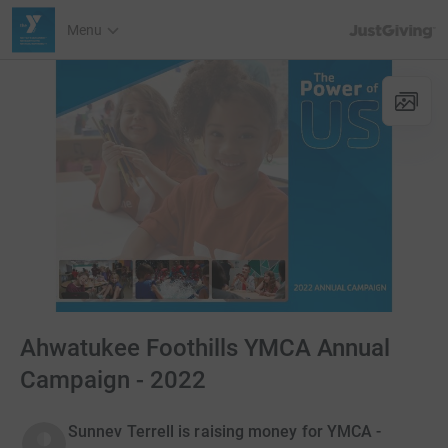
JustGiving’s h
Menu
Ahwatukee Foothills YMCA Annual
Campaign - 2022
Sunnev Terrell is raising money for YMCA -