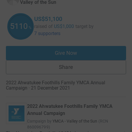
Valley of the Sun
US$51,100
5110
raised of
US$1,000
target
by
%
7 supporters
Give Now
Share
2022 Ahwatukee Foothills Family YMCA Annual
Campaign · 21 December 2021
2022 Ahwatukee Foothills Family YMCA
Annual Campaign
Campaign by
YMCA - Valley of the Sun
(
RCN
860096799
)