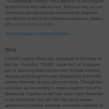
The Ahwatukee Foothills YMCA depends on your support
to serve those who need us most. With your help, we can
continue to provide financial assistance for programs
and services to our most vulnerable populations. Make a
difference and donate today!
Read campaign & charity description
Story
First off, I want to thank you. Individuals in the Valley of
the Sun - more than 120,000 - made the Y an important
part of improving their lives this year, through childcare,
exercise, social programs, teen development and family
services that help us learn, grow and thrive. Through this
campaign, we are working to ensure a brighter future for
Ahwatukee. Together we will take some major challenges
in our community. Your gift will help young people
achieve their potential, empower community members of