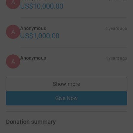
A
US$10,000.00
Anonymous
4 years ago
A
US$1,000.00
Anonymous
4 years ago
A
Show more
supporters
Give Now
Donation summary