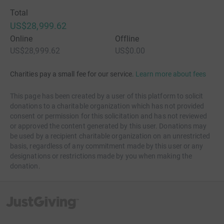
Total
US$28,999.62
Online
Offline
US$28,999.62
US$0.00
Charities pay a small fee for our service.
Learn more about fees
This page has been created by a user of this platform to solicit
donations to a charitable organization which has not provided
consent or permission for this solicitation and has not reviewed
or approved the content generated by this user. Donations may
be used by a recipient charitable organization on an unrestricted
basis, regardless of any commitment made by this user or any
designations or restrictions made by you when making the
donation.
JustGiving’s homepage