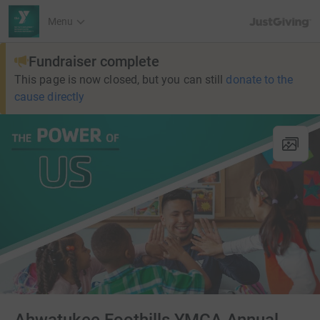
JustGiving’s h
Menu
Fundraiser complete
This page is now closed, but you can still
donate to the
cause directly