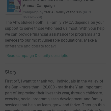
Annual Campaign
Campaign by
YMCA - Valley of the Sun
(
RCN
860096799
)
The Ahwatukee Foothills Family YMCA depends on your
support to serve those who need us most. With your help,
we can provide financial assistance for programs and
services to our most vulnerable populations. Make a
difference and donate today!
Read campaign & charity description
Story
First off, I want to thank you. Individuals in the Valley of
the Sun - more than 120,000 - made the Y an important
part of improving their lives this year, through childcare,
exercise, social programs, teen development and family
services that help us learn, grow and thrive. Through this
campaign, we are working to ensure a brighter future for