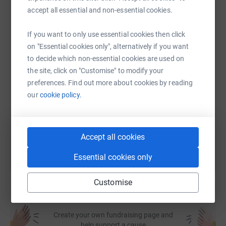
accept all essential and non-essential cookies.
WhatsApp
Facebook
Print
Messenger
LinkedIn
If you want to only use essential cookies then click
on "Essential cookies only", alternatively if you want
to decide which non-essential cookies are used on
SMS
X
Email
TikTok
QR code
the site, click on "Customise" to modify your
preferences. Find out more about cookies by reading
https://www.justgiving.com/fundraising/sunnev-
Copy link
our
cookie policy.
You can also help by sharing this link on:
Accept all cookies
Essential cookies only
Customise
Create your own fundraising page and
help support a cause