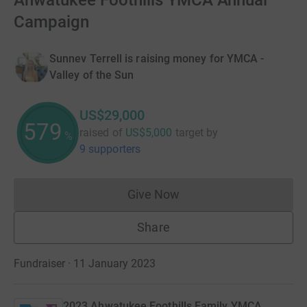
Ahwatukee Foothills YMCA Annual
Campaign
Sunnev Terrell is raising money for YMCA -
Valley of the Sun
US$29,000
579
raised of
US$5,000
target
by
%
9 supporters
Give Now
Donations cannot currently 
Share
Fundraiser · 11 January 2023
2023 Ahwatukee Foothills Family YMCA