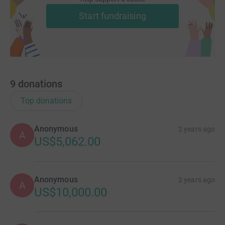
Start fundraising
9
donations
Top donations
Anonymous
2 years ago
A
US$5,062.00
Anonymous
2 years ago
A
US$10,000.00