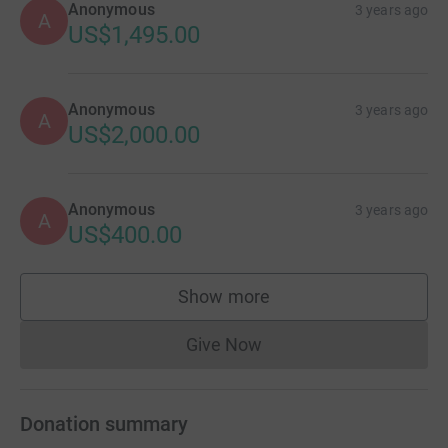
Anonymous
3 years ago
A
US$1,495.00
Anonymous
3 years ago
A
US$2,000.00
Anonymous
3 years ago
A
US$400.00
Show more
supporters
Give Now
Donations cannot currently 
Donation summary