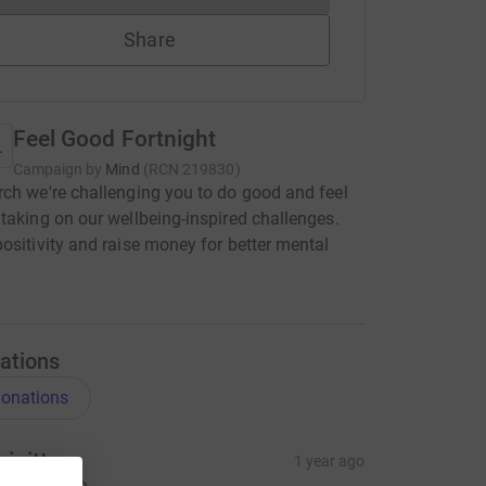
Share
Feel Good Fortnight
Campaign by
Mind
(
RCN
219830
)
ch we're challenging you to do good and feel
taking on our wellbeing-inspired challenges.
ositivity and raise money for better mental
ations
onations
rigitte
1 year ago
ovely cause