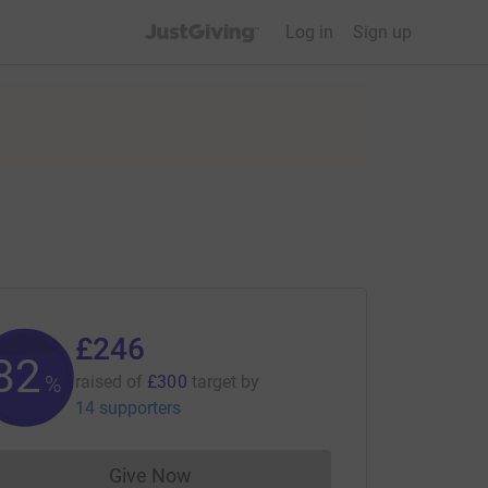
JustGiving’s homepage
Log in
Sign up
£246
82
%
raised of
£300
target
by
14 supporters
Give Now
Donations cannot currently be made to