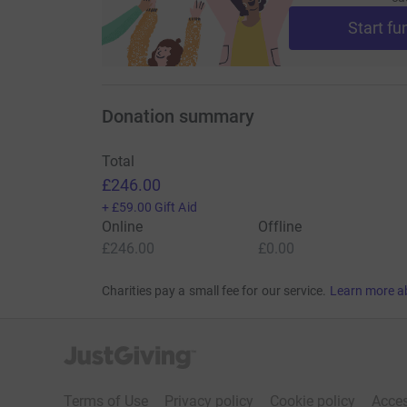
Start fu
Thank you for your kindness and generosity!
This fortnight, we dedicate our rehearsals in
Donation summary
man, Liverpool FC supporter, and a cherished br
Total
£246.00
+
£59.00
Gift Aid
Online
Offline
£246.00
£0.00
Charities pay a small fee for our service.
Learn more a
JustGiving’s homepage
Terms of Use
Privacy policy
Cookie policy
Acces