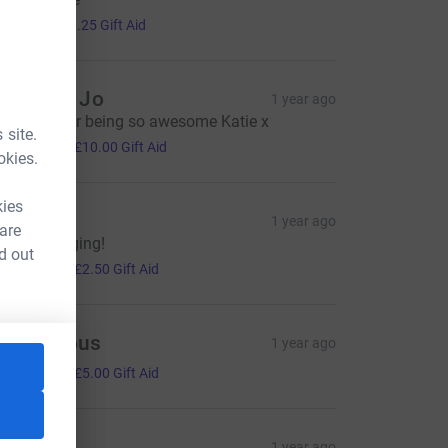
5.00
+
£1.25
Gift Aid
ana and Jo
1 year ago
hanks is for being so awesome Katie x
 site.
40.00
+
£10.00
Gift Aid
okies.
kies
laire
1 year ago
 are
eep on singing!
d out
10.00
+
£2.50
Gift Aid
Anonymous
1 year ago
20.00
+
£5.00
Gift Aid
une B
1 year ago