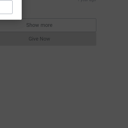
10.00
Show more
supporters
Give Now
Donations cannot currently be made to
um=FR&utm_source=CL