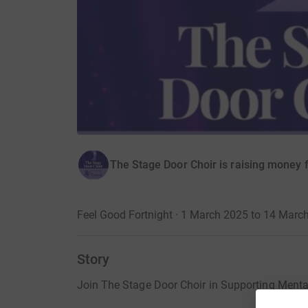
The Stage Door Choir is raising money 
Feel Good Fortnight · 1 March 2025 to 14 Marc
Story
Join The Stage Door Choir in Supporting Mental