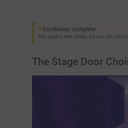
Fundraiser complete
This page is now closed, but you can still
do
The Stage Door Choir