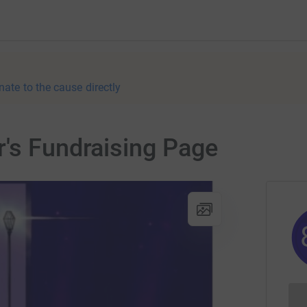
nate to the cause directly
's Fundraising Page