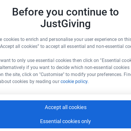
£
rticipate in Mind’s Feel Good Fortnight, raising
Before you continue to
er the next two weeks, we’ll be engaging in
JustGiving
e invite you to be a part of this important
J
J
T
 cookies to enrich and personalise your user experience on this
£
 Choir
“Accept all cookies” to accept all essential and non-essential co
cited to come together and sing during our
 want to only use essential cookies then click on "Essential coo
 Will Be Found” from *Dear Evan Hansen*. This
C
C
 alternatively if you want to decide which non-essential cookies
the importance of seeking support when we need
K
n the site, click on "Customise" to modify your preferences. Fin
£
about cookies by reading our
cookie policy.
ntal well-being, reduce stress, and create a
ly be nurturing our own mental health but also
A
Accept all cookies
£
hem continue their vital work.
ge Door Choir
Essential cookies only
ause and consider investing in your own well-
J
 our talented West End Musical Directors!