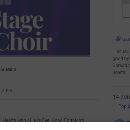
This Mar
good by 
Spread p
for Mind
health.
h 2025
·
14
don
Top d
 Health with Mind’s Feel Good Fortnight!
B
B
L