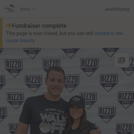
JustGiving’s h
Menu
Fundraiser complete
This page is now closed, but you can still
donate to the
cause directly