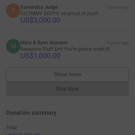
Samantha Judge
2 years ago
S
GO EMMY GO!!!!🩷 so proud of you!!!
US$3,000.00
Mary & Ryan Arenson
2 years ago
M
Awesome Stuff Em! You’re gonna crush it!
US$1,000.00
Show more
supporters
Give Now
Donations cannot currently 
Donation summary
Total