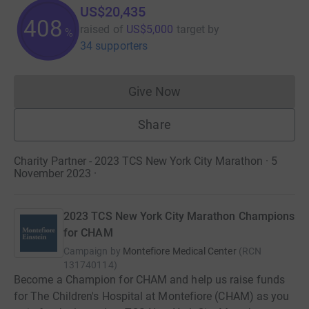
US$20,435
408
raised of
US$5,000
target
by
%
34 supporters
Give Now
Donations cannot currently 
Share
Charity Partner - 2023 TCS New York City Marathon · 5
November 2023
·
2023 TCS New York City Marathon Champions
for CHAM
Campaign by
Montefiore Medical Center
(
RCN
131740114
)
Become a Champion for CHAM and help us raise funds
for The Children's Hospital at Montefiore (CHAM) as you