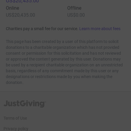
US$20,435.00
Online
Offline
US$20,435.00
US$0.00
Charities pay a small fee for our service.
Learn more about fees
This page has been created by a user of this platform to solicit
donations to a charitable organization which has not provided
consent or permission for this solicitation and has not reviewed
or approved the content generated by this user. Donations may
be used by a recipient charitable organization on an unrestricted
basis, regardless of any commitment made by this user or any
designations or restrictions made by you when making the
donation.
JustGiving’s homepage
Terms of Use
Privacy policy