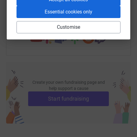
https://www.justgiving.com/fundraising/theriz
Copy link
Essential cookies only
You can also help by sharing this link on:
Customise
Create your own fundraising page and
help support a cause
Start fundraising