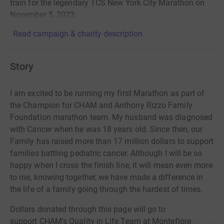
train for the legendary TCS New York City Marathon on
November 5, 2023.
Read campaign & charity description
Story
I am excited to be running my first Marathon as part of
the Champion for CHAM and Anthony Rizzo Family
Foundation marathon team. My husband was diagnosed
with Cancer when he was 18 years old. Since then, our
Family has raised more than 17 million dollars to support
families battling pediatric cancer. Although I will be so
happy when I cross the finish line, it will mean even more
to me, knowing together, we have made a difference in
the life of a family going through the hardest of times.
Dollars donated through this page will go to
support
CHAM's Quality in Life Team at Montefiore