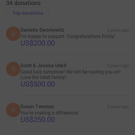
34
donations
Top donations
Danielle Dworkowitz
2 years ago
D
I'm happy to support. Congratulations Emily!
US$200.00
Scott & Jessica Udell
2 years ago
S
Good luck tomorrow! We will be rooting you on!
Love the Udell family!
US$500.00
Susan Twomey
2 years ago
S
You're making a difference!
US$250.00