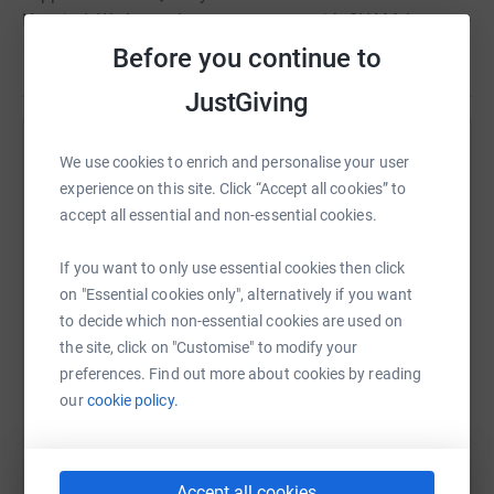
Hospital. We have chosen to partner with CHAM, because
together, we are able to have a larger and more
Before you continue to
Read story
significant impact on these families. This team of
JustGiving
palliative care experts are trained to help families
navigate medical decisions and offer support as they
face the uncertainty of life-threatening and fatal
Help Emily Rizzo
We use cookies to enrich and personalise your user
illnesses.
experience on this site. Click “Accept all cookies” to
Sharing this cause with your network could help
accept all essential and non-essential cookies.
Thank you for making a difference and helping us knock
raise up to 5x more in donations. Select a
cancer out of the park.
platform to make it happen:
If you want to only use essential cookies then click
on "Essential cookies only", alternatively if you want
to decide which non-essential cookies are used on
the site, click on "Customise" to modify your
WhatsApp
Facebook
Print
Messenger
LinkedIn
preferences. Find out more about cookies by reading
our
cookie policy.
SMS
X
Email
TikTok
QR code
Accept all cookies