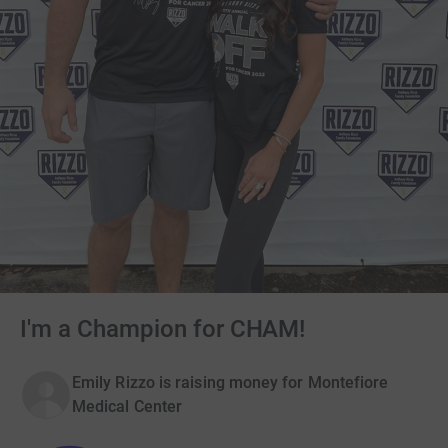
I'm a Champion for CHAM!
Emily Rizzo is raising money for Montefiore
Medical Center