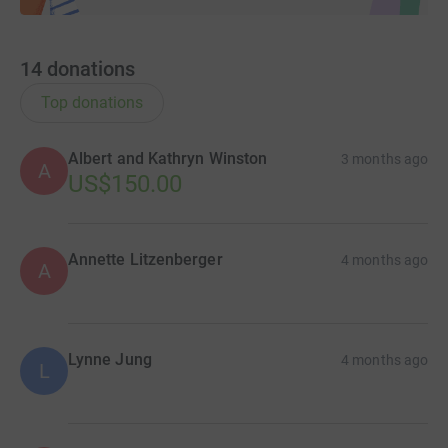
14
donations
Top donations
Albert and Kathryn Winston
3 months ago
A
US$150.00
Annette Litzenberger
4 months ago
A
Lynne Jung
4 months ago
L