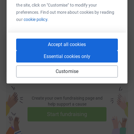
the site, click on "Customise" to modify your
SMS
X
Email
TikTok
QR code
preferences. Find out more about cookies by reading
our
cookie policy.
https://www.justgiving.com/page/2026croasdail
Copy link
You can also help by sharing this link on:
Accept all cookies
Essential cookies only
Customise
Create your own fundraising page and
help support a cause
Start fundraising