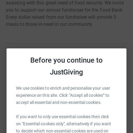
assisting with this great need of food security. We invite
you to support our annual fundraiser for the Food Bank.
Every dollar raised from our fundraiser will provide 3
meals to those in need in our community.
Before you continue to
Help Judy Huitt
JustGiving
Sharing this cause with your network could help
raise up to 5x more in donations. Select a
platform to make it happen:
We use cookies to enrich and personalise your user
experience on this site. Click “Accept all cookies” to
accept all essential and non-essential cookies.
WhatsApp
Facebook
Print
Messenger
LinkedIn
If you want to only use essential cookies then click
on "Essential cookies only", alternatively if you want
to decide which non-essential cookies are used on