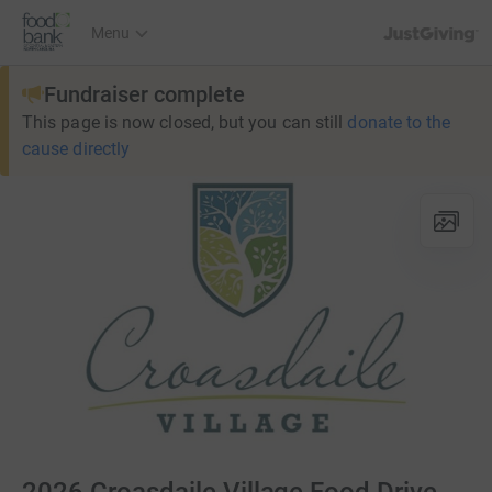
JustGiving’s h
Menu
Fundraiser complete
This page is now closed, but you can still
donate to the
cause directly