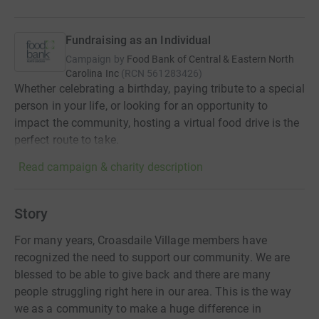
Fundraising as an Individual
Campaign by
Food Bank of Central & Eastern North
Carolina Inc
(
RCN
561283426
)
Whether celebrating a birthday, paying tribute to a special
person in your life, or looking for an opportunity to
impact the community, hosting a virtual food drive is the
perfect route to take.
Read campaign & charity description
Story
For many years, Croasdaile Village members have
recognized the need to support our community. We are
blessed to be able to give back and there are many
people struggling right here in our area. This is the way
we as a community to make a huge difference in