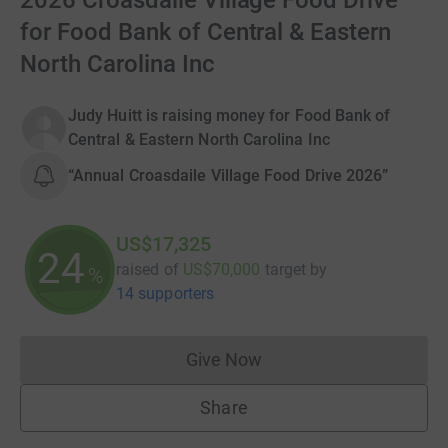
2026 Croasdaile Village Food Drive
for Food Bank of Central & Eastern
North Carolina Inc
Judy Huitt is raising money for Food Bank of
Central & Eastern North Carolina Inc
“Annual Croasdaile Village Food Drive 2026”
US$17,325
24
raised of
US$70,000
target
by
%
14 supporters
Give Now
Donations cannot currently 
Share