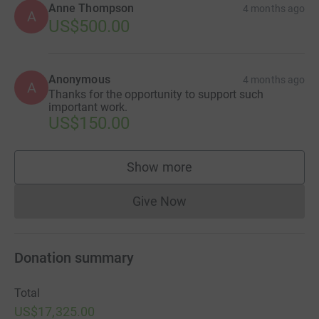
Anne Thompson
4 months ago
A
US$500.00
Anonymous
4 months ago
A
Thanks for the opportunity to support such
important work.
US$150.00
Show more
supporters
Give Now
Donations cannot currently 
Donation summary
Total
US$17,325.00