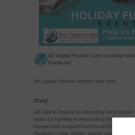
AD Capital Finance Corp is raising mon
Florida Inc
AD Capital Finance Holiday Fund Drive
Story
AD Capital Finance is supporting Harry Chapin 
funds for families in need during this holiday 
hunger-relief nonprofit and the only Feeding A
Charlotte, Collier, Glades, Hendry and Lee count