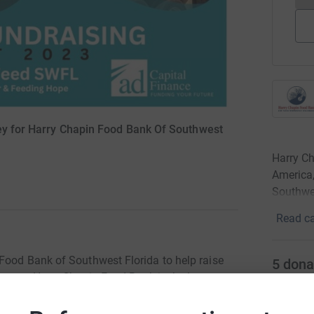
ey for Harry Chapin Food Bank Of Southwest
Harry C
America,
Southwes
Read ca
Food Bank of Southwest Florida to help raise
5
dona
season. Harry Chapin Food Bank is the largest
merica member in Southwest Florida, serving
A
ies.