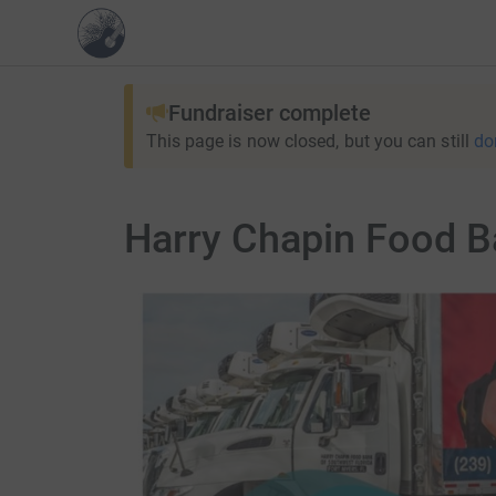
Fundraiser complete
This page is now closed, but you can still
do
Harry Chapin Food Ba