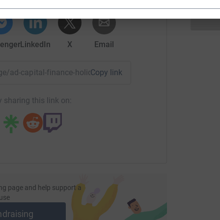
enger
LinkedIn
X
Email
age/ad-capital-finance-holiday-drive?utm_medium=FR&utm_sou
Copy link
 sharing this link on:
ng page and help support a
use
ndraising