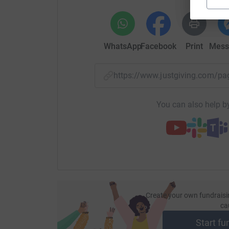
WhatsApp
Facebook
Print
Mess
https://www.justgiving.com/p
You can also help by
Create your own fundraisi
ca
Start fu