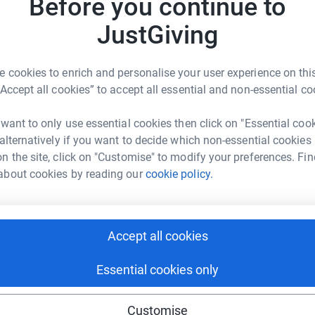
Before you continue to
JustGiving
3 for every application from the franchise
ation of $100.00 to provide Holiday meals for
A
our local five county footprint of Charlotte,
 cookies to enrich and personalise your user experience on this
“Accept all cookies” to accept all essential and non-essential co
 want to only use essential cookies then click on "Essential coo
:
https://adcapitalfinance.com/ad-capital-
A
 alternatively if you want to decide which non-essential cookies
n the site, click on "Customise" to modify your preferences. Fin
about cookies by reading our
cookie policy.
n (888) 880 4459 or email
A
A
Accept all cookies
r area!
al Finance Corp
Essential cookies only
A
rk could help raise up to 5x more in
tform to make it happen:
Customise