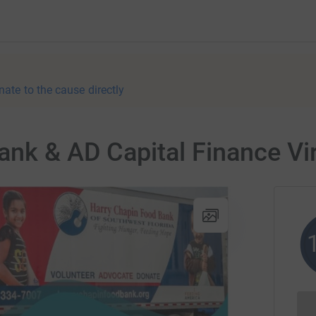
nate to the cause directly
nk & AD Capital Finance Vir