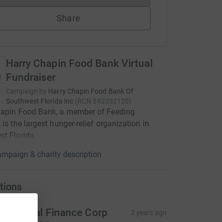
Share
Harry Chapin Food Bank Virtual
Fundraiser
Campaign by
Harry Chapin Food Bank Of
Southwest Florida Inc
(
RCN
592332120
)
hapin Food Bank, a member of Feeding
 is the largest hunger-relief organization in
t Florida.
mpaign & charity description
tions
D Capital Finance Corp
2 years ago