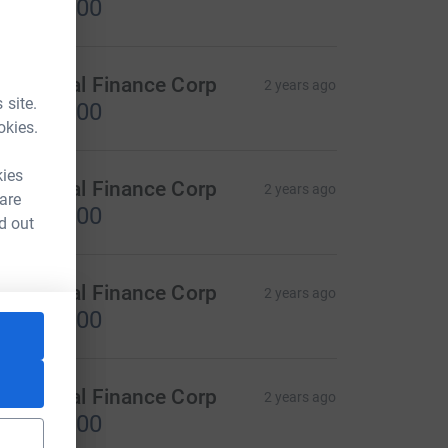
US$300.00
D Capital Finance Corp
2 years ago
 site.
US$300.00
okies.
kies
D Capital Finance Corp
2 years ago
 are
US$800.00
d out
D Capital Finance Corp
2 years ago
US$100.00
D Capital Finance Corp
2 years ago
US$200.00