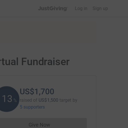
JustGiving’s homepage
Log in
Sign up
tual Fundraiser
US$1,700
113
raised of
US$1,500
target
by
%
5 supporters
Give Now
Donations cannot currently be made to